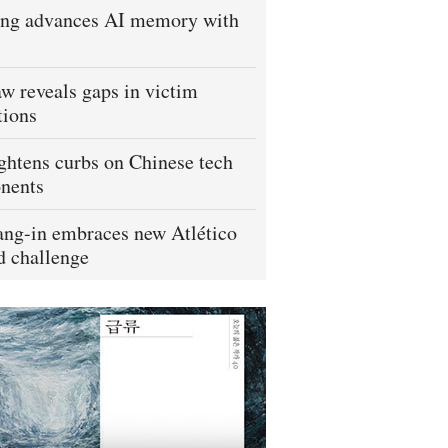
ng advances AI memory with
w reveals gaps in victim
tions
ightens curbs on Chinese tech
nents
ng-in embraces new Atlético
 challenge