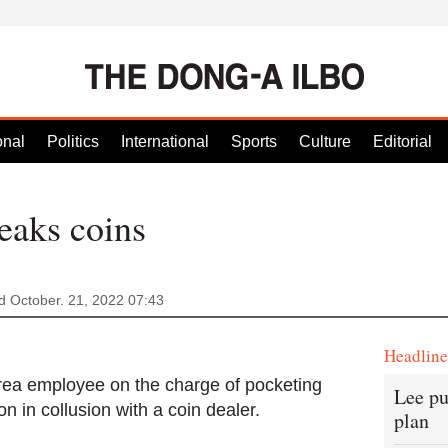
onal
Politics
International
Sports
Culture
Editorial
aks coins
 October. 21, 2022 07:43
Headlin
rea employee on the charge of pocketing
Lee pu
n in collusion with a coin dealer.
plan