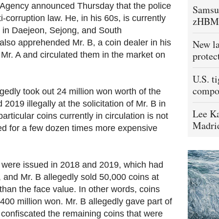
 Agency announced Thursday that the police
Samsu
i-corruption law. He, in his 60s, is currently
zHBM
 in Daejeon, Sejong, and South
lso apprehended Mr. B, a coin dealer in his
New la
protec
Mr. A and circulated them in the market on
U.S. t
compo
egedly took out 24 million won worth of the
019 illegally at the solicitation of Mr. B in
Lee Ka
rticular coins currently in circulation is not
Madrid
ed for a few dozen times more expensive
t were issued in 2018 and 2019, which had
 and Mr. B allegedly sold 50,000 coins at
han the face value. In other words, coins
400 million won. Mr. B allegedly gave part of
 confiscated the remaining coins that were