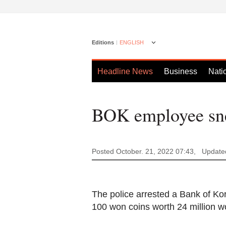
Editions
ENGLISH
Headline News
Business
Nati
BOK employee sne
Posted October. 21, 2022 07:43,
Updated
The police arrested a Bank of Ko
100 won coins worth 24 million wo