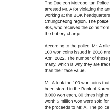
The Daejeon Metropolitan Police
arrested Mr. A for violating the ant
working at the BOK headquarters
Chungcheong region. The police a
40s, who received the coins from 
the bribery charge.
According to the police, Mr. A all
100 won coins issued in 2018 and 2
April 2022. The number of these pa
many, which is why they are trad
than their face value.
Mr. A took the 100 won coins tha
been stored in the Bank of Korea,
8,000 won each, 80 times higher t
worth 5 million won were sold for 
the proceeds to Mr. A. The police