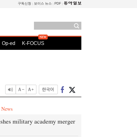
구독신청
보이스 뉴스
PDF
Op-ed
K-FOCUS
e News
shes military academy merger