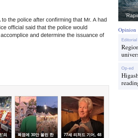
'Rapi
o the police after confirm‎ing that Mr. A had
ce official said that the police would
Opinion
 accomplice and determine the issuance of
Editorial
Region
univer
Op-ed
Higash
readin
토’의
폭염에 30만 몰린 한
77세 리처드 기어, 48