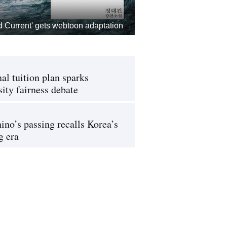
d Current' gets webtoon adaptation
al tuition plan sparks
sity fairness debate
ino’s passing recalls Korea’s
g era