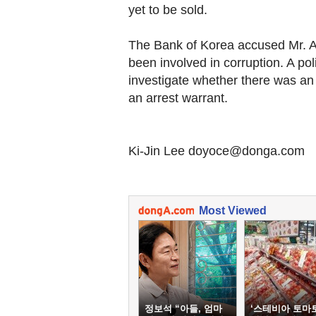
yet to be sold.
The Bank of Korea accused Mr. A t
been involved in corruption. A poli
investigate whether there was an
an arrest warrant.
Ki-Jin Lee doyoce@donga.com
Most Viewed
정보석 “아들, 엄마
‘스테비아 토마