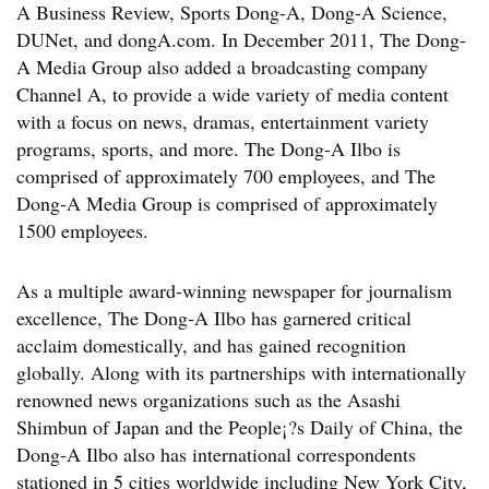
A Business Review, Sports Dong-A, Dong-A Science,
DUNet, and dongA.com. In December 2011, The Dong-
A Media Group also added a broadcasting company
Channel A, to provide a wide variety of media content
with a focus on news, dramas, entertainment variety
programs, sports, and more. The Dong-A Ilbo is
comprised of approximately 700 employees, and The
Dong-A Media Group is comprised of approximately
1500 employees.
As a multiple award-winning newspaper for journalism
excellence, The Dong-A Ilbo has garnered critical
acclaim domestically, and has gained recognition
globally. Along with its partnerships with internationally
renowned news organizations such as the Asashi
Shimbun of Japan and the People¡?s Daily of China, the
Dong-A Ilbo also has international correspondents
stationed in 5 cities worldwide including New York City,