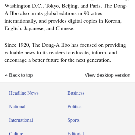
Washington D.C., Tokyo, Beijing, and Paris. The Dong-
A Ilbo also prints global editions in 90 cities
internationally, and provides digital copies in Korean,
English, Japanese, and Chinese.
Since 1920, The Dong-A Ilbo has focused on providing
valuable news to its readers to educate, inform, and
encourage a better future for the next generation.
Back to top
View desktop version
Headline News
Business
National
Politics
International
Sports
Culture
Editorial