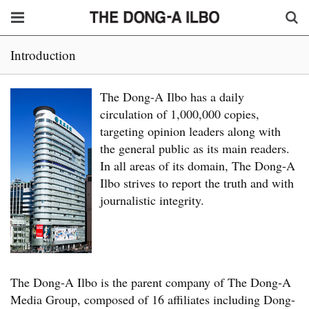
Introduction
The Dong-A Ilbo has a daily
circulation of 1,000,000 copies,
targeting opinion leaders along with
the general public as its main readers.
In all areas of its domain, The Dong-A
Ilbo strives to report the truth and with
journalistic integrity.
The Dong-A Ilbo is the parent company of The Dong-A
Media Group, composed of 16 affiliates including Dong-