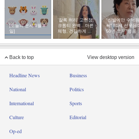
‘잘록 허리’ 고현정,
“신발에만 수억
[오늘의 운세/8월 8
크롭티 완벽…마른
써” 81세 선우용
일]
체형, 건강하게 유
50년 모은 ‘명품 
지하려면
두’ 컬렉션
Back to top
View desktop version
Headline News
Business
National
Politics
International
Sports
Culture
Editorial
Op-ed