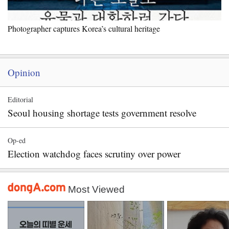
Photographer captures Korea’s cultural heritage
Opinion
Editorial
Seoul housing shortage tests government resolve
Op-ed
Election watchdog faces scrutiny over power
Most Viewed