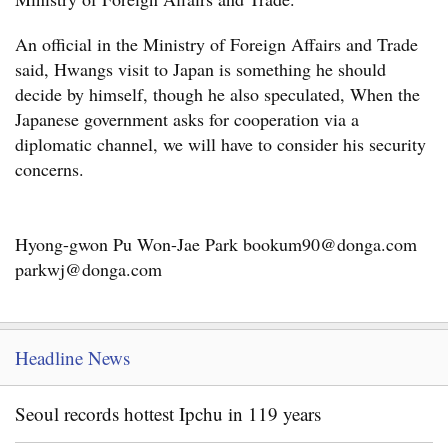
An official in the Ministry of Foreign Affairs and Trade
said, Hwangs visit to Japan is something he should
decide by himself, though he also speculated, When the
Japanese government asks for cooperation via a
diplomatic channel, we will have to consider his security
concerns.
Hyong-gwon Pu Won-Jae Park bookum90@donga.com
parkwj@donga.com
Headline News
Seoul records hottest Ipchu in 119 years