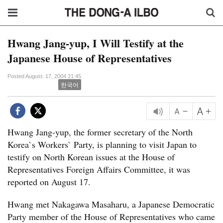
Hwang Jang-yup, I Will Testify at the
Japanese House of Representatives
Posted August. 17, 2004 21:45
한국어
Hwang Jang-yup, the former secretary of the North
Korea`s Workers` Party, is planning to visit Japan to
testify on North Korean issues at the House of
Representatives Foreign Affairs Committee, it was
reported on August 17.
Hwang met Nakagawa Masaharu, a Japanese Democratic
Party member of the House of Representatives who came