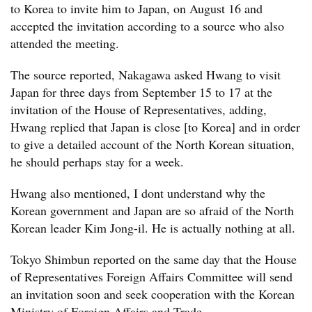
to Korea to invite him to Japan, on August 16 and
accepted the invitation according to a source who also
attended the meeting.
The source reported, Nakagawa asked Hwang to visit
Japan for three days from September 15 to 17 at the
invitation of the House of Representatives, adding,
Hwang replied that Japan is close [to Korea] and in order
to give a detailed account of the North Korean situation,
he should perhaps stay for a week. 
Hwang also mentioned, I dont understand why the
Korean government and Japan are so afraid of the North
Korean leader Kim Jong-il. He is actually nothing at all.
Tokyo Shimbun reported on the same day that the House
of Representatives Foreign Affairs Committee will send
an invitation soon and seek cooperation with the Korean
Ministry of Foreign Affairs and Trade.