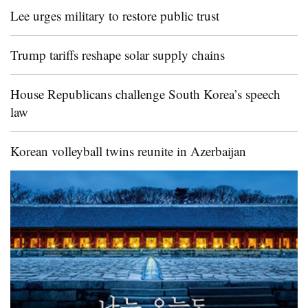
Lee urges military to restore public trust
Trump tariffs reshape solar supply chains
House Republicans challenge South Korea’s speech
law
Korean volleyball twins reunite in Azerbaijan