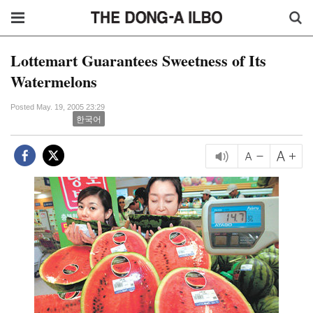
Lottemart Guarantees Sweetness of Its
Watermelons
Posted May. 19, 2005 23:29
한국어