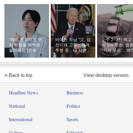
“예비 은퇴자도 주
바이든 차남 “父, 암
소주 2~3잔 먹고
식 비중을 80%로
전이돼 고통스럽게
시 1㎞ 운전, 법
올리세요”[은퇴 레
투병 중…내 사면은
“기사 무죄”…왜?
시피]
불공정했다”
Back to top
View desktop version
Headline News
Business
National
Politics
International
Sports
Culture
Editorial