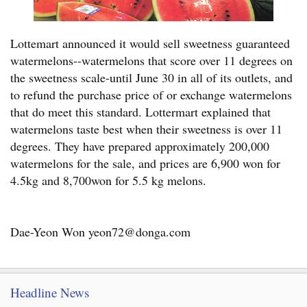
Lottemart announced it would sell sweetness guaranteed
watermelons--watermelons that score over 11 degrees on
the sweetness scale-until June 30 in all of its outlets, and
to refund the purchase price of or exchange watermelons
that do meet this standard. Lottermart explained that
watermelons taste best when their sweetness is over 11
degrees. They have prepared approximately 200,000
watermelons for the sale, and prices are 6,900 won for
4.5kg and 8,700won for 5.5 kg melons.
Dae-Yeon Won yeon72@donga.com
Headline News