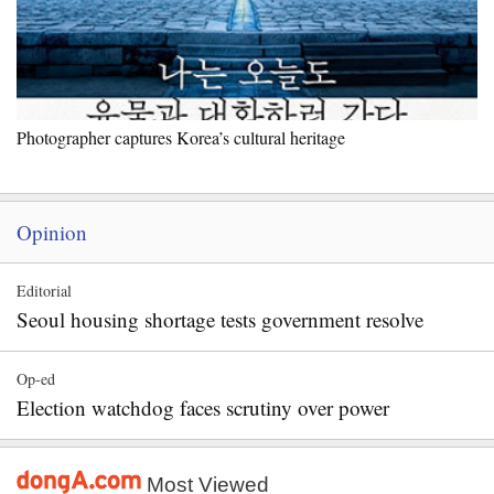
Photographer captures Korea’s cultural heritage
Opinion
Editorial
Seoul housing shortage tests government resolve
Op-ed
Election watchdog faces scrutiny over power
Most Viewed