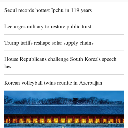
Seoul records hottest Ipchu in 119 years
Lee urges military to restore public trust
Trump tariffs reshape solar supply chains
House Republicans challenge South Korea’s speech
law
Korean volleyball twins reunite in Azerbaijan