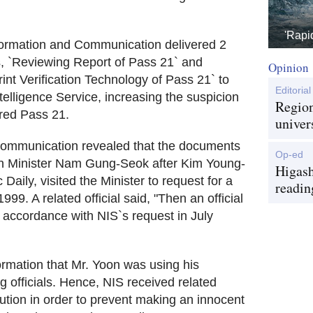
'Rapi
Information and Communication delivered 2
, `Reviewing Report of Pass 21` and
Opinion
int Verification Technology of Pass 21` to
Editorial
elligence Service, increasing the suspicion
Region
red Pass 21.
univer
 Communication revealed that the documents
Op-ed
hen Minister Nam Gung-Seok after Kim Young-
Higash
aily, visited the Minister to request for a
readin
9. A related official said, "Then an official
 accordance with NIS`s request in July
ormation that Mr. Yoon was using his
g officials. Hence, NIS received related
tion in order to prevent making an innocent