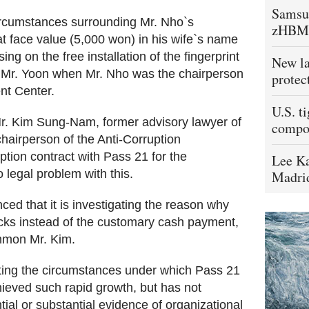
Samsu
rcumstances surrounding Mr. Nho`s
zHBM
t face value (5,000 won) in his wife`s name
ing on the free installation of the fingerprint
New la
y Mr. Yoon when Mr. Nho was the chairperson
protec
nt Center.
U.S. t
Mr. Kim Sung-Nam, former advisory lawyer of
compo
hairperson of the Anti-Corruption
ion contract with Pass 21 for the
Lee Ka
o legal problem with this.
Madrid
ed that it is investigating the reason why
ocks instead of the customary cash payment,
ummon Mr. Kim.
ating the circumstances under which Pass 21
ieved such rapid growth, but has not
ial or substantial evidence of organizational