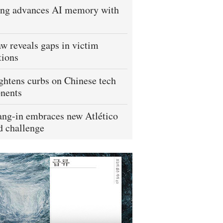
ng advances AI memory with
w reveals gaps in victim
tions
ightens curbs on Chinese tech
nents
ng-in embraces new Atlético
 challenge