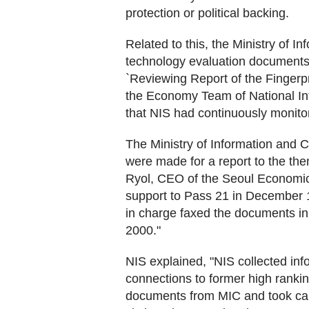
protection or political backing.
Related to this, the Ministry of 
technology evaluation documents
`Reviewing Report of the Fingerpr
the Economy Team of National Int
that NIS had continuously monito
The Ministry of Information and
were made for a report to the t
Ryol, CEO of the Seoul Economic D
support to Pass 21 in December 199
in charge faxed the documents in
2000."
NIS explained, "NIS collected inf
connections to former high rankin
documents from MIC and took cau