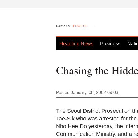
Editions
ENGLISH
Headline News
Business
Nati
Chasing the Hidde
Posted January. 08, 2002 09:03,
The Seoul District Prosecution tha
Tae-Sik who was arrested for t
Nho Hee-Do yesterday, the intern
Communication Ministry, and a re