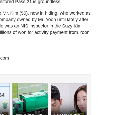
nitored Pass 21 is groundless."
te Mr. Kim (55), now in hiding, who worked as
ompany owned by Mr. Yoon until lately after
 He was an NIS inspector in the Suzy Kim
llions of won for activity payment from Yoon
.com