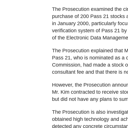
The Prosecution examined the ci
purchase of 200 Pass 21 stocks a
in January 2000, particularly focus
verification system of Pass 21 b
of the Electronic Data Manageme
The Prosecution explained that 
Pass 21, who is nominated as a c
Commission, had made a stock opt
consultant fee and that there is n
However, the Prosecution announc
Mr. Kim contracted to receive st
but did not have any plans to s
The Prosecution is also investig
obtained high technology and ach
detected any concrete circumstant