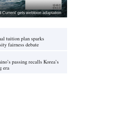
d Current' gets webtoon adaptation
al tuition plan sparks
sity fairness debate
ino’s passing recalls Korea’s
g era