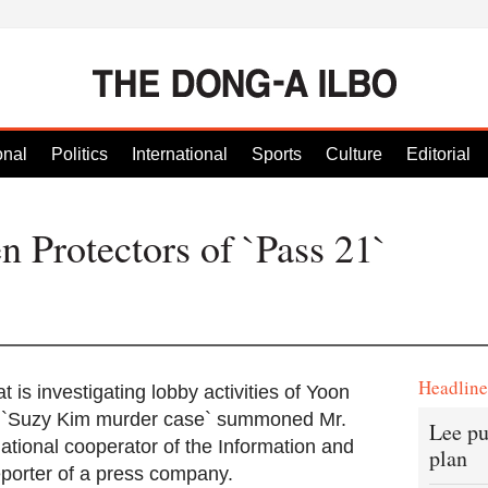
onal
Politics
International
Sports
Culture
Editorial
n Protectors of `Pass 21`
Headlin
t is investigating lobby activities of Yoon
he `Suzy Kim murder case` summoned Mr.
Lee pu
ational cooperator of the Information and
plan
porter of a press company.