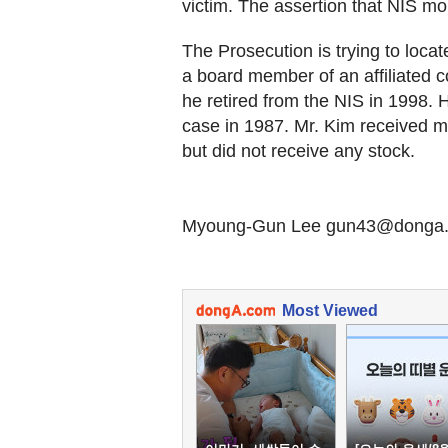
victim. The assertion that NIS mo
The Prosecution is trying to loca
a board member of an affiliated c
he retired from the NIS in 1998.
case in 1987. Mr. Kim received mi
but did not receive any stock.
Myoung-Gun Lee gun43@donga
Most Viewed