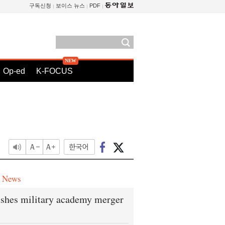
구독신청
보이스 뉴스
PDF
Op-ed
K-FOCUS
e News
shes military academy merger