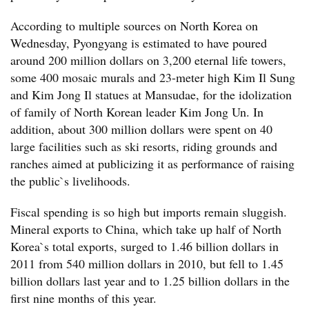
According to multiple sources on North Korea on
Wednesday, Pyongyang is estimated to have poured
around 200 million dollars on 3,200 eternal life towers,
some 400 mosaic murals and 23-meter high Kim Il Sung
and Kim Jong Il statues at Mansudae, for the idolization
of family of North Korean leader Kim Jong Un. In
addition, about 300 million dollars were spent on 40
large facilities such as ski resorts, riding grounds and
ranches aimed at publicizing it as performance of raising
the public`s livelihoods.
Fiscal spending is so high but imports remain sluggish.
Mineral exports to China, which take up half of North
Korea`s total exports, surged to 1.46 billion dollars in
2011 from 540 million dollars in 2010, but fell to 1.45
billion dollars last year and to 1.25 billion dollars in the
first nine months of this year.