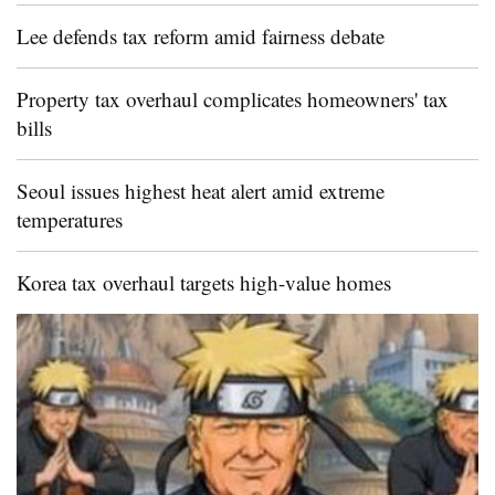
Lee defends tax reform amid fairness debate
Property tax overhaul complicates homeowners' tax
bills
Seoul issues highest heat alert amid extreme
temperatures
Korea tax overhaul targets high-value homes