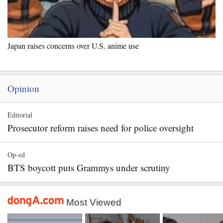
Japan raises concerns over U.S. anime use
Opinion
Editorial
Prosecutor reform raises need for police oversight
Op-ed
BTS boycott puts Grammys under scrutiny
Most Viewed