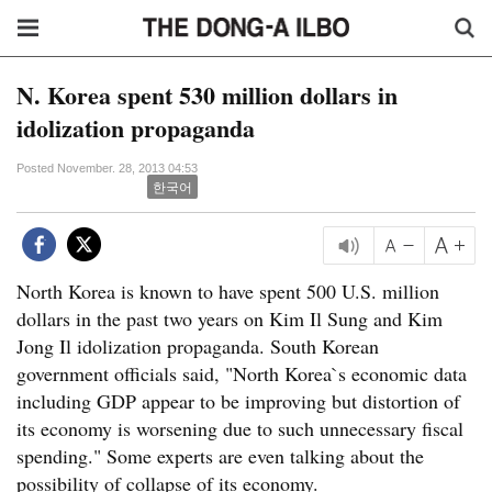
N. Korea spent 530 million dollars in
idolization propaganda
Posted November. 28, 2013 04:53
한국어
North Korea is known to have spent 500 U.S. million
dollars in the past two years on Kim Il Sung and Kim
Jong Il idolization propaganda. South Korean
government officials said, "North Korea`s economic data
including GDP appear to be improving but distortion of
its economy is worsening due to such unnecessary fiscal
spending." Some experts are even talking about the
possibility of collapse of its economy.