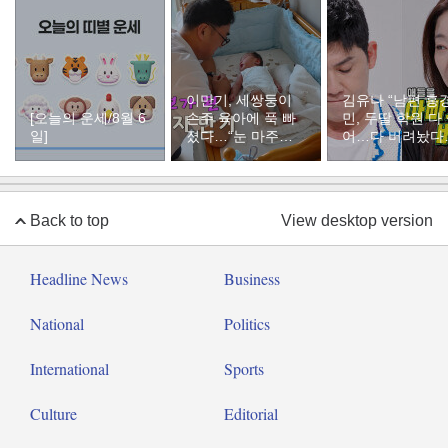
이만기, 세쌍둥이
김유나 “남편 홍
[오늘의 운세/8월 6
손주 육아에 푹 빠
민, 두딸 학원 다
일]
졌다…“눈 마주치
어…다 버려놨다
면 근심 사라져”
분통
Back to top
View desktop version
Headline News
Business
National
Politics
International
Sports
Culture
Editorial