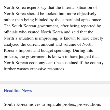
North Korea experts say that the internal situation of
North Korea should be looked into more objectively
rather than being blinded by the superficial appearance.
The South Korean government, after being reported by
officials who visited North Korea and said that the
North`s situation is improving, is known to have closely
analyzed the current amount and volume of North
Korea`s imports and budget spending. During this
process, the government is known to have judged that
North Korean economy can`t be sustained if the country
further wastes excessive resources.
Headline News
South Korea moves to separate probes, prosecutions