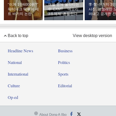
“이게 1만6000원?”
애플 등에 올라타는
李·鄭·신천지 3인
워터파크 떡볶이 세
中 CXMT…‘메모리
사진, 정청래만 
트 바가지 논란
3두체제’ 흔들린다
려내고 공개한 
Back to top
View desktop version
Headline News
Business
National
Politics
International
Sports
Culture
Editorial
Op-ed
About Dong-A Ilbo