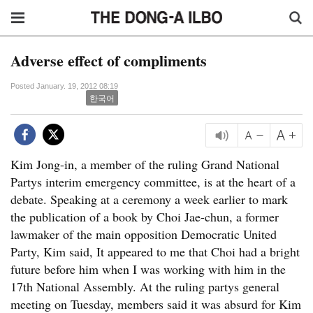
Adverse effect of compliments
Posted January. 19, 2012 08:19
한국어
Kim Jong-in, a member of the ruling Grand National
Partys interim emergency committee, is at the heart of a
debate. Speaking at a ceremony a week earlier to mark
the publication of a book by Choi Jae-chun, a former
lawmaker of the main opposition Democratic United
Party, Kim said, It appeared to me that Choi had a bright
future before him when I was working with him in the
17th National Assembly. At the ruling partys general
meeting on Tuesday, members said it was absurd for Kim