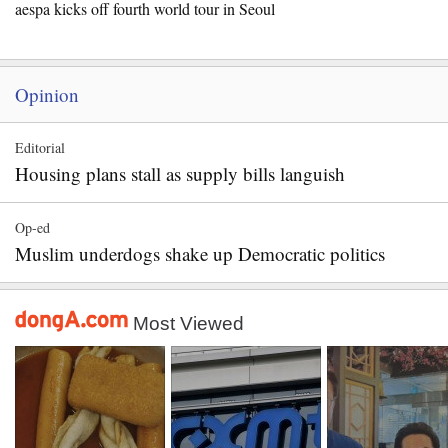
aespa kicks off fourth world tour in Seoul
Opinion
Editorial
Housing plans stall as supply bills languish
Op-ed
Muslim underdogs shake up Democratic politics
Most Viewed