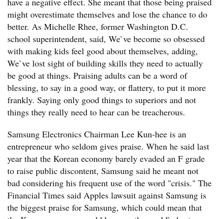
have a negative effect. She meant that those being praised
might overestimate themselves and lose the chance to do
better. As Michelle Rhee, former Washington D.C.
school superintendent, said, We`ve become so obsessed
with making kids feel good about themselves, adding,
We`ve lost sight of building skills they need to actually
be good at things. Praising adults can be a word of
blessing, to say in a good way, or flattery, to put it more
frankly. Saying only good things to superiors and not
things they really need to hear can be treacherous.
Samsung Electronics Chairman Lee Kun-hee is an
entrepreneur who seldom gives praise. When he said last
year that the Korean economy barely evaded an F grade
to raise public discontent, Samsung said he meant not
bad considering his frequent use of the word "crisis." The
Financial Times said Apples lawsuit against Samsung is
the biggest praise for Samsung, which could mean that