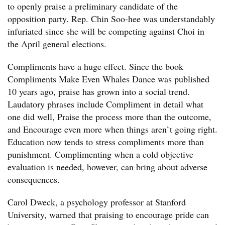
to openly praise a preliminary candidate of the
opposition party. Rep. Chin Soo-hee was understandably
infuriated since she will be competing against Choi in
the April general elections.
Compliments have a huge effect. Since the book
Compliments Make Even Whales Dance was published
10 years ago, praise has grown into a social trend.
Laudatory phrases include Compliment in detail what
one did well, Praise the process more than the outcome,
and Encourage even more when things aren`t going right.
Education now tends to stress compliments more than
punishment. Complimenting when a cold objective
evaluation is needed, however, can bring about adverse
consequences.
Carol Dweck, a psychology professor at Stanford
University, warned that praising to encourage pride can