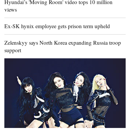
Hyundai’s 'Moving Room' video tops 10 million
views
Ex-SK hynix employee gets prison term upheld
Zelenskyy says North Korea expanding Russia troop
support