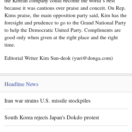
the Korean company could become the world`s best
because it was cautious over praise and conceit. On Rep.
Kims praise, the main opposition party said, Kim has the
foresight and prudence to go to the Grand National Party
to help the Democratic United Party. Compliments are
good only when given at the right place and the right
time.
Editorial Writer Kim Sun-deok (yuri@donga.com)
Headline News
Iran war strains U.S. missile stockpiles
South Korea rejects Japan's Dokdo protest