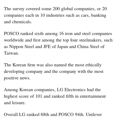
The survey covered some 200 global companies, or 20
companies each in 10 industries such as cars, banking
and chemicals.
POSCO ranked sixth among 16 iron and steel companies
worldwide and first among the top four steelmakers, such
as Nippon Steel and JFE of Japan and China Steel of
Taiwan.
The Korean firm was also named the most ethically
developing company and the company with the most
positive news.
Among Korean companies, LG Electronics had the
highest score of 101 and ranked fifth in entertainment
and leisure.
Overall LG ranked 68th and POSCO 94th. Unilever