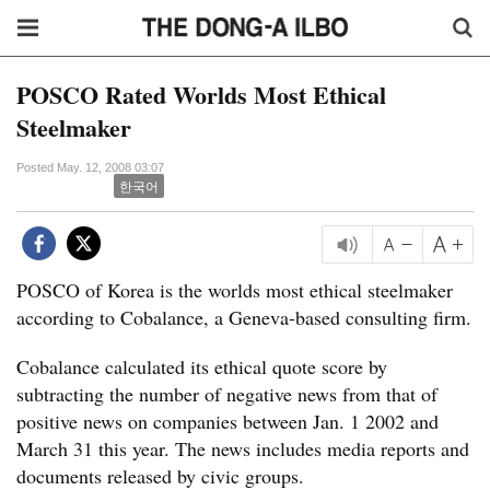
POSCO Rated Worlds Most Ethical
Steelmaker
Posted May. 12, 2008 03:07
한국어
POSCO of Korea is the worlds most ethical steelmaker
according to Cobalance, a Geneva-based consulting firm.
Cobalance calculated its ethical quote score by
subtracting the number of negative news from that of
positive news on companies between Jan. 1 2002 and
March 31 this year. The news includes media reports and
documents released by civic groups.