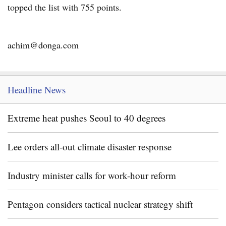
topped the list with 755 points.
achim@donga.com
Headline News
Extreme heat pushes Seoul to 40 degrees
Lee orders all-out climate disaster response
Industry minister calls for work-hour reform
Pentagon considers tactical nuclear strategy shift