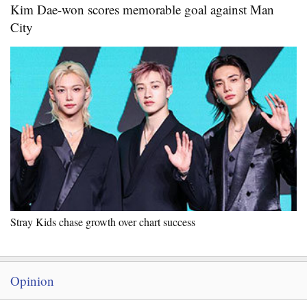
Kim Dae-won scores memorable goal against Man
City
Stray Kids chase growth over chart success
Opinion