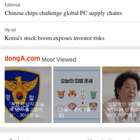
Editorial
Chinese chips challenge global PC supply chains
Op-ed
Korea’s stock boom exposes investor risks
Most Viewed
“폭염속 남자가 길
“신발에만 수억
에 앉아 울고있어
[오늘의 운세/8월 7
써” 81세 선우용
요”…30년전 실종
일]
50년 모은 ‘명품 
자였다
두’ 컬렉션