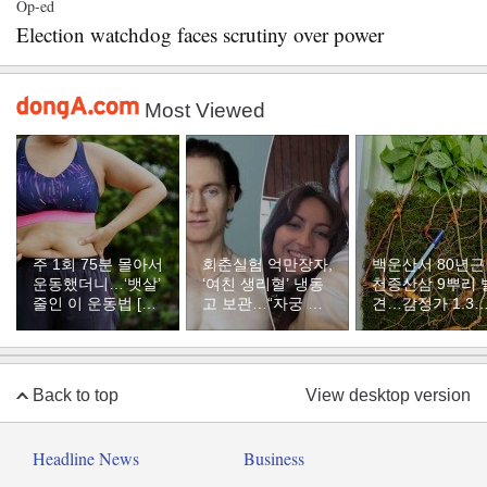
Op-ed
Election watchdog faces scrutiny over power
Most Viewed
주 1회 75분 몰아서
회춘실험 억만장자,
백운산서 80년근
운동했더니…‘뱃살’
‘여친 생리혈’ 냉동
천종산삼 9뿌리 
줄인 이 운동법 [바
고 보관…“자궁 내
견…감정가 1.3
디플랜]
부 궁금해”
원
Back to top
View desktop version
Headline News
Business