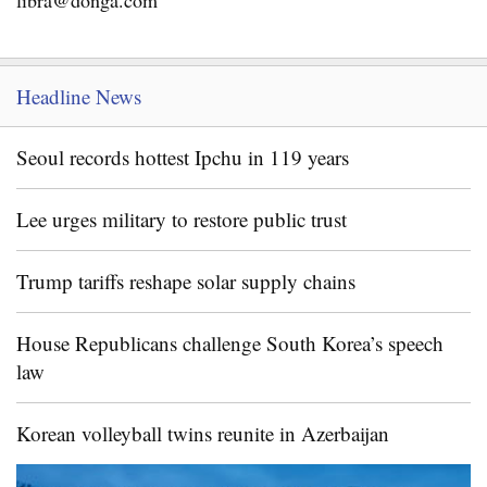
libra@donga.com
Headline News
Seoul records hottest Ipchu in 119 years
Lee urges military to restore public trust
Trump tariffs reshape solar supply chains
House Republicans challenge South Korea’s speech
law
Korean volleyball twins reunite in Azerbaijan