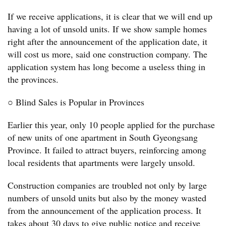
If we receive applications, it is clear that we will end up
having a lot of unsold units. If we show sample homes
right after the announcement of the application date, it
will cost us more, said one construction company. The
application system has long become a useless thing in
the provinces.
○ Blind Sales is Popular in Provinces
Earlier this year, only 10 people applied for the purchase
of new units of one apartment in South Gyeongsang
Province. It failed to attract buyers, reinforcing among
local residents that apartments were largely unsold.
Construction companies are troubled not only by large
numbers of unsold units but also by the money wasted
from the announcement of the application process. It
takes about 30 days to give public notice and receive