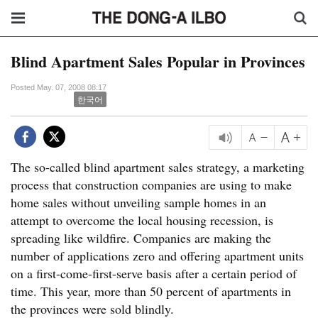
Blind Apartment Sales Popular in Provinces
Posted May. 07, 2008 08:17
한국어
The so-called blind apartment sales strategy, a marketing
process that construction companies are using to make
home sales without unveiling sample homes in an
attempt to overcome the local housing recession, is
spreading like wildfire. Companies are making the
number of applications zero and offering apartment units
on a first-come-first-serve basis after a certain period of
time. This year, more than 50 percent of apartments in
the provinces were sold blindly.