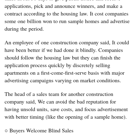
applications, pick and announce winners, and make a
contract according to the housing law. It cost companies
some one billion won to run sample homes and advertise
during the period.
An employee of one construction company said, It could
have been better if we had done it blindly. Companies
should follow the housing law but they can finish the
application process quickly by discretely selling
apartments on a first-come-first-serve basis with major
advertising campaigns varying on market conditions.
The head of a sales team for another construction
company said, We can avoid the bad reputation for
having unsold units, save costs, and focus advertisement
with better timing (like the opening of a sample home).
○ Buyers Welcome Blind Sales