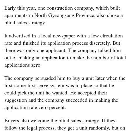
Early this year, one construction company, which built
apartments in North Gyeongsang Province, also chose a
blind sales strategy.
It advertised in a local newspaper with a low circulation
rate and finished its application process discretely. But
there was only one applicant. The company talked him
out of making an application to make the number of total
applications zero.
The company persuaded him to buy a unit later when the
first-come-first-serve system was in place so that he
could pick the unit he wanted. He accepted their
suggestion and the company succeeded in making the
application rate zero percent.
Buyers also welcome the blind sales strategy. If they
follow the legal process, they get a unit randomly, but on