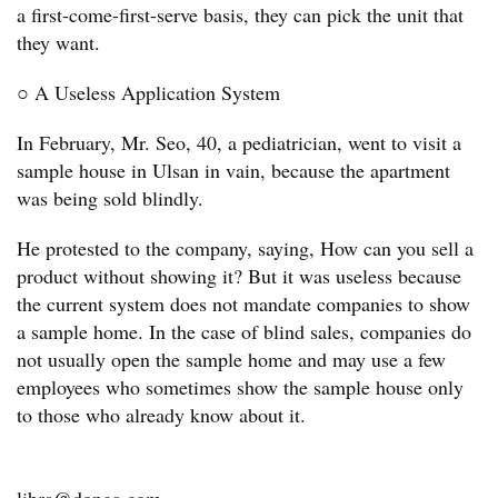
a first-come-first-serve basis, they can pick the unit that
they want.
○ A Useless Application System
In February, Mr. Seo, 40, a pediatrician, went to visit a
sample house in Ulsan in vain, because the apartment
was being sold blindly.
He protested to the company, saying, How can you sell a
product without showing it? But it was useless because
the current system does not mandate companies to show
a sample home. In the case of blind sales, companies do
not usually open the sample home and may use a few
employees who sometimes show the sample house only
to those who already know about it.