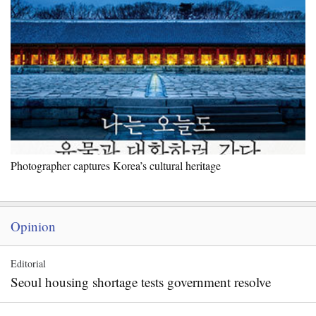
Photographer captures Korea’s cultural heritage
Opinion
Editorial
Seoul housing shortage tests government resolve