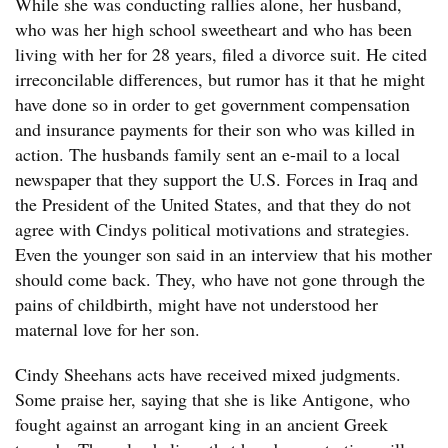
While she was conducting rallies alone, her husband,
who was her high school sweetheart and who has been
living with her for 28 years, filed a divorce suit. He cited
irreconcilable differences, but rumor has it that he might
have done so in order to get government compensation
and insurance payments for their son who was killed in
action. The husbands family sent an e-mail to a local
newspaper that they support the U.S. Forces in Iraq and
the President of the United States, and that they do not
agree with Cindys political motivations and strategies.
Even the younger son said in an interview that his mother
should come back. They, who have not gone through the
pains of childbirth, might have not understood her
maternal love for her son.
Cindy Sheehans acts have received mixed judgments.
Some praise her, saying that she is like Antigone, who
fought against an arrogant king in an ancient Greek