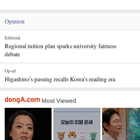
Opinion
Editorial
Regional tuition plan sparks university fairness
debate
Op-ed
Higashino’s passing recalls Korea’s reading era
Most Viewed