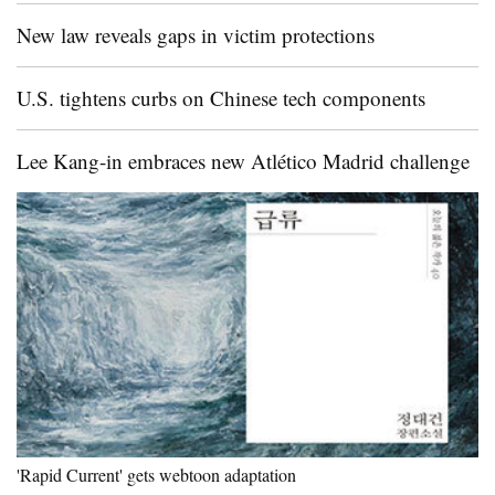
New law reveals gaps in victim protections
U.S. tightens curbs on Chinese tech components
Lee Kang-in embraces new Atlético Madrid challenge
'Rapid Current' gets webtoon adaptation