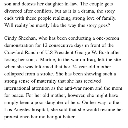
son and detests her daughter-in-law. The couple gets
divorced after conflicts, but as it is a drama, the story
ends with these people realizing strong love of family.
Will reality be mostly like the way this story goes?
Cindy Sheehan, who has been conducting a one-person
demonstration for 12 consecutive days in front of the
Crawford Ranch of U.S President George W. Bush after
losing her son, a Marine, in the war on Iraq, left the site
when she was informed that her 74-year-old mother
collapsed from a stroke. She has been showing such a
strong sense of maternity that she has received
international attention as the anti-war mom and the mom
for peace. For her old mother, however, she might have
simply been a poor daughter of hers. On her way to the
Los Angeles hospital, she said that she would resume her
protest once her mother got better.