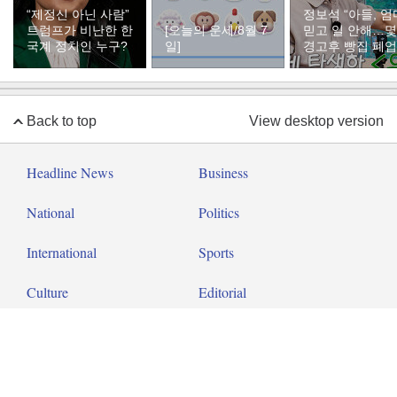
“제정신 아닌 사람”
정보석 “아들, 엄
트럼프가 비난한 한
[오늘의 운세/8월 7
믿고 일 안해…
국계 정치인 누구?
일]
경고후 빵집 폐업
Back to top
View desktop version
Headline News
Business
National
Politics
International
Sports
Culture
Editorial
Op-ed
About Dong-A Ilbo