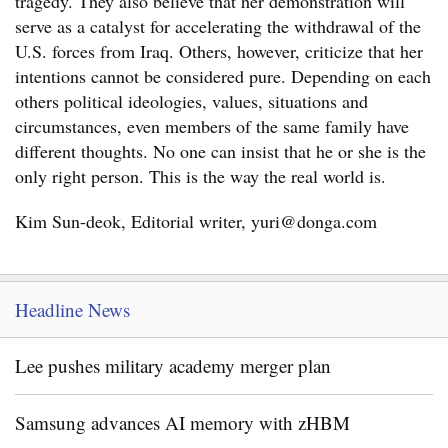
tragedy. They also believe that her demonstration will
serve as a catalyst for accelerating the withdrawal of the
U.S. forces from Iraq. Others, however, criticize that her
intentions cannot be considered pure. Depending on each
others political ideologies, values, situations and
circumstances, even members of the same family have
different thoughts. No one can insist that he or she is the
only right person. This is the way the real world is.
Kim Sun-deok, Editorial writer, yuri@donga.com
Headline News
Lee pushes military academy merger plan
Samsung advances AI memory with zHBM