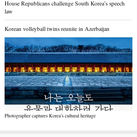
House Republicans challenge South Korea’s speech
law
Korean volleyball twins reunite in Azerbaijan
Photographer captures Korea’s cultural heritage