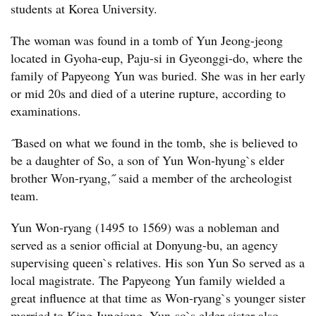
students at Korea University.
The woman was found in a tomb of Yun Jeong-jeong
located in Gyoha-eup, Paju-si in Gyeonggi-do, where the
family of Papyeong Yun was buried. She was in her early
or mid 20s and died of a uterine rupture, according to
examinations.
˝Based on what we found in the tomb, she is believed to
be a daughter of So, a son of Yun Won-hyung`s elder
brother Won-ryang,˝ said a member of the archeologist
team.
Yun Won-ryang (1495 to 1569) was a nobleman and
served as a senior official at Donyung-bu, an agency
supervising queen`s relatives. His son Yun So served as a
local magistrate. The Papyeong Yun family wielded a
great influence at that time as Won-ryang`s younger sister
married to King Jungjong. Yun-so`s elder sister also