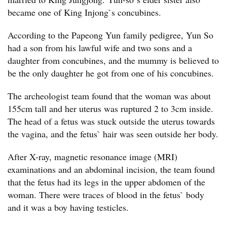
became one of King Injong`s concubines.
According to the Papeong Yun family pedigree, Yun So
had a son from his lawful wife and two sons and a
daughter from concubines, and the mummy is believed to
be the only daughter he got from one of his concubines.
The archeologist team found that the woman was about
155cm tall and her uterus was ruptured 2 to 3cm inside.
The head of a fetus was stuck outside the uterus towards
the vagina, and the fetus` hair was seen outside her body.
After X-ray, magnetic resonance image (MRI)
examinations and an abdominal incision, the team found
that the fetus had its legs in the upper abdomen of the
woman. There were traces of blood in the fetus` body
and it was a boy having testicles.