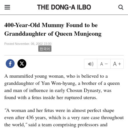
400-Year-Old Mummy Found to be
Granddaughter of Queen Munjeong
Posted November. 06, 2002 23:00
한국어
A mummified young woman, who is believed to a
granddaughter of Yun Won-hyung, a brother of a queen
and man of influence in early Chosun Dynasty, was
found with a fetus inside her ruptured uterus.
˝A woman and her fetus were in almost perfect shape
even after 436 years, which is a very rare case throughout
the world,˝ said a team comprising professors and