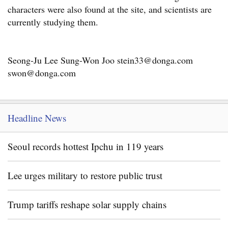
characters were also found at the site, and scientists are
currently studying them.
Seong-Ju Lee Sung-Won Joo stein33@donga.com
swon@donga.com
Headline News
Seoul records hottest Ipchu in 119 years
Lee urges military to restore public trust
Trump tariffs reshape solar supply chains