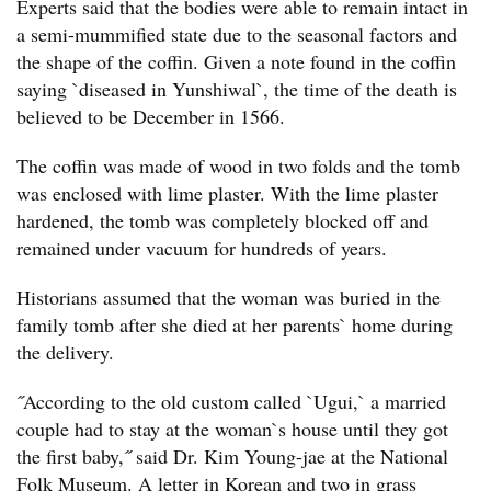
Experts said that the bodies were able to remain intact in
a semi-mummified state due to the seasonal factors and
the shape of the coffin. Given a note found in the coffin
saying `diseased in Yunshiwal`, the time of the death is
believed to be December in 1566.
The coffin was made of wood in two folds and the tomb
was enclosed with lime plaster. With the lime plaster
hardened, the tomb was completely blocked off and
remained under vacuum for hundreds of years.
Historians assumed that the woman was buried in the
family tomb after she died at her parents` home during
the delivery.
˝According to the old custom called `Ugui,` a married
couple had to stay at the woman`s house until they got
the first baby,˝ said Dr. Kim Young-jae at the National
Folk Museum. A letter in Korean and two in grass