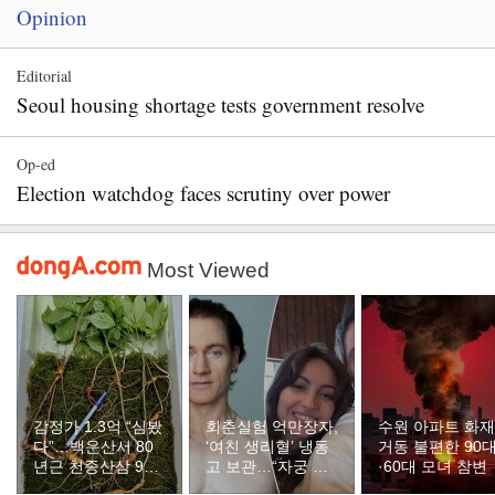
Opinion
Editorial
Seoul housing shortage tests government resolve
Op-ed
Election watchdog faces scrutiny over power
Most Viewed
감정가 1.3억 “심봤
회춘실험 억만장자,
수원 아파트 화
다”…백운산서 80
‘여친 생리혈’ 냉동
거동 불편한 90
년근 천종산삼 9뿌
고 보관…“자궁 내
·60대 모녀 참변
리 발견
부 궁금해”