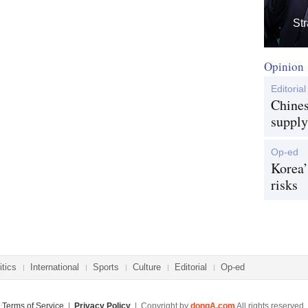
Str
Opinion
Editorial
Chines
supply
Op-ed
Korea’
risks
itics
International
Sports
Culture
Editorial
Op-ed
Terms of Service
|
Privacy Policy
| Copyright by
dongA.com
All rights reserved.