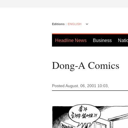
Editions
ENGLISH
Headline News
Business
Nati
Dong-A Comics
Posted August. 06, 2001 10:03,