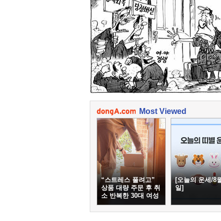
Most Viewed
“스트레스 풀려고”
[오늘의 운세/8월
상품 대량 주문 후 취
일]
소 반복한 30대 여성