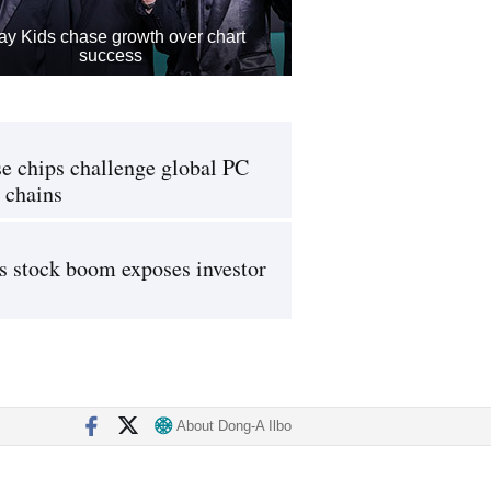
ay Kids chase growth over chart
success
e chips challenge global PC
 chains
s stock boom exposes investor
About Dong-A Ilbo