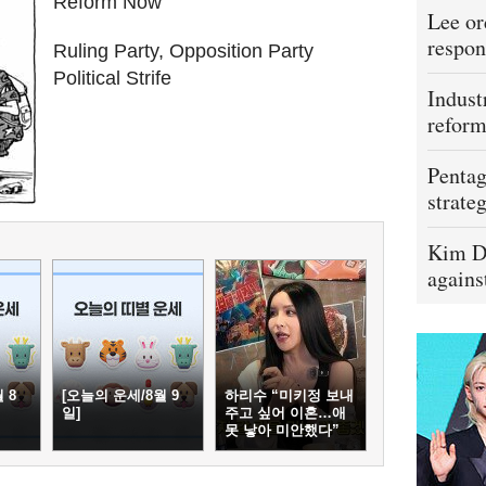
Reform Now``
Lee or
respon
Ruling Party, Opposition Party
Political Strife
Indust
refor
Pentag
strateg
Kim D
agains
 8
[오늘의 운세/8월 9
하리수 “미키정 보내
일]
주고 싶어 이혼…애
못 낳아 미안했다”