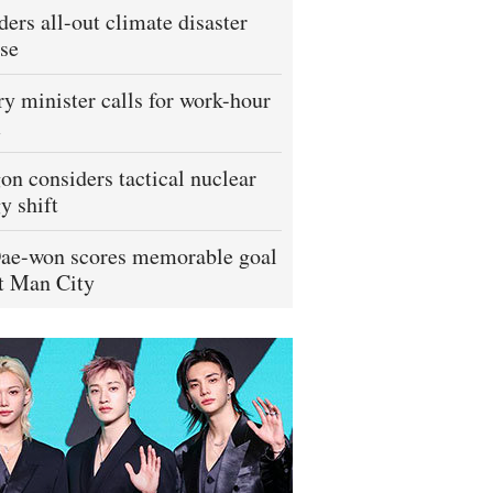
ders all-out climate disaster
se
ry minister calls for work-hour
m
on considers tactical nuclear
y shift
ae-won scores memorable goal
t Man City