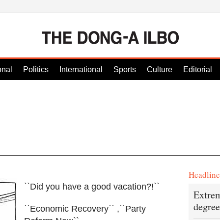
onal
Politics
International
Sports
Culture
Editorial
Headlin
``Did you have a good vacation?!``
Extrem
degree
``Economic Recovery`` ,``Party