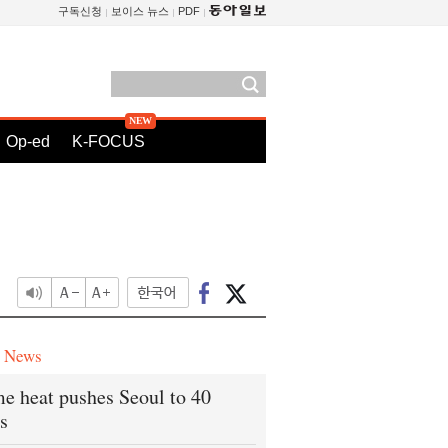
구독신청
보이스 뉴스
PDF
Op-ed
K-FOCUS
e News
e heat pushes Seoul to 40
s