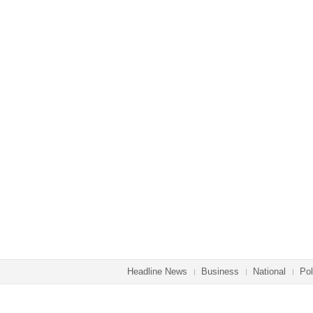
Headline News
Business
National
Pol