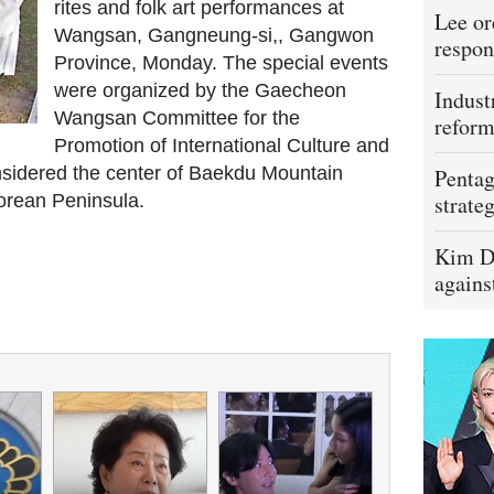
rites and folk art performances at
Lee or
Wangsan, Gangneung-si,, Gangwon
respon
Province, Monday. The special events
were organized by the Gaecheon
Indust
Wangsan Committee for the
refor
Promotion of International Culture and
onsidered the center of Baekdu Mountain
Pentag
orean Peninsula.
strateg
Kim D
agains