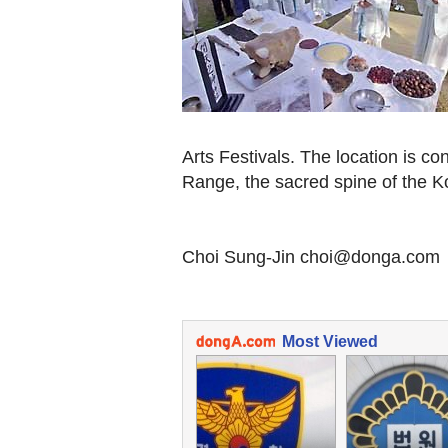
Arts Festivals. The location is c
Range, the sacred spine of the K
Choi Sung-Jin choi@donga.com
Most Viewed