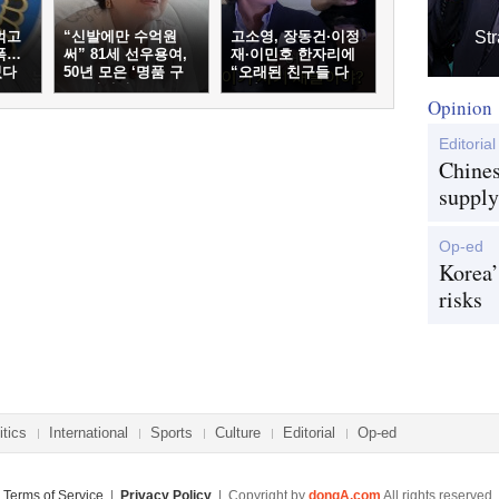
먹고
“신발에만 수억원
고소영, 장동건·이정
Str
폭…
써” 81세 선우용여,
재·이민호 한자리에
였다
50년 모은 ‘명품 구
“오래된 친구들 다
두’ 컬렉션
온다”
Opinion
Editorial
Chines
supply
Op-ed
Korea’
risks
itics
International
Sports
Culture
Editorial
Op-ed
Terms of Service
|
Privacy Policy
| Copyright by
dongA.com
All rights reserved.