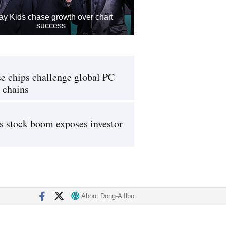
ay Kids chase growth over chart
success
e chips challenge global PC
 chains
s stock boom exposes investor
About Dong-A Ilbo