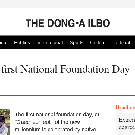
onal
Politics
International
Sports
Culture
Editorial
first National Foundation Day
Headlin
The first national foundation day, or
Extrem
"Gaecheonjeol," of the new
degree
millennium is celebrated by native