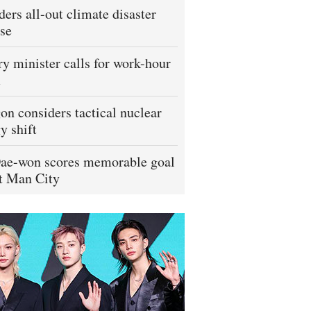
ders all-out climate disaster
se
ry minister calls for work-hour
m
on considers tactical nuclear
y shift
ae-won scores memorable goal
t Man City