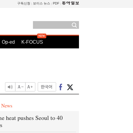
구독신청
보이스 뉴스
PDF
Op-ed
K-FOCUS
e News
e heat pushes Seoul to 40
s