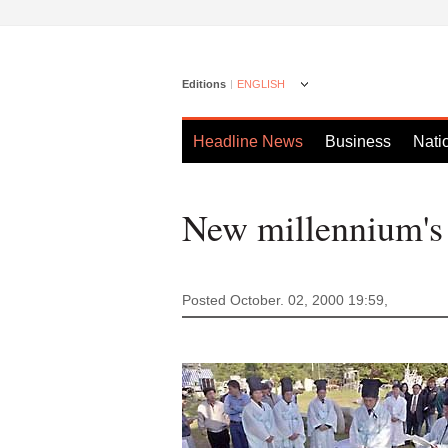
Editions
ENGLISH
Headline News
Business
Nati
New millennium's 
Posted October. 02, 2000 19:59,