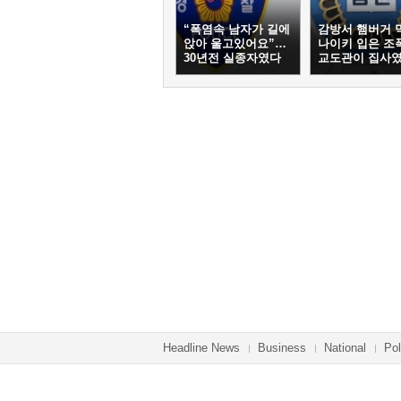
“폭염속 남자가 길에
감방서 햄버거 
앉아 울고있어요”…
나이키 입은 조
30년전 실종자였다
교도관이 집사
Headline News
Business
National
Pol