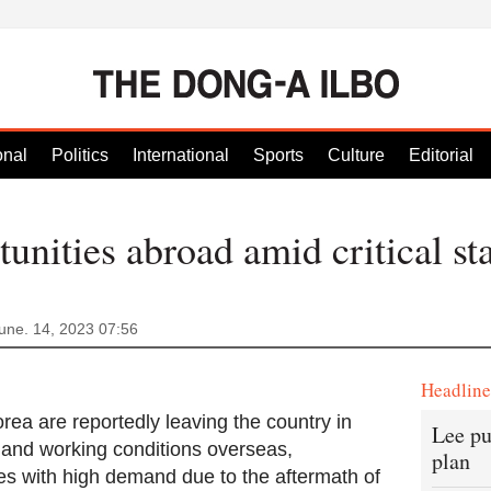
onal
Politics
International
Sports
Culture
Editorial
unities abroad amid critical sta
une. 14, 2023 07:56
Headlin
ea are reportedly leaving the country in
Lee pu
s and working conditions overseas,
plan
es with high demand due to the aftermath of