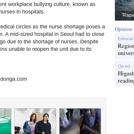
ent workplace bullying culture, known as
nurses in hospitals.
'Rapi
edical circles as the nurse shortage poses a
Opinion
. A mid-sized hospital in Seoul had to close
Editorial
 ago due to the shortage of nurses. Despite
Region
ins unable to reopen the unit due to its
univer
Op-ed
Higash
@donga.com
readin