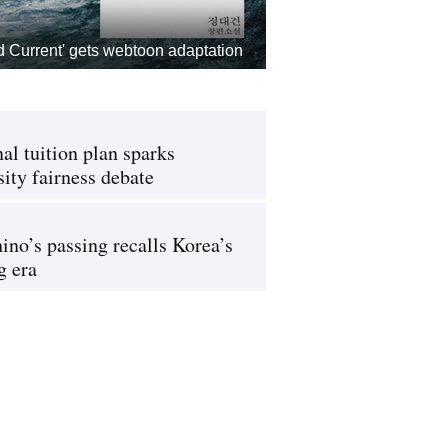
d Current' gets webtoon adaptation
al tuition plan sparks
sity fairness debate
ino’s passing recalls Korea’s
g era