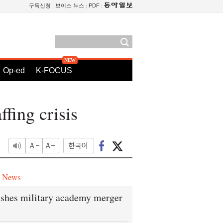
구독신청
보이스 뉴스
PDF
Op-ed
K-FOCUS
ffing crisis
e News
shes military academy merger