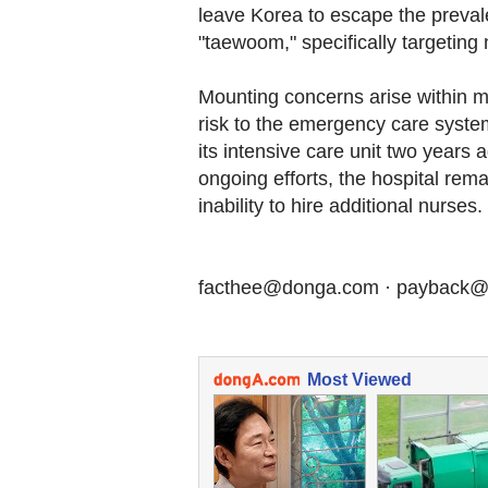
leave Korea to escape the preval
"taewoom," specifically targeting 
Mounting concerns arise within m
risk to the emergency care system
its intensive care unit two years
ongoing efforts, the hospital rema
inability to hire additional nurses.
facthee@donga.com · payback
Most Viewed