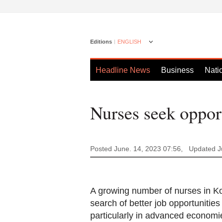
Editions
ENGLISH
Headline News
Business
Nati
Nurses seek opport
Posted June. 14, 2023 07:56,
Updated J
A growing number of nurses in Kor
search of better job opportunitie
particularly in advanced economi