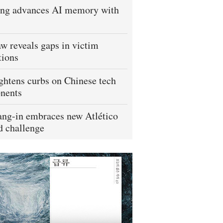
ng advances AI memory with
w reveals gaps in victim
tions
ightens curbs on Chinese tech
nents
ng-in embraces new Atlético
 challenge