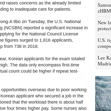
d raises concerns as the already limited
Samsu
ing to inadequate care for patients.
zHBM
ong-A Ilbo on Tuesday, the U.S. National
New la
protec
g (NCSBN) reported a significant increase in
pplying for the National Council License
U.S. t
 figures surged to 1,816 applicants,
compo
p from 738 in 2018.
Lee Ka
year, Korean applicants for the exam totaled
Madrid
high. The data only encompass first-time
tual count could be higher if repeat test-
 opportunities overseas due to poor working
 Korean applicant who secured a job in the
oned that the workload there is about half
ive four times higher pay. Some nurses also