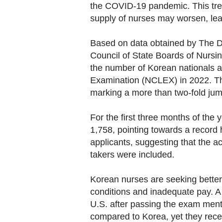
the COVID-19 pandemic. This tren
supply of nurses may worsen, lead
Based on data obtained by The D
Council of State Boards of Nursin
the number of Korean nationals a
Examination (NCLEX) in 2022. The
marking a more than two-fold jum
For the first three months of the 
1,758, pointing towards a record 
applicants, suggesting that the ac
takers were included.
Korean nurses are seeking better
conditions and inadequate pay. A
U.S. after passing the exam menti
compared to Korea, yet they rece