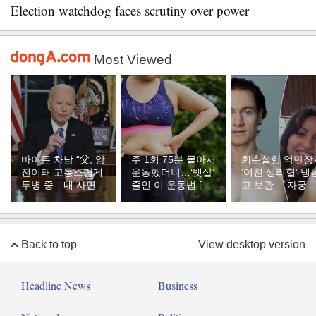
Election watchdog faces scrutiny over power
Most Viewed
바이든 차남 “父, 암
주 1회 75분 몰아서
회춘실험 억만장
전이돼 고통스럽게
운동했더니…‘뱃살’
‘여친 생리혈’ 냉
투병 중…내 사면은
줄인 이 운동법 [바
고 보관…“자궁 
불공정했다”
디플랜]
부 궁금해”
Back to top
View desktop version
Headline News
Business