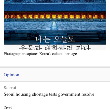
Photographer captures Korea’s cultural heritage
Opinion
Editorial
Seoul housing shortage tests government resolve
Op-ed