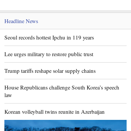
Headline News
Seoul records hottest Ipchu in 119 years
Lee urges military to restore public trust
Trump tariffs reshape solar supply chains
House Republicans challenge South Korea’s speech
law
Korean volleyball twins reunite in Azerbaijan