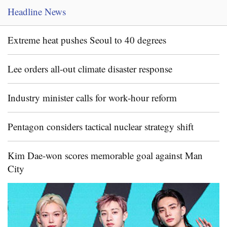
Headline News
Extreme heat pushes Seoul to 40 degrees
Lee orders all-out climate disaster response
Industry minister calls for work-hour reform
Pentagon considers tactical nuclear strategy shift
Kim Dae-won scores memorable goal against Man
City