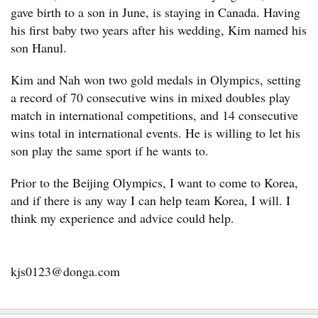
gave birth to a son in June, is staying in Canada. Having
his first baby two years after his wedding, Kim named his
son Hanul.
Kim and Nah won two gold medals in Olympics, setting
a record of 70 consecutive wins in mixed doubles play
match in international competitions, and 14 consecutive
wins total in international events. He is willing to let his
son play the same sport if he wants to.
Prior to the Beijing Olympics, I want to come to Korea,
and if there is any way I can help team Korea, I will. I
think my experience and advice could help.
kjs0123@donga.com