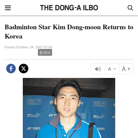
Badminton Star Kim Dong-moon Returns to
Korea
Posted October. 04, 2007 07:56
한국어