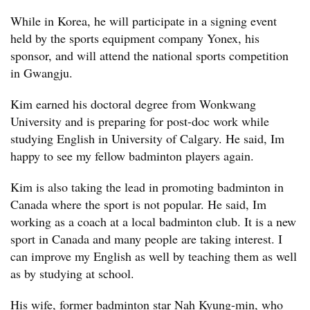
While in Korea, he will participate in a signing event
held by the sports equipment company Yonex, his
sponsor, and will attend the national sports competition
in Gwangju.
Kim earned his doctoral degree from Wonkwang
University and is preparing for post-doc work while
studying English in University of Calgary. He said, Im
happy to see my fellow badminton players again.
Kim is also taking the lead in promoting badminton in
Canada where the sport is not popular. He said, Im
working as a coach at a local badminton club. It is a new
sport in Canada and many people are taking interest. I
can improve my English as well by teaching them as well
as by studying at school.
His wife, former badminton star Nah Kyung-min, who