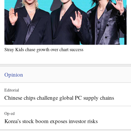
Stray Kids chase growth over chart success
Opinion
Editorial
Chinese chips challenge global PC supply chains
Op-ed
Korea’s stock boom exposes investor risks