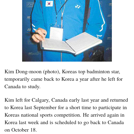
Kim Dong-moon (photo), Koreas top badminton star,
temporarily came back to Korea a year after he left for
Canada to study.
Kim left for Calgary, Canada early last year and returned
to Korea last September for a short time to participate in
Koreas national sports competition. He arrived again in
Korea last week and is scheduled to go back to Canada
on October 18.