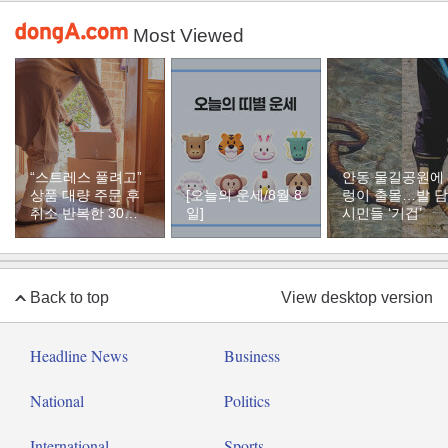
Most Viewed
“스트레스 풀려고”
안동 물길공원에
상품 대량 주문 후
[오늘의 운세/8월 8
렁이 출몰…발 
취소 반복한 30대
일]
시민들 ‘기겁’
여성
Back to top
View desktop version
Headline News
Business
National
Politics
International
Sports