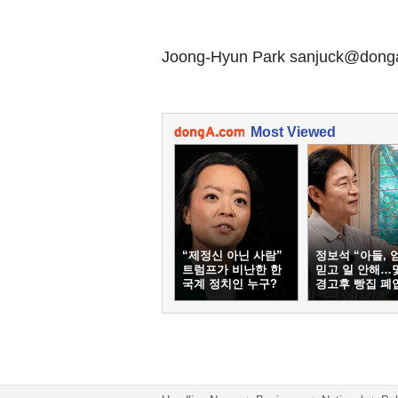
Joong-Hyun Park sanjuck@don
Most Viewed
“제정신 아닌 사람”
정보석 “아들, 
트럼프가 비난한 한
믿고 일 안해…
국계 정치인 누구?
경고후 빵집 폐