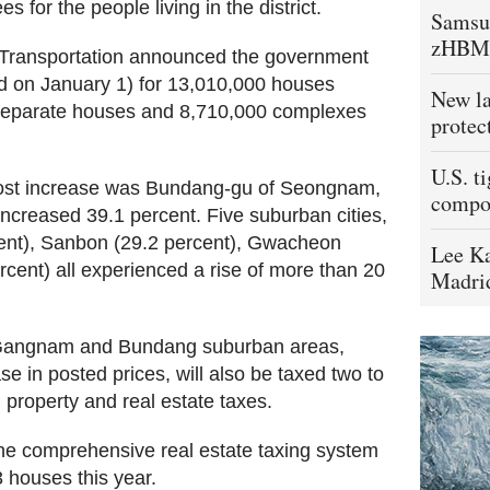
 for the people living in the district.
Samsu
zHBM
d Transportation announced the government
d on January 1) for 13,010,000 houses
New la
 separate houses and 8,710,000 complexes
protec
U.S. t
most increase was Bundang-gu of Seongnam,
compo
ncreased 39.1 percent. Five suburban cities,
ent), Sanbon (29.2 percent), Gwacheon
Lee Ka
rcent) all experienced a rise of more than 20
Madrid
e Gangnam and Bundang suburban areas,
e in posted prices, will also be taxed two to
 property and real estate taxes.
the comprehensive real estate taxing system
 houses this year.