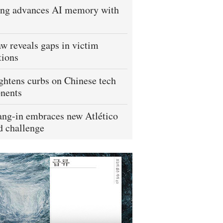
ng advances AI memory with
w reveals gaps in victim
tions
ightens curbs on Chinese tech
nents
ng-in embraces new Atlético
 challenge