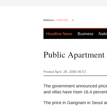
Editions
ENGLISH
Headline News
Business
Nati
Public Apartment
Posted April. 28, 2006 06:57,
The government announced price
and villas have risen 16.4 percen
The price in Gangnam in Seoul a