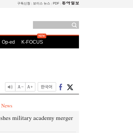
구독신청
보이스 뉴스
PDF
Op-ed
K-FOCUS
e News
shes military academy merger