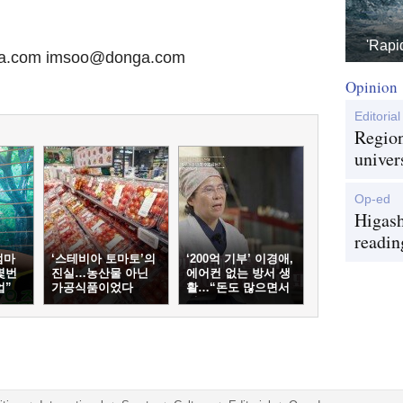
'Rapi
ga.com imsoo@donga.com
Opinion
Editorial
Region
univer
Op-ed
Higash
readin
엄마
‘스테비아 토마토’의
‘200억 기부’ 이경애,
몇번
진실…농산물 아닌
에어컨 없는 방서 생
업”
가공식품이었다
활…“돈도 많으면서
왜?”