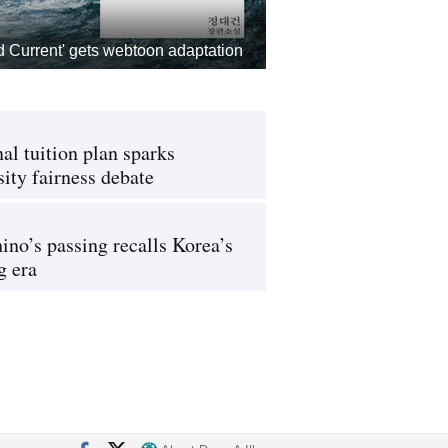
d Current' gets webtoon adaptation
al tuition plan sparks
sity fairness debate
ino’s passing recalls Korea’s
g era