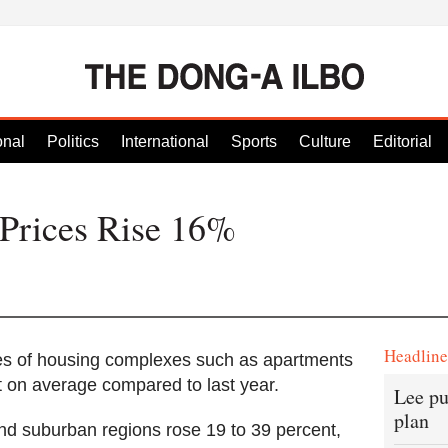
onal
Politics
International
Sports
Culture
Editorial
 Prices Rise 16%
Headlin
s of housing complexes such as apartments
t on average compared to last year.
Lee pu
plan
nd suburban regions rose 19 to 39 percent,