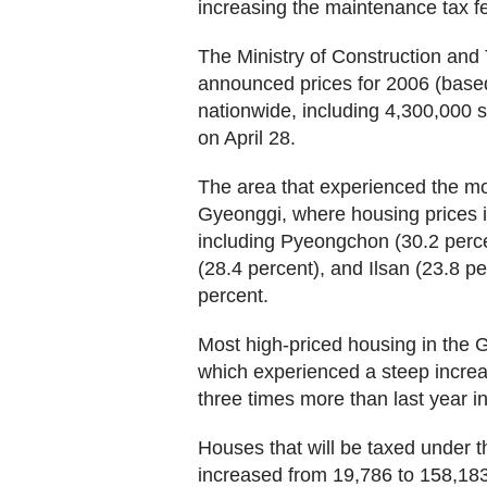
increasing the maintenance tax fees
The Ministry of Construction an
announced prices for 2006 (base
nationwide, including 4,300,000
on April 28.
The area that experienced the 
Gyeonggi, where housing prices i
including Pyeongchon (30.2 perc
(28.4 percent), and Ilsan (23.8 pe
percent.
Most high-priced housing in th
which experienced a steep increas
three times more than last year in
Houses that will be taxed under 
increased from 19,786 to 158,183