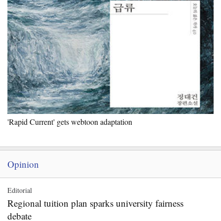
'Rapid Current' gets webtoon adaptation
Opinion
Editorial
Regional tuition plan sparks university fairness
debate