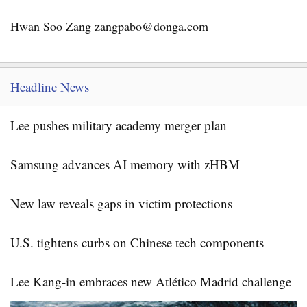
Hwan Soo Zang zangpabo@donga.com
Headline News
Lee pushes military academy merger plan
Samsung advances AI memory with zHBM
New law reveals gaps in victim protections
U.S. tightens curbs on Chinese tech components
Lee Kang-in embraces new Atlético Madrid challenge