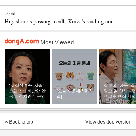
Op-ed
Higashino’s passing recalls Korea’s reading era
Most Viewed
“제정신 아닌 사람”
정보석 “아들, 엄
트럼프가 비난한 한
[오늘의 운세/8월 7
믿고 일 안해…
국계 정치인 누구?
일]
경고후 빵집 폐업
Back to top
View desktop version