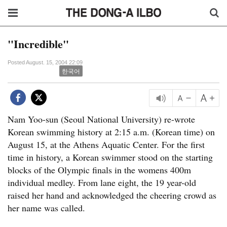
"Incredible"
Posted August. 15, 2004 22:09
한국어
Nam Yoo-sun (Seoul National University) re-wrote
Korean swimming history at 2:15 a.m. (Korean time) on
August 15, at the Athens Aquatic Center. For the first
time in history, a Korean swimmer stood on the starting
blocks of the Olympic finals in the womens 400m
individual medley. From lane eight, the 19 year-old
raised her hand and acknowledged the cheering crowd as
her name was called.