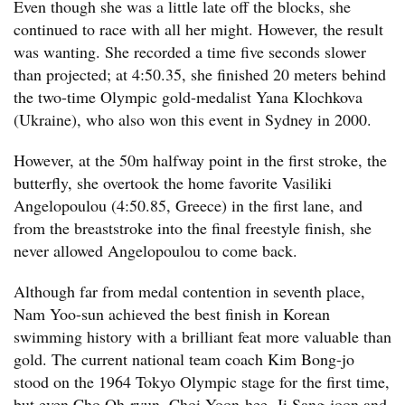
Even though she was a little late off the blocks, she
continued to race with all her might. However, the result
was wanting. She recorded a time five seconds slower
than projected; at 4:50.35, she finished 20 meters behind
the two-time Olympic gold-medalist Yana Klochkova
(Ukraine), who also won this event in Sydney in 2000.
However, at the 50m halfway point in the first stroke, the
butterfly, she overtook the home favorite Vasiliki
Angelopoulou (4:50.85, Greece) in the first lane, and
from the breaststroke into the final freestyle finish, she
never allowed Angelopoulou to come back.
Although far from medal contention in seventh place,
Nam Yoo-sun achieved the best finish in Korean
swimming history with a brilliant feat more valuable than
gold. The current national team coach Kim Bong-jo
stood on the 1964 Tokyo Olympic stage for the first time,
but even Cho Oh-ryun, Choi Yoon-hee, Ji Sang-joon and