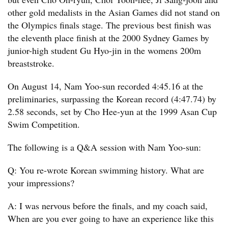
other gold medalists in the Asian Games did not stand on
the Olympics finals stage. The previous best finish was
the eleventh place finish at the 2000 Sydney Games by
junior-high student Gu Hyo-jin in the womens 200m
breaststroke.
On August 14, Nam Yoo-sun recorded 4:45.16 at the
preliminaries, surpassing the Korean record (4:47.74) by
2.58 seconds, set by Cho Hee-yun at the 1999 Asan Cup
Swim Competition.
The following is a Q&A session with Nam Yoo-sun:
Q: You re-wrote Korean swimming history. What are
your impressions?
A: I was nervous before the finals, and my coach said,
When are you ever going to have an experience like this