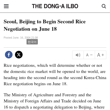
Seoul, Beijing to Begin Second Rice
Negotiation on June 18
Posted June. 16, 2004 21:08
한국어
Rice negotiations, which will determine whether or not
the domestic rice market will be opened to the world, are
heading into the second round as the second Korea-China
Rice negotiation begins on June 18.
The Ministry of Agriculture and Forestry and the
Ministry of Foreign Affairs and Trade decided on June
16 to dispatch a negotiating delegation to Beijing, where