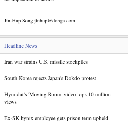
Jin-Hup Song jinhup@donga.com
Headline News
Iran war strains U.S. missile stockpiles
South Korea rejects Japan's Dokdo protest
Hyundai’s 'Moving Room' video tops 10 million
views
Ex-SK hynix employee gets prison term upheld