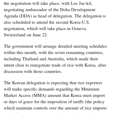
the negotiation will take place, with Lee Jae-kil,
negotiating ambassador of the Doha Development
Agenda (DDA) as head of delegation. The delegation is
also scheduled to attend the second Korea-U.S.
negotiation, which will take place in Geneva,
Switzerland on June 22.
The government will arrange detailed meeting schedules
within this month, with the seven remaining countries,
including Thailand and Australia, which made their
intent clear to renegotiate trade of rice with Korea, after
discussion with those countries.
The Korean delegation is expecting that rice exporters
will make specific demands regarding the Minimum
Market Access (MMA) amount that Korea must import
or days of grace for the imposition of tariffs (the policy
which maintain controls over the amount of rice imports