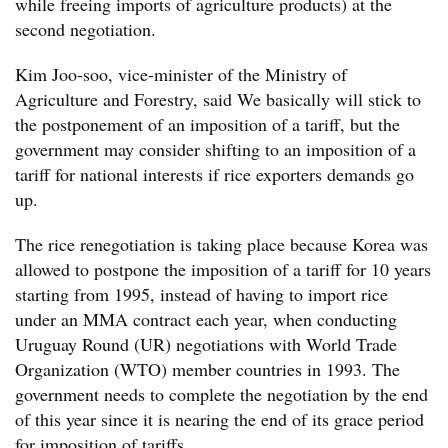
while freeing imports of agriculture products) at the
second negotiation.
Kim Joo-soo, vice-minister of the Ministry of
Agriculture and Forestry, said We basically will stick to
the postponement of an imposition of a tariff, but the
government may consider shifting to an imposition of a
tariff for national interests if rice exporters demands go
up.
The rice renegotiation is taking place because Korea was
allowed to postpone the imposition of a tariff for 10 years
starting from 1995, instead of having to import rice
under an MMA contract each year, when conducting
Uruguay Round (UR) negotiations with World Trade
Organization (WTO) member countries in 1993. The
government needs to complete the negotiation by the end
of this year since it is nearing the end of its grace period
for imposition of tariffs.