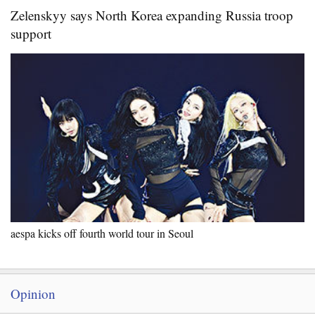
Zelenskyy says North Korea expanding Russia troop
support
aespa kicks off fourth world tour in Seoul
Opinion