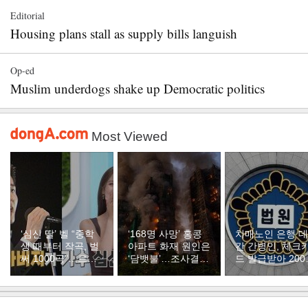
Editorial
Housing plans stall as supply bills languish
Op-ed
Muslim underdogs shake up Democratic politics
Most Viewed
‘심신 딸’ 벨 “중학
‘168명 사망’ 홍콩
치매노인 은행 
생 때부터 작곡, 벌
아파트 화재 원인은
간 간병인, 체크
써 1000곡”…르세
‘담뱃불’…조사결과
드 발급받아 200
라핌 곡도 만들었다
발표
만원 꿀꺽