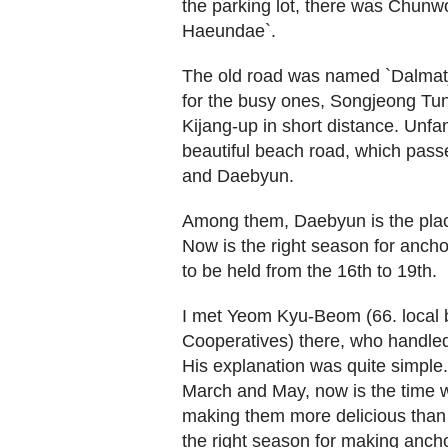
the parking lot, there was Chun
Haeundae`.
The old road was named `Dalmatji
for the busy ones, Songjeong T
Kijang-up in short distance. Unfam
beautiful beach road, which pas
and Daebyun.
Among them, Daebyun is the place
Now is the right season for ancho
to be held from the 16th to 19th.
I met Yeom Kyu-Beom (66. local b
Cooperatives) there, who handled 
His explanation was quite simple
March and May, now is the time 
making them more delicious than 
the right season for making anch