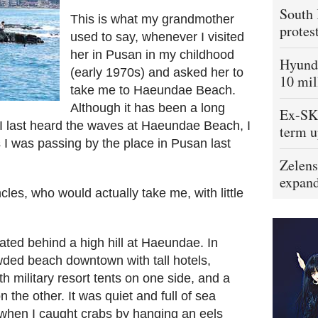
South 
This is what my grandmother
protes
used to say, whenever I visited
her in Pusan in my childhood
Hyunda
(early 1970s) and asked her to
10 mil
take me to Haeundae Beach.
Although it has been a long
Ex-SK 
I last heard the waves at Haeundae Beach, I
term u
I was passing by the place in Pusan last
Zelens
expand
les, who would actually take me, with little
cated behind a high hill at Haeundae. In
ded beach downtown with tall hotels,
h military resort tents on one side, and a
 the other. It was quiet and full of sea
, when I caught crabs by hanging an eels