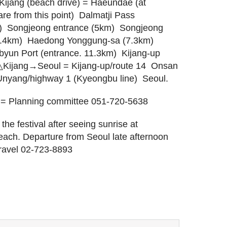
jang (beach drive) = Haeundae (at
e from this point)  Dalmatji Pass
  Songjeong entrance (5km)  Songjeong
5.4km)  Haedong Yonggung-sa (7.3km) 
byun Port (entrance. 11.3km)  Kijang-up
. △Kijang→Seoul = Kijang-up/route 14  Onsan
 Unyang/highway 1 (Kyeongbu line)  Seoul.
 = Planning committee 051-720-5638
the festival after seeing sunrise at
ach. Departure from Seoul late afternoon
Travel 02-723-8893