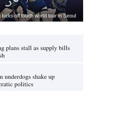
kicks off fourth world tour in Seoul
g plans stall as supply bills
sh
m underdogs shake up
atic politics