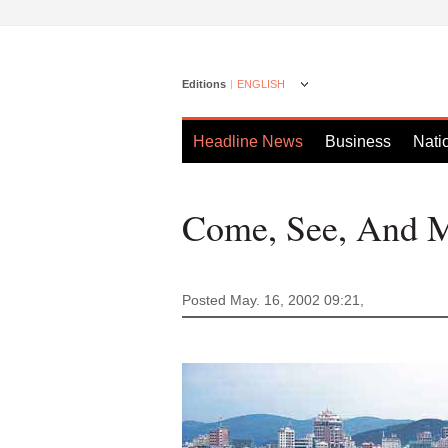
Editions
ENGLISH
Headline News
Business
Nati
Come, See, And 
Posted May. 16, 2002 09:21,