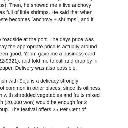
mps). Then, he showed me a live anchovy
s full of little shrimps. He said that when
taste becomes `anchovy + shrimps`, and it
roadside at the port. The days price was
ay the appropriate price is actually around
 been good. Yeom gave me a business card
2-9321), and told me to call and drop by in
eaper. Delivery was also possible.
h with Soju is a delicacy strongly
 common in other places, since its oiliness
ten with shredded vegetables and fruits mixed
ish (20,000 won) would be enough for 2
up. The festival offers 25 Per Cent of