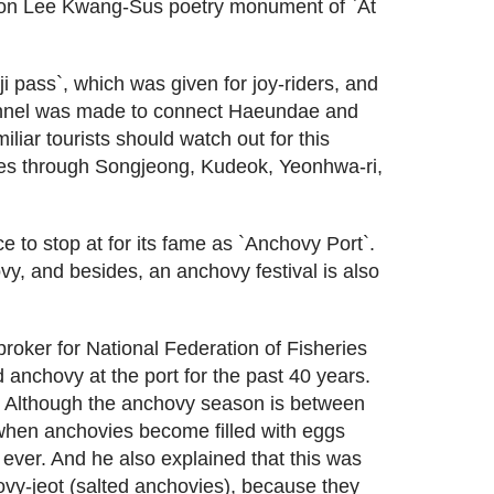
won Lee Kwang-Sus poetry monument of `At
 pass`, which was given for joy-riders, and
unnel was made to connect Haeundae and
iliar tourists should watch out for this
ses through Songjeong, Kudeok, Yeonhwa-ri,
 to stop at for its fame as `Anchovy Port`.
vy, and besides, an anchovy festival is also
roker for National Federation of Fisheries
anchovy at the port for the past 40 years.
. Although the anchovy season is between
when anchovies become filled with eggs
ever. And he also explained that this was
ovy-jeot (salted anchovies), because they