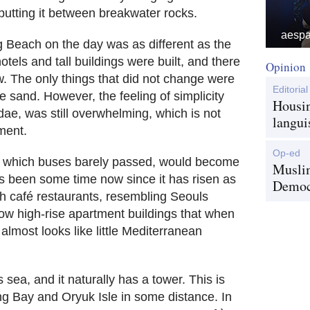
 putting it between breakwater rocks.
aespa 
 Beach on the day was as different as the
tels and tall buildings were built, and there
Opinion
w. The only things that did not change were
Editorial
e sand. However, the feeling of simplicity
Housin
e, was still overwhelming, which is not
langui
ment.
Op-ed
l, which buses barely passed, would become
Musli
as been some time now since it has risen as
Democr
th café restaurants, resembling Seouls
ow high-rise apartment buildings that when
almost looks like little Mediterranean
s sea, and it naturally has a tower. This is
g Bay and Oryuk Isle in some distance. In