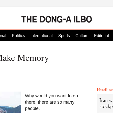
onal
Politics
International
Sports
Culture
Editorial
Make Memory
Headlin
Why would you want to go
Iran w
there, there are so many
stockp
people.