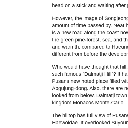
head on a stick and waiting after
However, the image of Songjeong
amount of time passed by. Neat ho
is a new road along the coast no
the green pine-forest, sea, and th
and warmth, compared to Haeunda
different from before the develop
Who would have thought that hil
such famous `Dalmatji Hill`? It h
Pusans new noted place filled wi
Abgujung-dong. Also, there are n
looked from below, Dalmatji town 
kingdom Monacos Monte-Carlo.
The hilltop has full view of Pusan
Haewoldae. It overlooked Suyoun