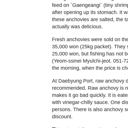
feed on `Gaengeangi` (tiny shri
after opening up its stomach. It wa
these anchovies are salted, the 
actually was delicious.
Fresh anchovies were sold on the 
35,000 won (25kg packet). They s
25,000 won, but fishing has not
(Yeom-ssinei Myulchi-jeot. 051-72
the morning, when the price is ch
At Daebyung Port, raw anchovy dis
recommended. Raw anchovy is not
makes it go bad quickly. It is ea
with vinegar-chilly sauce. One d
persons. There is also anchovy so
discount.