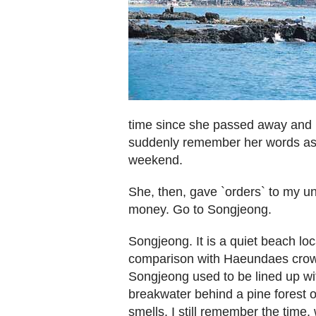
time since she passed away and 
suddenly remember her words as 
weekend.
She, then, gave `orders` to my unc
money. Go to Songjeong.
Songjeong. It is a quiet beach lo
comparison with Haeundaes crow
Songjeong used to be lined up wit
breakwater behind a pine forest on
smells. I still remember the time