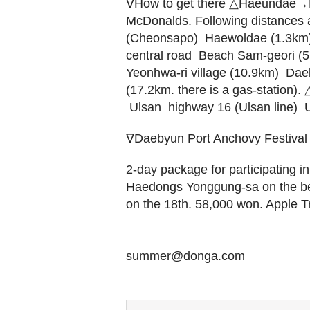
∇How to get there △Haeundae→Ki
McDonalds. Following distances ar
(Cheonsapo)  Haewoldae (1.3km)
central road  Beach Sam-geori (
Yeonhwa-ri village (10.9km)  Dae
(17.2km. there is a gas-station)
 Ulsan  highway 16 (Ulsan line) 
∇Daebyun Port Anchovy Festival
2-day package for participating in 
Haedongs Yonggung-sa on the be
on the 18th. 58,000 won. Apple 
summer@donga.com