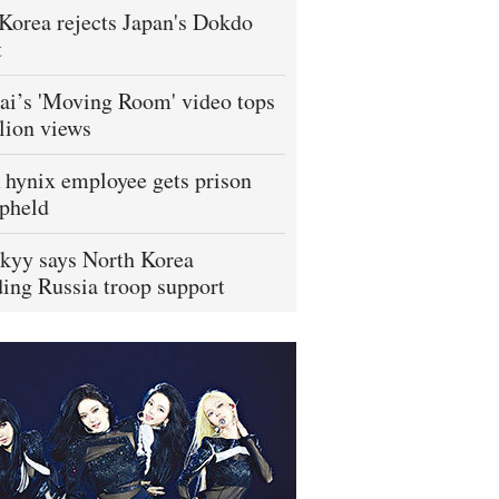
Korea rejects Japan's Dokdo
t
i’s 'Moving Room' video tops
lion views
hynix employee gets prison
pheld
kyy says North Korea
ing Russia troop support