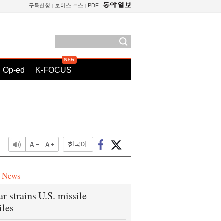
구독신청
보이스 뉴스
PDF
Op-ed
K-FOCUS
e News
ar strains U.S. missile
iles