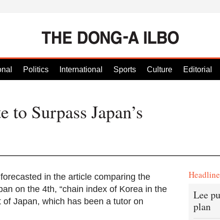
onal
Politics
International
Sports
Culture
Editorial
e to Surpass Japan’s
Headlin
recasted in the article comparing the
an on the 4th, “chain index of Korea in the
Lee pu
t of Japan, which has been a tutor on
plan