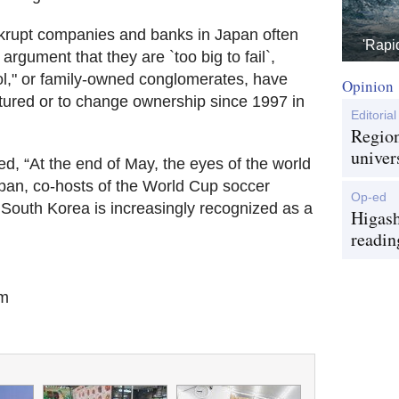
krupt companies and banks in Japan often
'Rapi
argument that they are `too big to fail`,
bol," or family-owned conglomerates, have
Opinion
uctured or to change ownership since 1997 in
Editorial
Region
univer
ed, “At the end of May, the eyes of the world
apan, co-hosts of the World Cup soccer
Op-ed
 South Korea is increasingly recognized as a
Higash
readin
om