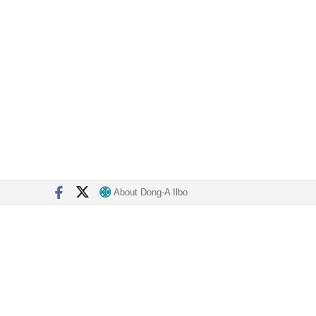
About Dong-A Ilbo