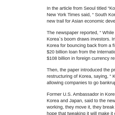
In the article from Seoul titled 
New York Times said, “ South Kor
new trail for Asian economic dev
The newspaper reported, “ While 
Korea`s boom draws investors. In
Korea for bouncing back from a fi
$20 billion loan from the Interna
$108 billion in foreign currency re
Then, the paper introduced the p
restructuring of Korea, saying, “
allowing companies to go bankrup
Former U.S. Ambassador in Kore
Korea and Japan, said to the news
working, they move it, they break
hope that tweaking it will make it