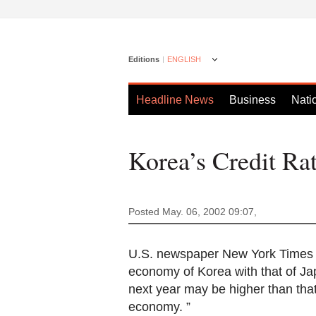
Editions
ENGLISH
Headline News
Business
Nati
Korea’s Credit Rat
Posted May. 06, 2002 09:07,
U.S. newspaper New York Times fo
economy of Korea with that of Jap
next year may be higher than tha
economy. ”