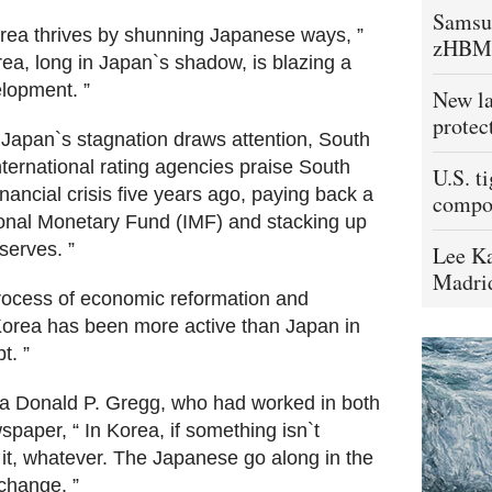
Samsu
“Korea thrives by shunning Japanese ways, ”
zHBM
ea, long in Japan`s shadow, is blazing a
elopment. ”
New la
protec
Japan`s stagnation draws attention, South
ternational rating agencies praise South
U.S. t
nancial crisis five years ago, paying back a
compo
tional Monetary Fund (IMF) and stacking up
serves. ”
Lee Ka
Madrid
rocess of economic reformation and
 Korea has been more active than Japan in
t. ”
a Donald P. Gregg, who had worked in both
paper, “ In Korea, if something isn`t
 it, whatever. The Japanese go along in the
 change. ”