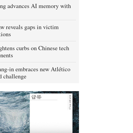
ng advances AI memory with
w reveals gaps in victim
tions
ightens curbs on Chinese tech
nents
ng-in embraces new Atlético
 challenge