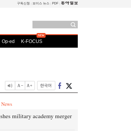
구독신청
보이스 뉴스
PDF
Op-ed
K-FOCUS
e News
shes military academy merger