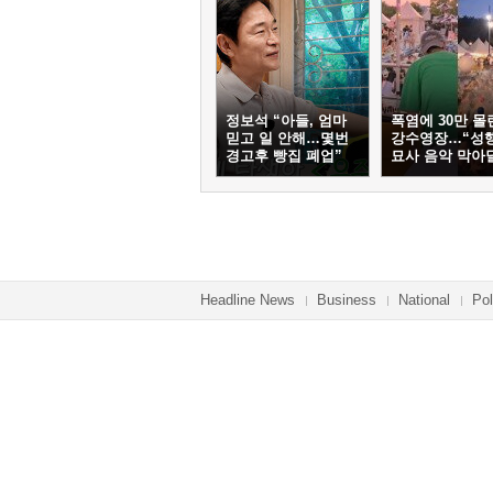
정보석 “아들, 엄마
폭염에 30만 몰
믿고 일 안해…몇번
강수영장…“성
경고후 빵집 폐업”
묘사 음악 막아
Headline News
Business
National
Pol