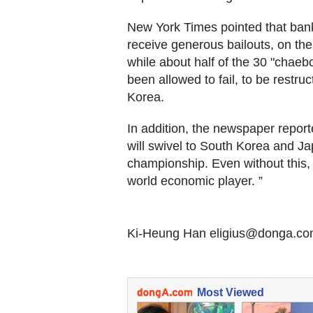
New York Times pointed that ban
receive generous bailouts, on the 
while about half of the 30 "chae
been allowed to fail, to be restr
Korea.
In addition, the newspaper report
will swivel to South Korea and J
championship. Even without this,
world economic player. ”
Ki-Heung Han eligius@donga.c
Most Viewed