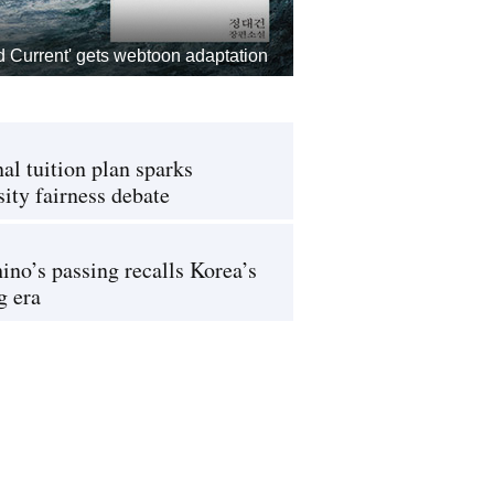
d Current' gets webtoon adaptation
al tuition plan sparks
sity fairness debate
ino’s passing recalls Korea’s
g era