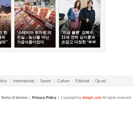
린 한
‘스테비아 토마토’의
‘지금 불륜’ 김혜수,
행위
진실…농산물 아닌
11세 연하 김지훈과
달라”
가공식품이었다
손잡고 다정한 ‘부부
케미’
itics
International
Sports
Culture
Editorial
Op-ed
Terms of Service
|
Privacy Policy
| Copyright by
dongA.com
All rights reserved.