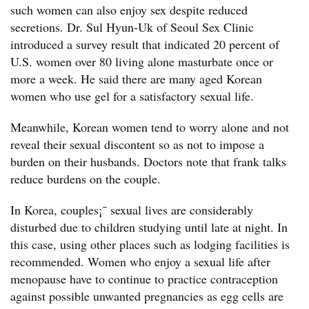
such women can also enjoy sex despite reduced
secretions. Dr. Sul Hyun-Uk of Seoul Sex Clinic
introduced a survey result that indicated 20 percent of
U.S. women over 80 living alone masturbate once or
more a week. He said there are many aged Korean
women who use gel for a satisfactory sexual life.
Meanwhile, Korean women tend to worry alone and not
reveal their sexual discontent so as not to impose a
burden on their husbands. Doctors note that frank talks
reduce burdens on the couple.
In Korea, couples¡¯ sexual lives are considerably
disturbed due to children studying until late at night. In
this case, using other places such as lodging facilities is
recommended. Women who enjoy a sexual life after
menopause have to continue to practice contraception
against possible unwanted pregnancies as egg cells are