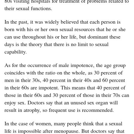
80s visiting hospitals for treatment of problems related to
their sexual functions.
In the past, it was widely believed that each person is
born with his or her own sexual resources that he or she
can use throughout his or her life, but dominant these
days is the theory that there is no limit to sexual
capability.
As for the occurrence of male impotence, the age group
coincides with the ratio on the whole, as 30 percent of
men in their 30s, 40 percent in their 40s and 60 percent
in their 60s are impotent. This means that 40 percent of
those in their 60s and 30 percent of those in their 70s can
enjoy sex. Doctors say that an unused sex organ will
result in atrophy, so frequent use is recommended.
In the case of women, many people think that a sexual
life is impossible after menopause. But doctors say that