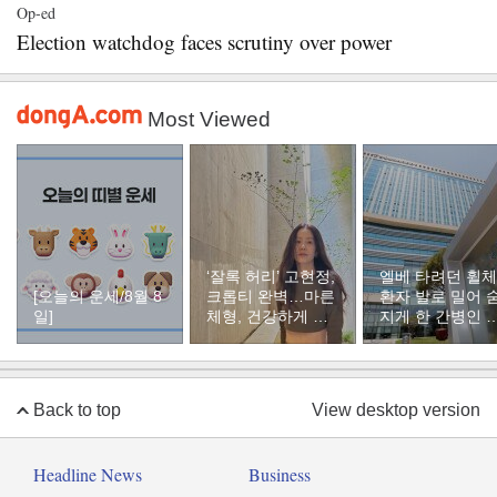
Op-ed
Election watchdog faces scrutiny over power
Most Viewed
‘잘록 허리’ 고현정,
엘베 타려던 휠
[오늘의 운세/8월 8
크롭티 완벽…마른
환자 발로 밀어 
일]
체형, 건강하게 유
지게 한 간병인 
지하려면
유, 이유는
Back to top
View desktop version
Headline News
Business