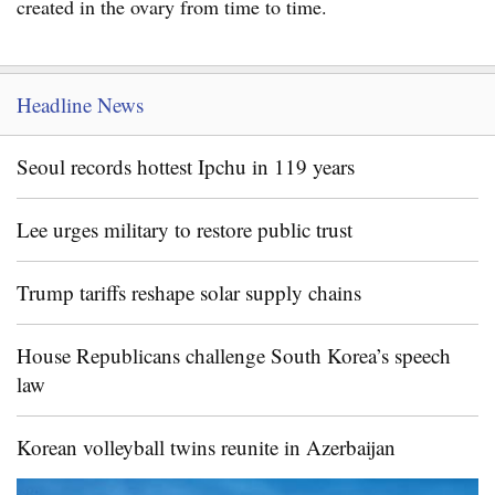
created in the ovary from time to time.
Headline News
Seoul records hottest Ipchu in 119 years
Lee urges military to restore public trust
Trump tariffs reshape solar supply chains
House Republicans challenge South Korea’s speech
law
Korean volleyball twins reunite in Azerbaijan