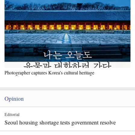
Photographer captures Korea’s cultural heritage
Opinion
Editorial
Seoul housing shortage tests government resolve