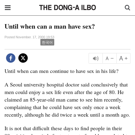
Until when can a man have sex?
Posted November. 17, 2000 19:53
한국어
Until when can men continue to have sex in his life?
A Seoul university hospital doctor said conclusively that
men could enjoy a sex life even after the age of 80. He
claimed an 85-year-old man came to see him recently,
complaining that he could have sex only once a week
recently, although he did twice a week until a month ago.
It is not that difficult these days to find people in their