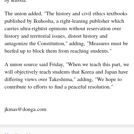
The union added, "The history and civil ethics textbooks
published by Ikuhosha, a right-leaning publisher which
carries ultra-rightist opinions without reservation over
history and territorial issues, distort history and
antagonize the Constitution," adding, "Measures must be
beefed up to block them from reaching students."
A union source said Friday, "When we teach this part, we
will objectively teach students that Korea and Japan have
differing views over Takeshima," adding, "We hope to
contribute to efforts to find a peaceful resolution."
jkmas@donga.com