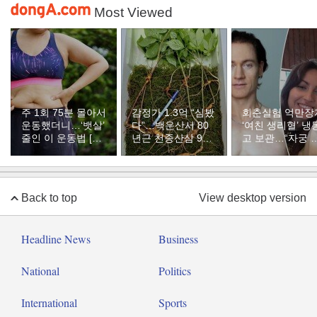
Most Viewed
주 1회 75분 몰아서
감정가 1.3억 “심봤
회춘실험 억만장
운동했더니…‘뱃살’
다”…백운산서 80
‘여친 생리혈’ 냉
줄인 이 운동법 [바
년근 천종산삼 9뿌
고 보관…“자궁 
디플랜]
리 발견
부 궁금해”
Back to top
View desktop version
Headline News
Business
National
Politics
International
Sports