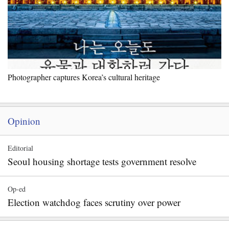
Photographer captures Korea’s cultural heritage
Opinion
Editorial
Seoul housing shortage tests government resolve
Op-ed
Election watchdog faces scrutiny over power