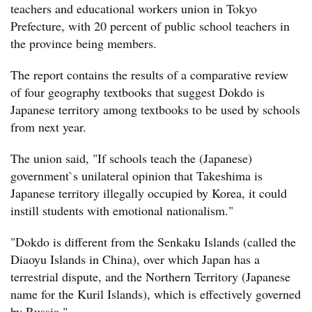
teachers and educational workers union in Tokyo
Prefecture, with 20 percent of public school teachers in
the province being members.
The report contains the results of a comparative review
of four geography textbooks that suggest Dokdo is
Japanese territory among textbooks to be used by schools
from next year.
The union said, "If schools teach the (Japanese)
government`s unilateral opinion that Takeshima is
Japanese territory illegally occupied by Korea, it could
instill students with emotional nationalism."
"Dokdo is different from the Senkaku Islands (called the
Diaoyu Islands in China), over which Japan has a
terrestrial dispute, and the Northern Territory (Japanese
name for the Kuril Islands), which is effectively governed
by Russia."