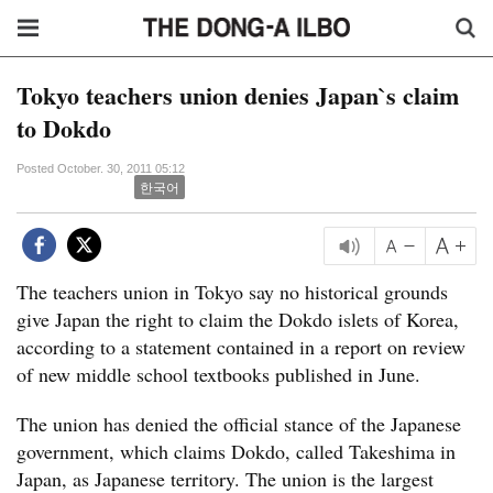
Tokyo teachers union denies Japan`s claim
to Dokdo
Posted October. 30, 2011 05:12
한국어
The teachers union in Tokyo say no historical grounds
give Japan the right to claim the Dokdo islets of Korea,
according to a statement contained in a report on review
of new middle school textbooks published in June.
The union has denied the official stance of the Japanese
government, which claims Dokdo, called Takeshima in
Japan, as Japanese territory. The union is the largest