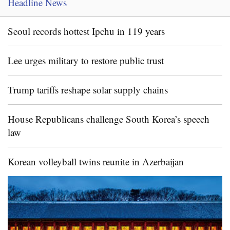
Headline News
Seoul records hottest Ipchu in 119 years
Lee urges military to restore public trust
Trump tariffs reshape solar supply chains
House Republicans challenge South Korea’s speech
law
Korean volleyball twins reunite in Azerbaijan