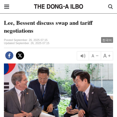
Lee, Bessent discuss swap and tariff
negotiations
한국어
Posted September. 26, 2025 07:15
Updated September. 26, 2025 07:15