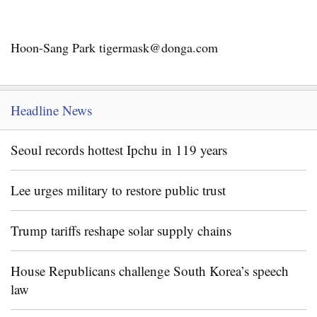
Hoon-Sang Park tigermask@donga.com
Headline News
Seoul records hottest Ipchu in 119 years
Lee urges military to restore public trust
Trump tariffs reshape solar supply chains
House Republicans challenge South Korea’s speech
law