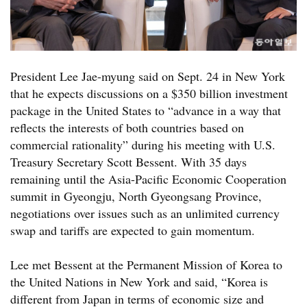
President Lee Jae-myung said on Sept. 24 in New York
that he expects discussions on a $350 billion investment
package in the United States to “advance in a way that
reflects the interests of both countries based on
commercial rationality” during his meeting with U.S.
Treasury Secretary Scott Bessent. With 35 days
remaining until the Asia-Pacific Economic Cooperation
summit in Gyeongju, North Gyeongsang Province,
negotiations over issues such as an unlimited currency
swap and tariffs are expected to gain momentum.
Lee met Bessent at the Permanent Mission of Korea to
the United Nations in New York and said, “Korea is
different from Japan in terms of economic size and