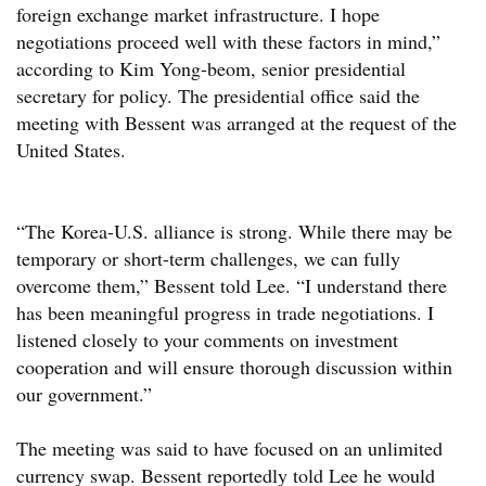
foreign exchange market infrastructure. I hope
negotiations proceed well with these factors in mind,”
according to Kim Yong-beom, senior presidential
secretary for policy. The presidential office said the
meeting with Bessent was arranged at the request of the
United States.
“The Korea-U.S. alliance is strong. While there may be
temporary or short-term challenges, we can fully
overcome them,” Bessent told Lee. “I understand there
has been meaningful progress in trade negotiations. I
listened closely to your comments on investment
cooperation and will ensure thorough discussion within
our government.”
The meeting was said to have focused on an unlimited
currency swap. Bessent reportedly told Lee he would