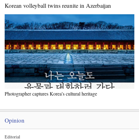
Korean volleyball twins reunite in Azerbaijan
Photographer captures Korea’s cultural heritage
Opinion
Editorial