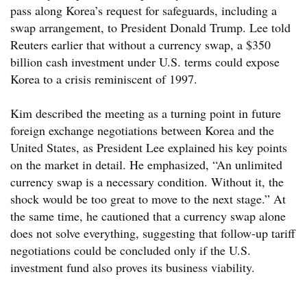
pass along Korea’s request for safeguards, including a
swap arrangement, to President Donald Trump. Lee told
Reuters earlier that without a currency swap, a $350
billion cash investment under U.S. terms could expose
Korea to a crisis reminiscent of 1997.
Kim described the meeting as a turning point in future
foreign exchange negotiations between Korea and the
United States, as President Lee explained his key points
on the market in detail. He emphasized, “An unlimited
currency swap is a necessary condition. Without it, the
shock would be too great to move to the next stage.” At
the same time, he cautioned that a currency swap alone
does not solve everything, suggesting that follow-up tariff
negotiations could be concluded only if the U.S.
investment fund also proves its business viability.