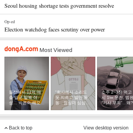
Seoul housing shortage tests government resolve
Op-ed
Election watchdog faces scrutiny over power
Most Viewed
돌산에서 11억 매
“회사에서 소리도
소주 2~3잔 먹고
출 일군 탈북 여
못 지르고 발만 동
시 1㎞ 운전, 법
성… 박은숙 해오름
동…점심때 심심해
“기사 무죄”…왜?
푸드 대표의 인생
서 산 복권이 1등”
[주성하의 북에서
온 이웃]
Back to top
View desktop version