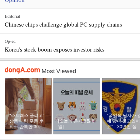
Editorial
Chinese chips challenge global PC supply chains
Op-ed
Korea’s stock boom exposes investor risks
Most Viewed
“스트레스 풀려고”
“폭염속 남자가 
상품 대량 주문 후
[오늘의 운세/8월 8
에 앉아 울고있어
취소 반복한 30대
일]
요”…30년전 실
여성
자였다