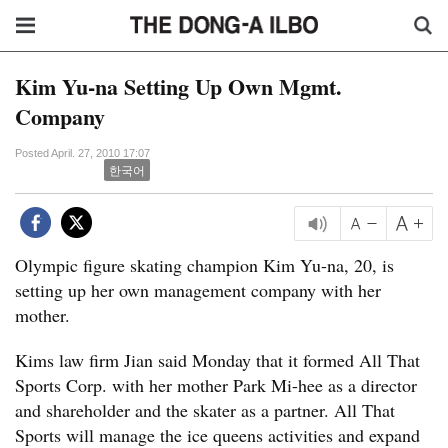
Kim Yu-na Setting Up Own Mgmt.
Company
Posted April. 27, 2010 17:07
한국어
Olympic figure skating champion Kim Yu-na, 20, is
setting up her own management company with her
mother.
Kims law firm Jian said Monday that it formed All That
Sports Corp. with her mother Park Mi-hee as a director
and shareholder and the skater as a partner. All That
Sports will manage the ice queens activities and expand