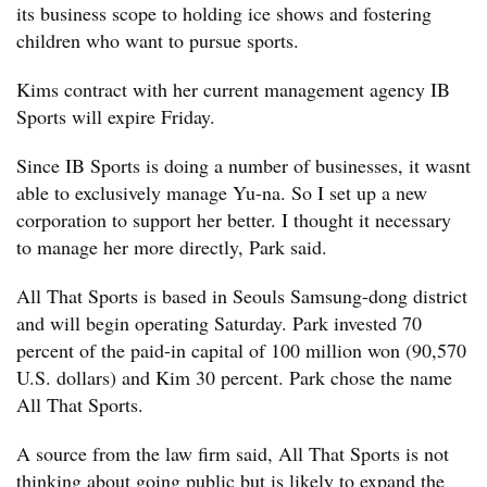
its business scope to holding ice shows and fostering
children who want to pursue sports.
Kims contract with her current management agency IB
Sports will expire Friday.
Since IB Sports is doing a number of businesses, it wasnt
able to exclusively manage Yu-na. So I set up a new
corporation to support her better. I thought it necessary
to manage her more directly, Park said.
All That Sports is based in Seouls Samsung-dong district
and will begin operating Saturday. Park invested 70
percent of the paid-in capital of 100 million won (90,570
U.S. dollars) and Kim 30 percent. Park chose the name
All That Sports.
A source from the law firm said, All That Sports is not
thinking about going public but is likely to expand the