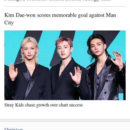
Kim Dae-won scores memorable goal against Man
City
Stray Kids chase growth over chart success
Opinion