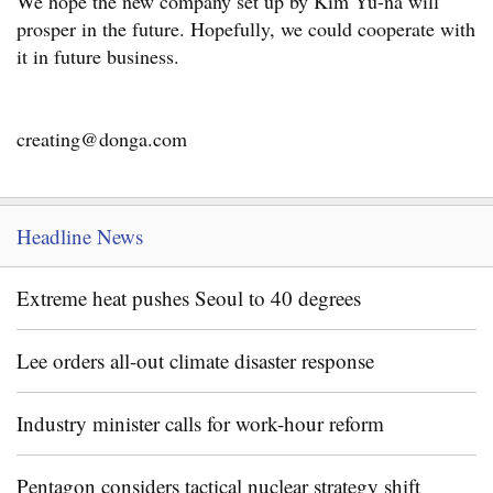
We hope the new company set up by Kim Yu-na will
prosper in the future. Hopefully, we could cooperate with
it in future business.
creating@donga.com
Headline News
Extreme heat pushes Seoul to 40 degrees
Lee orders all-out climate disaster response
Industry minister calls for work-hour reform
Pentagon considers tactical nuclear strategy shift