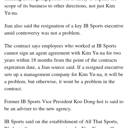
scope of its business to other directions, not just Kim
Yu-na.
Jian also said the resignation of a key IB Sports executive
amid controversy was not a problem.
The contract says employees who worked at IB Sports
cannot sign an agent agreement with Kim Yu-na for two
years within 18 months from the point of the contracts
expiration date, a Jian source said. If a resigned executive
sets up a management company for Kim Yu-na, it will be
a problem, but otherwise, it wont be a problem in the
contract.
Former IB Sports Vice President Koo Dong-hoi is said to
be an adviser to the new agency.
IB Sports said on the establishment of All That Sports,