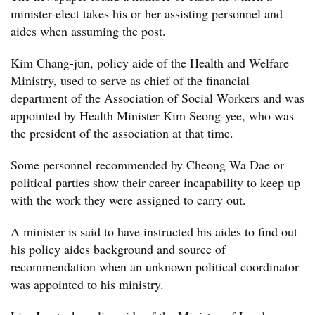
minister-elect takes his or her assisting personnel and
aides when assuming the post.
Kim Chang-jun, policy aide of the Health and Welfare
Ministry, used to serve as chief of the financial
department of the Association of Social Workers and was
appointed by Health Minister Kim Seong-yee, who was
the president of the association at that time.
Some personnel recommended by Cheong Wa Dae or
political parties show their career incapability to keep up
with the work they were assigned to carry out.
A minister is said to have instructed his aides to find out
his policy aides background and source of
recommendation when an unknown political coordinator
was appointed to his ministry.