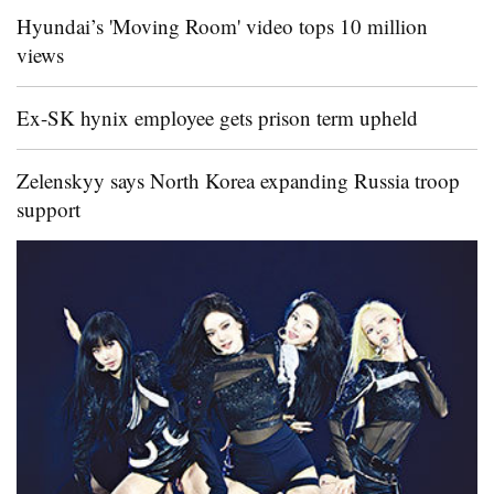
Hyundai’s 'Moving Room' video tops 10 million
views
Ex-SK hynix employee gets prison term upheld
Zelenskyy says North Korea expanding Russia troop
support