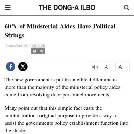
60% of Ministerial Aides Have Political
Strings
Posted April. 22, 2008 04:05
한국어
The new government is put in an ethical dilemma as
more than the majority of the ministerial policy aides
come from revolving door personnel movements.
Many point out that this simple fact casts the
administrations original purpose to provide a way to
assist the governments policy establishment function into
the shade.