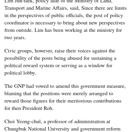
Lim Jun-taek, policy aide of the Ministry of Land,
Transport and Marine Affairs, said, Since there are limits
in the perspectives of public officials, the post of policy
coordinator is necessary to bring about new perspectives
from outside. Lim has been working at the ministry for
two years.
Civic groups, however, raise their voices against the
possibility of the posts being abused for sustaining a
political reward system or serving as a window for
political lobby.
The GNP had vowed to amend this government measure,
blaming that the positions were merely arranged to
reward those figures for their meritorious contributions
for then President Roh.
Choi Yeong-chul, a professor of administration at
Chungbuk National University and government reform