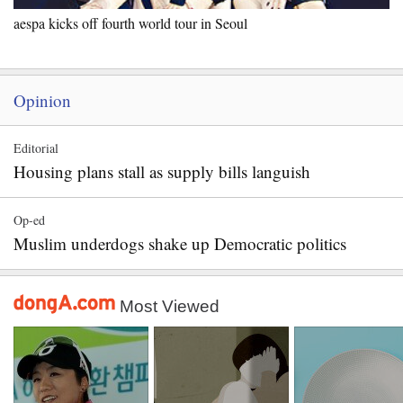
aespa kicks off fourth world tour in Seoul
Opinion
Editorial
Housing plans stall as supply bills languish
Op-ed
Muslim underdogs shake up Democratic politics
Most Viewed