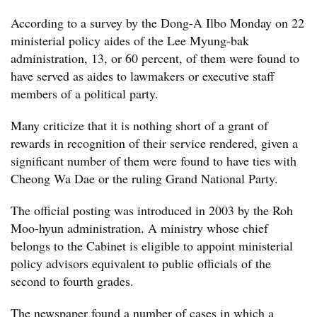
According to a survey by the Dong-A Ilbo Monday on 22
ministerial policy aides of the Lee Myung-bak
administration, 13, or 60 percent, of them were found to
have served as aides to lawmakers or executive staff
members of a political party.
Many criticize that it is nothing short of a grant of
rewards in recognition of their service rendered, given a
significant number of them were found to have ties with
Cheong Wa Dae or the ruling Grand National Party.
The official posting was introduced in 2003 by the Roh
Moo-hyun administration. A ministry whose chief
belongs to the Cabinet is eligible to appoint ministerial
policy advisors equivalent to public officials of the
second to fourth grades.
The newspaper found a number of cases in which a