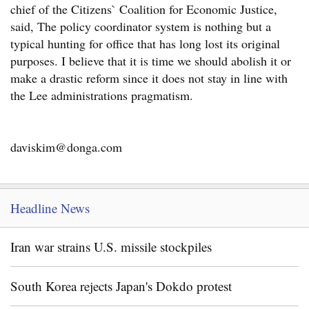
chief of the Citizens` Coalition for Economic Justice,
said, The policy coordinator system is nothing but a
typical hunting for office that has long lost its original
purposes. I believe that it is time we should abolish it or
make a drastic reform since it does not stay in line with
the Lee administrations pragmatism.
daviskim@donga.com
Headline News
Iran war strains U.S. missile stockpiles
South Korea rejects Japan's Dokdo protest