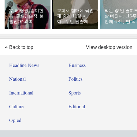
‘슈퍼 땅콩’ 김미현
교회서 침대에 묶인
먹는 양 안 줄여
측, 골프연습장 ‘불
채 숨진 11살 아
살 빠졌다…16주
법전대’ 의혹
이…두번 탈출에도
만에 6.4㎏ 뺀 
경찰은 돌려보냈다
의 비밀 [바디플랜
Back to top
View desktop version
Headline News
Business
National
Politics
International
Sports
Culture
Editorial
Op-ed