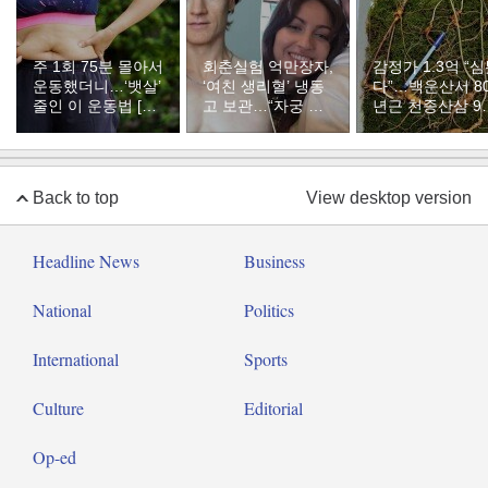
주 1회 75분 몰아서
회춘실험 억만장자,
감정가 1.3억 “
운동했더니…‘뱃살’
‘여친 생리혈’ 냉동
다”…백운산서 8
줄인 이 운동법 [바
고 보관…“자궁 내
년근 천종산삼 9
디플랜]
부 궁금해”
리 발견
Back to top
View desktop version
Headline News
Business
National
Politics
International
Sports
Culture
Editorial
Op-ed