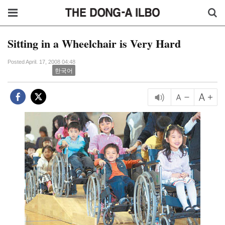
Sitting in a Wheelchair is Very Hard
Posted April. 17, 2008 04:48
한국어