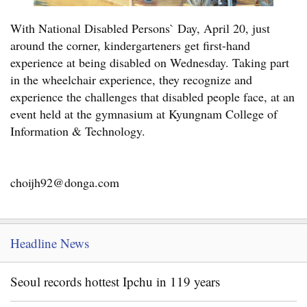
With National Disabled Persons` Day, April 20, just
around the corner, kindergarteners get first-hand
experience at being disabled on Wednesday. Taking part
in the wheelchair experience, they recognize and
experience the challenges that disabled people face, at an
event held at the gymnasium at Kyungnam College of
Information & Technology.
choijh92@donga.com
Headline News
Seoul records hottest Ipchu in 119 years