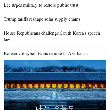
Lee urges military to restore public trust
Trump tariffs reshape solar supply chains
House Republicans challenge South Korea’s speech
law
Korean volleyball twins reunite in Azerbaijan