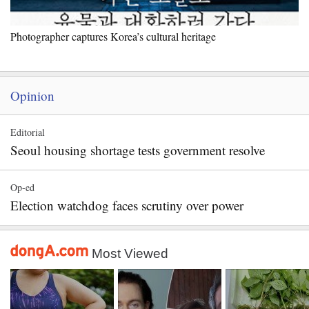
Photographer captures Korea’s cultural heritage
Opinion
Editorial
Seoul housing shortage tests government resolve
Op-ed
Election watchdog faces scrutiny over power
Most Viewed