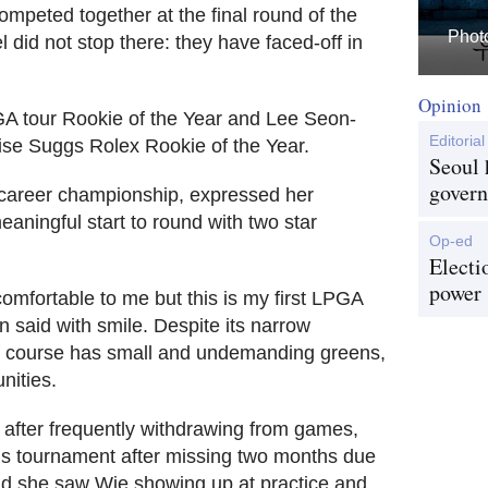
ompeted together at the final round of the
Photo
 did not stop there: they have faced-off in
Opinion
A tour Rookie of the Year and Lee Seon-
Editorial
se Suggs Rolex Rookie of the Year.
Seoul 
govern
career championship, expressed her
meaningful start to round with two star
Op-ed
Electi
power
comfortable to me but this is my first LPGA
hn said with smile. Despite its narrow
lf course has small and undemanding greens,
ities.
after frequently withdrawing from games,
his tournament after missing two months due
aid she saw Wie showing up at practice and