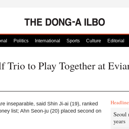
onal
Politics
International
Sports
Culture
Editorial
 Trio to Play Together at Evia
Headlin
e inseparable, said Shin Ji-ai (19), ranked
oney list; Ahn Seon-ju (20) placed second on
Seoul 
years