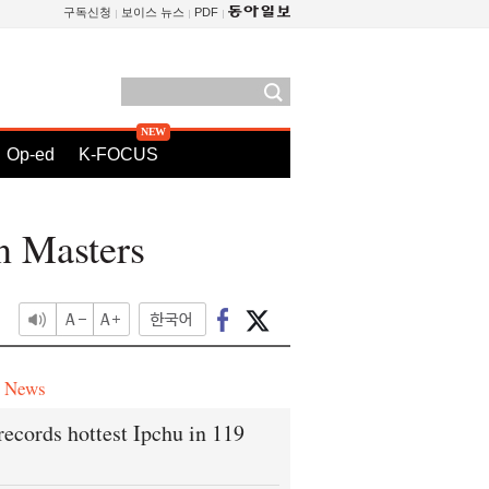
구독신청
보이스 뉴스
PDF
Op-ed
K-FOCUS
n Masters
e News
records hottest Ipchu in 119