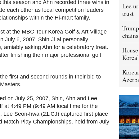
 this season and Ahn recorded three wins in
Lee ur
 each other as local competition leaders
trust
lationships within the Hi-mart family.
Trump 
st at the MBC Tour Korea Golf & Art Village
chains
 July 6, 2007, Shin Ji-ai personally
 amiably asking Ahn for a celebratory treat.
House 
ter finishing their major professional golf
Korea’
Korean
he first and second rounds in their bid to
Azerba
 Masters.
ced on July 25, 2007, Shin, Ahn and Lee
f at 4:49 PM (9:49 AM local time for the
7. Lee Seon-hwa (21,CJ) captured first place
 Match Play Championships, held from July