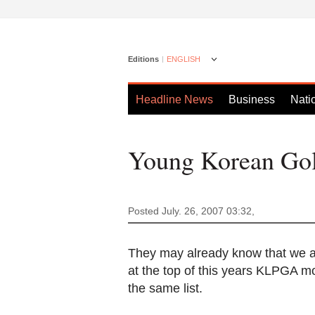
Editions
ENGLISH
Headline News
Business
Nati
Young Korean Golf
Posted July. 26, 2007 03:32,
They may already know that we ar
at the top of this years KLPGA m
the same list.