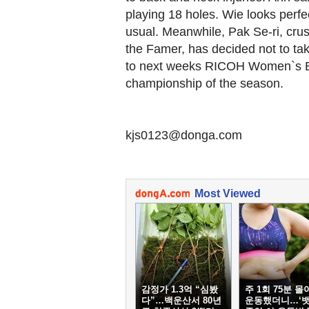
playing 18 holes. Wie looks perfec
usual. Meanwhile, Pak Se-ri, cru
the Famer, has decided not to take
to next weeks RICOH Women`s Br
championship of the season.
kjs0123@donga.com
Most Viewed
감정가 1.3억 “심봤
주 1회 75분 몰
다”…백운산서 80년
운동했더니…‘뱃