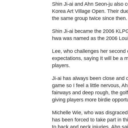
Shin Ji-ai and Ahn Seon-ju also c
Korea Art Village Open. Their duel
the same group twice since then.
Shin Ji-ai became the 2006 KLPG
hwa was named as the 2006 Loui
Lee, who challenges her second 
expectations, saying It will be a 
players.
Ji-ai has always been close and 
game so I feel a little nervous, A
fairways and deep rough, the go
giving players more birdie opportun
Michelle Wie, who was disgraced 
has been forced to take part in t
to back and neck injuries. Ahn s