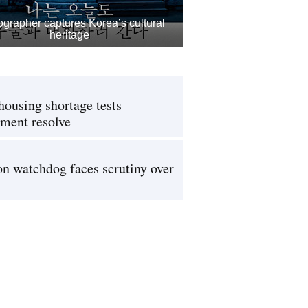
grapher captures Korea’s cultural
heritage
housing shortage tests
ment resolve
on watchdog faces scrutiny over