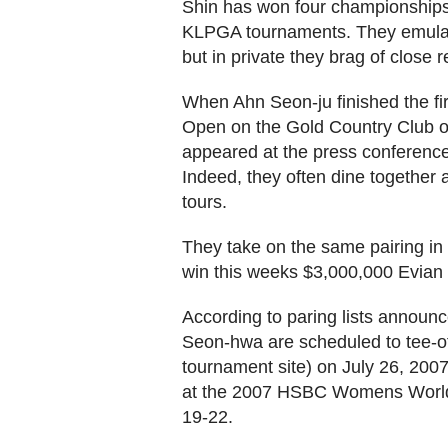
Shin has won four championships
KLPGA tournaments. They emulate
but in private they brag of close re
When Ahn Seon-ju finished the fir
Open on the Gold Country Club on
appeared at the press conference,
Indeed, they often dine together af
tours.
They take on the same pairing in t
win this weeks $3,000,000 Evian
According to paring lists announ
Seon-hwa are scheduled to tee-of
tournament site) on July 26, 200
at the 2007 HSBC Womens World
19-22.