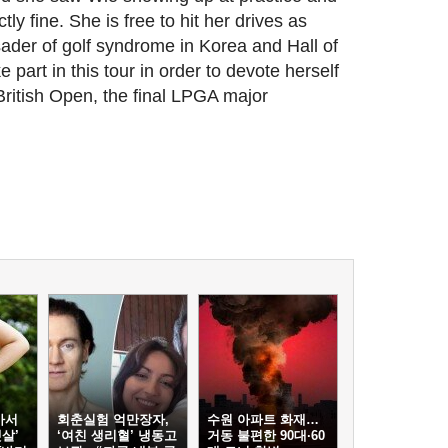
tly fine. She is free to hit her drives as
sader of golf syndrome in Korea and Hall of
 part in this tour in order to devote herself
itish Open, the final LPGA major
아서
회춘실험 억만장자,
수원 아파트 화재…
살’
‘여친 생리혈’ 냉동고
거동 불편한 90대·60