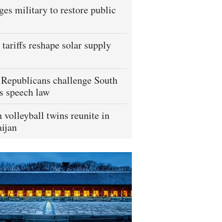
ges military to restore public
tariffs reshape solar supply
Republicans challenge South
s speech law
 volleyball twins reunite in
ijan