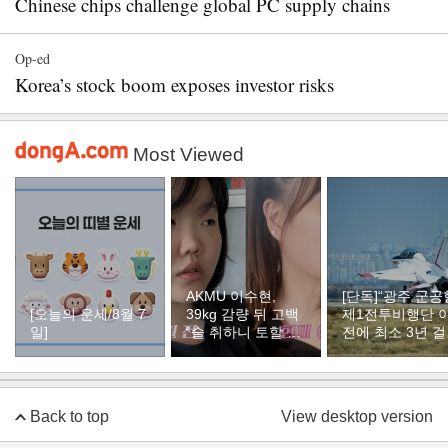
Chinese chips challenge global PC supply chains
Op-ed
Korea’s stock boom exposes investor risks
Most Viewed
AKMU 이수현,
[단독]“광주 군공
[오늘의 운세/8월 7
39kg 감량 뒤 고백
제1전투비행단 
일]
“술 취하니 토할 때
전에 최소 3년 
까지 먹어…몸 망가
듯”
질 것 같았다”
Back to top
View desktop version