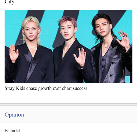
City
Stray Kids chase growth over chart success
Opinion
Editorial