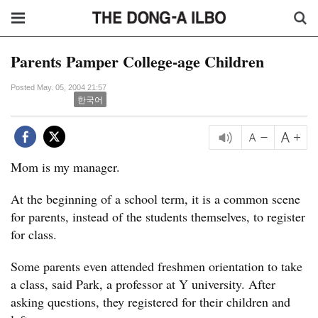
Parents Pamper College-age Children
Posted May. 05, 2004 21:57
한국어
Mom is my manager.
At the beginning of a school term, it is a common scene
for parents, instead of the students themselves, to register
for class.
Some parents even attended freshmen orientation to take
a class, said Park, a professor at Y university. After
asking questions, they registered for their children and