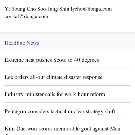
Yi-Young Cho Soo-Jung Shin lycho@donga.com
crystal@donga.com
Headline News
Extreme heat pushes Seoul to 40 degrees
Lee orders all-out climate disaster response
Industry minister calls for work-hour reform
Pentagon considers tactical nuclear strategy shift
Kim Dae-won scores memorable goal against Man