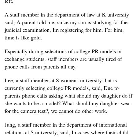
left.
A staff member in the department of law at K university
said, A parent told me, since my son is studying for the
judicial examination, Im registering for him. For him,
time is like gold.
Especially during selections of college PR models or
exchange students, staff members are usually tired of
phone calls from parents all day.
Lee, a staff member at S womens university that is
currently selecting college PR models, said, Due to
parents phone calls asking what should my daughter do if
she wants to be a model? What should my daughter wear
for the camera test?, we cannot do other work.
Jung, a staff member in the department of international
relations at S university, said, In cases where their child