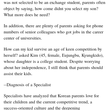
was not selected to be an exchange student, parents often
object by saying, how come didnt you select my son?
What more does he need?
In addition, there are plenty of parents asking for phone
numbers of senior colleagues who got jobs in the career
center of universities.
How can my kid survive an age of keen competition by
herself? asked Kim (45, female, Eujungbu, Kyungkido),
whose daughter is a college student. Despite worrying
about her independence, I still think that parents should
assist their kids.
--Diagnosis of a Specialist
Specialists have analyzed that Korean parents love for
their children and the current competitive trend, a
success-oriented culture and the deepening