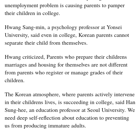
unemployment problem is causing parents to pamper
their children in college.
Hwang Sang-min, a psychology professor at Yonsei
University, said even in college, Korean parents cannot
separate their child from themselves.
Hwang criticized, Parents who prepare their childrens
marriages and housing for themselves are not different
from parents who register or manage grades of their
children.
The Korean atmosphere, where parents actively intervene
in their childrens lives, is succeeding in college, said Han
Sung-hee, an education professor at Seoul University. We
need deep self-reflection about education to preventing
us from producing immature adults.