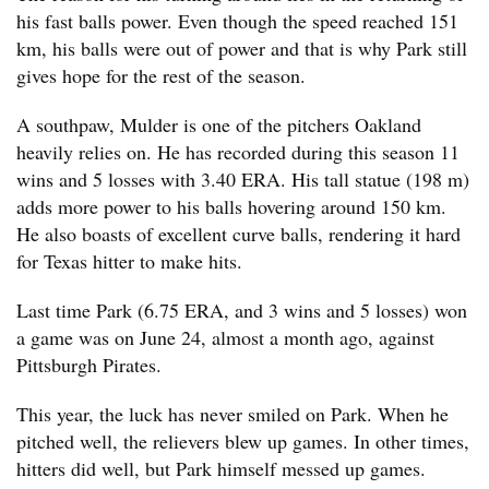
his fast balls power. Even though the speed reached 151
km, his balls were out of power and that is why Park still
gives hope for the rest of the season.
A southpaw, Mulder is one of the pitchers Oakland
heavily relies on. He has recorded during this season 11
wins and 5 losses with 3.40 ERA. His tall statue (198 m)
adds more power to his balls hovering around 150 km.
He also boasts of excellent curve balls, rendering it hard
for Texas hitter to make hits.
Last time Park (6.75 ERA, and 3 wins and 5 losses) won
a game was on June 24, almost a month ago, against
Pittsburgh Pirates.
This year, the luck has never smiled on Park. When he
pitched well, the relievers blew up games. In other times,
hitters did well, but Park himself messed up games.