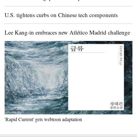
U.S. tightens curbs on Chinese tech components
Lee Kang-in embraces new Atlético Madrid challenge
'Rapid Current' gets webtoon adaptation