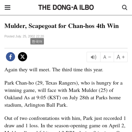
Mulder, Scapegoat for Chan-hos 4th Win
Posted July. 25, 2002 22:20
한국어
Again they will meet. The third time this year.
Park Chan-ho (29, Texas Rangers), who is hungry for a
winning game, will face with Mark Mulder (25) of
Oakland As at 9:05 (KST) on July 28th at Parks home
stadium, Arlington Ball Park.
Out of two confrontations with him, Park just recorded 1
draw and 1 loss. In the season-opening game on April 2,