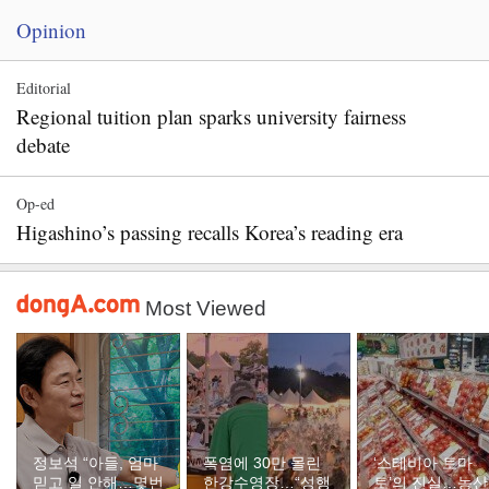
Opinion
Editorial
Regional tuition plan sparks university fairness
debate
Op-ed
Higashino’s passing recalls Korea’s reading era
Most Viewed
정보석 “아들, 엄마
폭염에 30만 몰린
‘스테비아 토마
믿고 일 안해…몇번
한강수영장…“성행
토’의 진실…농