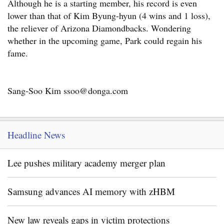
Although he is a starting member, his record is even
lower than that of Kim Byung-hyun (4 wins and 1 loss),
the reliever of Arizona Diamondbacks. Wondering
whether in the upcoming game, Park could regain his
fame.
Sang-Soo Kim ssoo@donga.com
Headline News
Lee pushes military academy merger plan
Samsung advances AI memory with zHBM
New law reveals gaps in victim protections