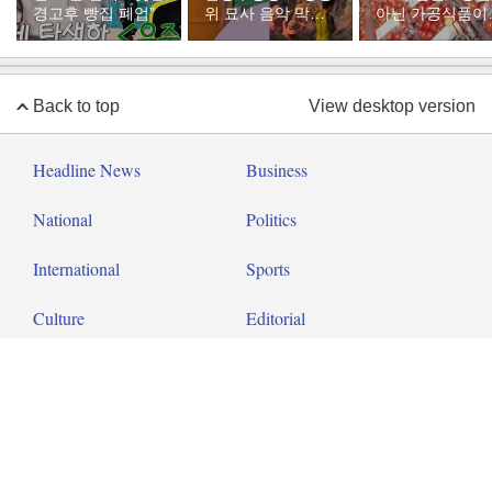
경고후 빵집 폐업”
위 묘사 음악 막아
아닌 가공식품이
달라”
다
Back to top
View desktop version
Headline News
Business
National
Politics
International
Sports
Culture
Editorial
Op-ed
About Dong-A Ilbo
Copyright by donga.com All rights reserved.