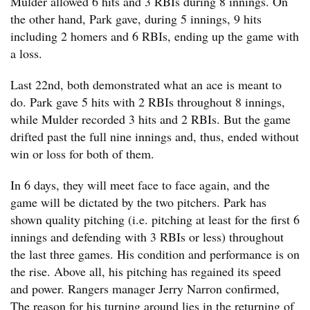
Mulder allowed 6 hits and 3 RBIs during 8 innings. On
the other hand, Park gave, during 5 innings, 9 hits
including 2 homers and 6 RBIs, ending up the game with
a loss.
Last 22nd, both demonstrated what an ace is meant to
do. Park gave 5 hits with 2 RBIs throughout 8 innings,
while Mulder recorded 3 hits and 2 RBIs. But the game
drifted past the full nine innings and, thus, ended without
win or loss for both of them.
In 6 days, they will meet face to face again, and the
game will be dictated by the two pitchers. Park has
shown quality pitching (i.e. pitching at least for the first 6
innings and defending with 3 RBIs or less) throughout
the last three games. His condition and performance is on
the rise. Above all, his pitching has regained its speed
and power. Rangers manager Jerry Narron confirmed,
The reason for his turning around lies in the returning of