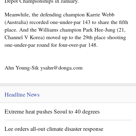
Depot Championships in January.
Meanwhile, the defending champion Karrie Webb
(Australia) recorded one-under-par 143 to share the fifth
place. And the Williams champion Park Hee-Jung (21,
Channel V Korea) moved up to the 29th place shooting
one-under-par round for four-over-par 148.
Ahn Young-Sik ysahn@donga.com
Headline News
Extreme heat pushes Seoul to 40 degrees
Lee orders all-out climate disaster response