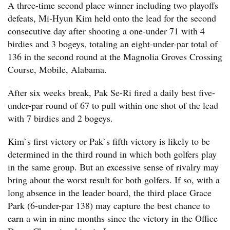
A three-time second place winner including two playoffs
defeats, Mi-Hyun Kim held onto the lead for the second
consecutive day after shooting a one-under 71 with 4
birdies and 3 bogeys, totaling an eight-under-par total of
136 in the second round at the Magnolia Groves Crossing
Course, Mobile, Alabama.
After six weeks break, Pak Se-Ri fired a daily best five-
under-par round of 67 to pull within one shot of the lead
with 7 birdies and 2 bogeys.
Kim`s first victory or Pak`s fifth victory is likely to be
determined in the third round in which both golfers play
in the same group. But an excessive sense of rivalry may
bring about the worst result for both golfers. If so, with a
long absence in the leader board, the third place Grace
Park (6-under-par 138) may capture the best chance to
earn a win in nine months since the victory in the Office