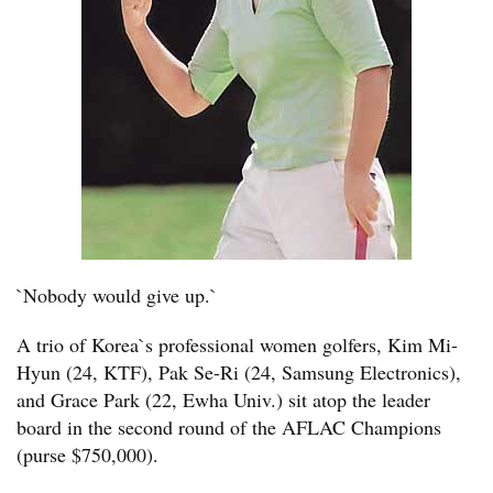
`Nobody would give up.`
A trio of Korea`s professional women golfers, Kim Mi-
Hyun (24, KTF), Pak Se-Ri (24, Samsung Electronics),
and Grace Park (22, Ewha Univ.) sit atop the leader
board in the second round of the AFLAC Champions
(purse $750,000).