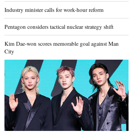
Industry minister calls for work-hour reform
Pentagon considers tactical nuclear strategy shift
Kim Dae-won scores memorable goal against Man
City