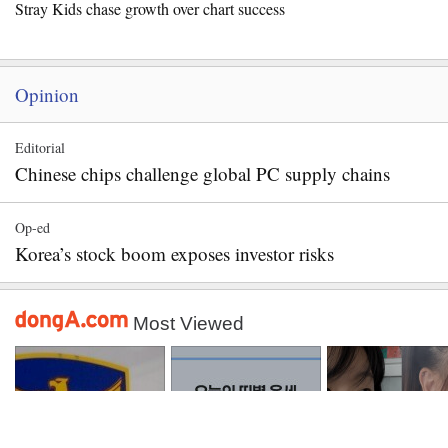
Stray Kids chase growth over chart success
Opinion
Editorial
Chinese chips challenge global PC supply chains
Op-ed
Korea’s stock boom exposes investor risks
Most Viewed