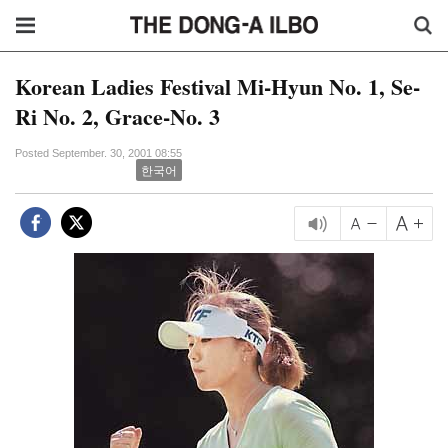
Korean Ladies Festival Mi-Hyun No. 1, Se-
Ri No. 2, Grace-No. 3
Posted September. 30, 2001 08:55
한국어