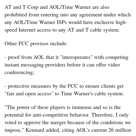
AT and T Corp and AOL/Time Warner are also
prohibited from entering into any agreement under which
any AOL/Time Warner ISPs would have exclusive high-
speed Internet access to any AT and T cable system.
Other FCC provisos include:
- proof from AOL that it "interoperates" with competing
instant messaging providers before it can offer video
conferencing;
- protective measures by the FCC to ensure clients get
"fair and open access" to Time Warner's cable system.
"The power of these players is immense and so is the
potential for anti-competitive behavior. Therefore, I only
voted to approve the merger because of the conditions we
impose," Kennard added, citing AOL's current 26 million