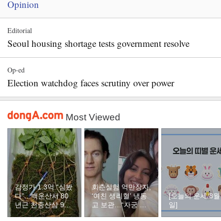
Opinion
Editorial
Seoul housing shortage tests government resolve
Op-ed
Election watchdog faces scrutiny over power
Most Viewed
감정가 1.3억 “심봤
회춘실험 억만장자,
다”…백운산서 80
‘여친 생리혈’ 냉동
[오늘의 운세/8월
년근 천종산삼 9뿌
고 보관…“자궁 내
일]
리 발견
부 궁금해”