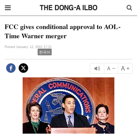
FCC gives conditional approval to AOL-
Time Warner merger
Posted January. 12, 2001 17:21
한국어