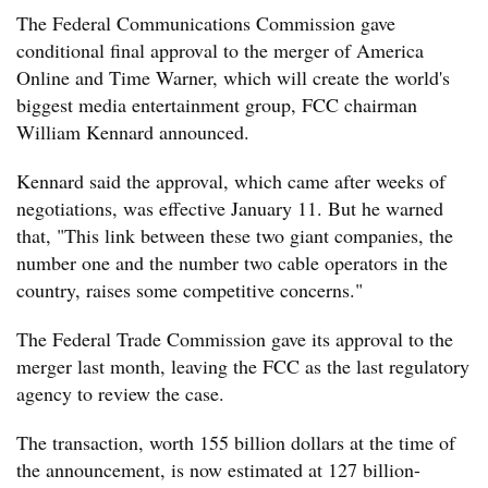
The Federal Communications Commission gave
conditional final approval to the merger of America
Online and Time Warner, which will create the world's
biggest media entertainment group, FCC chairman
William Kennard announced.
Kennard said the approval, which came after weeks of
negotiations, was effective January 11. But he warned
that, "This link between these two giant companies, the
number one and the number two cable operators in the
country, raises some competitive concerns."
The Federal Trade Commission gave its approval to the
merger last month, leaving the FCC as the last regulatory
agency to review the case.
The transaction, worth 155 billion dollars at the time of
the announcement, is now estimated at 127 billion-