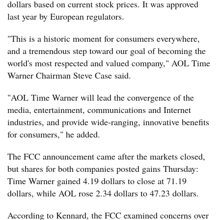
dollars based on current stock prices. It was approved
last year by European regulators.
"This is a historic moment for consumers everywhere,
and a tremendous step toward our goal of becoming the
world's most respected and valued company," AOL Time
Warner Chairman Steve Case said.
"AOL Time Warner will lead the convergence of the
media, entertainment, communications and Internet
industries, and provide wide-ranging, innovative benefits
for consumers," he added.
The FCC announcement came after the markets closed,
but shares for both companies posted gains Thursday:
Time Warner gained 4.19 dollars to close at 71.19
dollars, while AOL rose 2.34 dollars to 47.23 dollars.
According to Kennard, the FCC examined concerns over