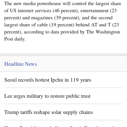
The new media powerhouse will control the largest share
of US internet services (46 percent), entertainment (23
percent) and magazines (39 percent), and the second
largest share of cable (19 percent) behind AT and T (23
percent), according to data provided by The Washington
Post daily.
Headline News
Seoul records hottest Ipchu in 119 years
Lee urges military to restore public trust
Trump tariffs reshape solar supply chains