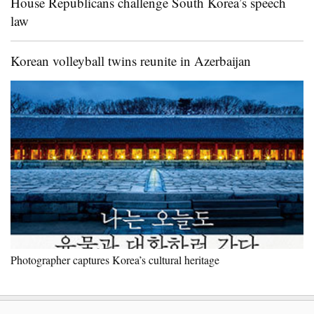
House Republicans challenge South Korea’s speech
law
Korean volleyball twins reunite in Azerbaijan
Photographer captures Korea’s cultural heritage