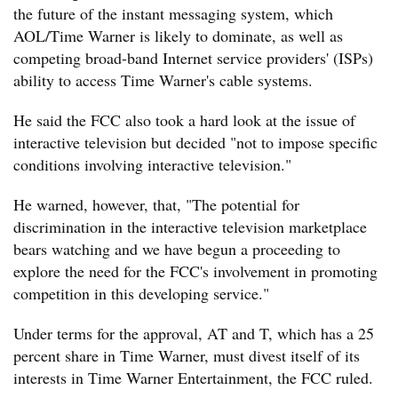
the future of the instant messaging system, which
AOL/Time Warner is likely to dominate, as well as
competing broad-band Internet service providers' (ISPs)
ability to access Time Warner's cable systems.
He said the FCC also took a hard look at the issue of
interactive television but decided "not to impose specific
conditions involving interactive television."
He warned, however, that, "The potential for
discrimination in the interactive television marketplace
bears watching and we have begun a proceeding to
explore the need for the FCC's involvement in promoting
competition in this developing service."
Under terms for the approval, AT and T, which has a 25
percent share in Time Warner, must divest itself of its
interests in Time Warner Entertainment, the FCC ruled.