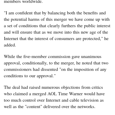
members worldwide.
"I am confident that by balancing both the benefits and
the potential harms of this merger we have come up with
a set of conditions that clearly furthers the public interest
and will ensure that as we move into this new age of the
Internet that the interest of consumers are protected," he
added.
While the five-member commission gave unanimous
approval, conditionally, to the merger, he noted that two
commissioners had dissented "on the imposition of any
conditions to our approval."
The deal had raised numerous objections from critics
who claimed a merged AOL Time Warner would have
too much control over Internet and cable television as
well as the "content" delivered over the networks.