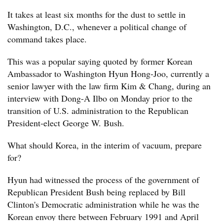
It takes at least six months for the dust to settle in
Washington, D.C., whenever a political change of
command takes place.
This was a popular saying quoted by former Korean
Ambassador to Washington Hyun Hong-Joo, currently a
senior lawyer with the law firm Kim & Chang, during an
interview with Dong-A Ilbo on Monday prior to the
transition of U.S. administration to the Republican
President-elect George W. Bush.
What should Korea, in the interim of vacuum, prepare
for?
Hyun had witnessed the process of the government of
Republican President Bush being replaced by Bill
Clinton's Democratic administration while he was the
Korean envoy there between February 1991 and April