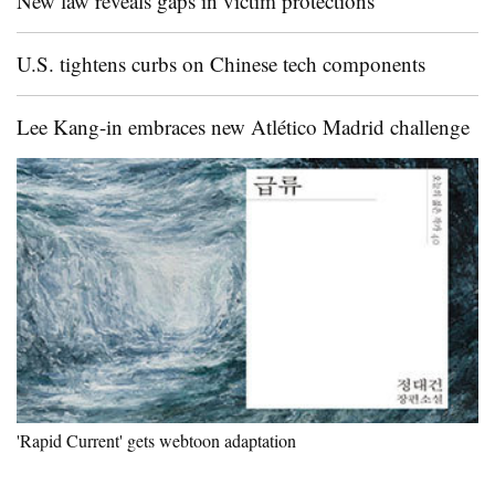
New law reveals gaps in victim protections
U.S. tightens curbs on Chinese tech components
Lee Kang-in embraces new Atlético Madrid challenge
'Rapid Current' gets webtoon adaptation