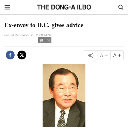
Ex-envoy to D.C. gives advice
Posted December. 26, 2000 14:31
한국어