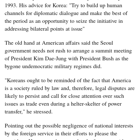
1993. His advice for Korea: "Try to build up human
channels for diplomatic dialogue and make the best of
the period as an opportunity to seize the initiative in
addressing bilateral points at issue"
The old hand at American affairs said the Seoul
government needs not rush to arrange a summit meeting
of President Kim Dae-Jung with President Bush as the
bygone undemocratic military regimes did.
"Koreans ought to be reminded of the fact that America
is a society ruled by law and, therefore, legal disputes are
likely to persist and call for close attention over such
issues as trade even during a helter-skelter of power
transfer," he stressed.
Pointing out the possible negligence of national interests
by the foreign service in their efforts to please the