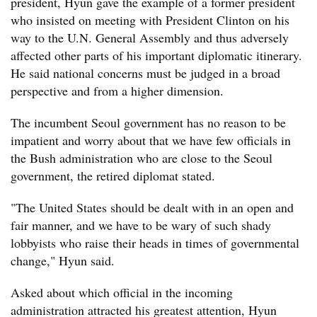
president, Hyun gave the example of a former president
who insisted on meeting with President Clinton on his
way to the U.N. General Assembly and thus adversely
affected other parts of his important diplomatic itinerary.
He said national concerns must be judged in a broad
perspective and from a higher dimension.
The incumbent Seoul government has no reason to be
impatient and worry about that we have few officials in
the Bush administration who are close to the Seoul
government, the retired diplomat stated.
"The United States should be dealt with in an open and
fair manner, and we have to be wary of such shady
lobbyists who raise their heads in times of governmental
change," Hyun said.
Asked about which official in the incoming
administration attracted his greatest attention, Hyun