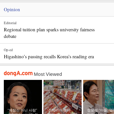
Opinion
Editorial
Regional tuition plan sparks university fairness
debate
Op-ed
Higashino’s passing recalls Korea’s reading era
Most Viewed
“제정신 아닌 사람”
‘스테비아 토마
정보석 “아들, 엄