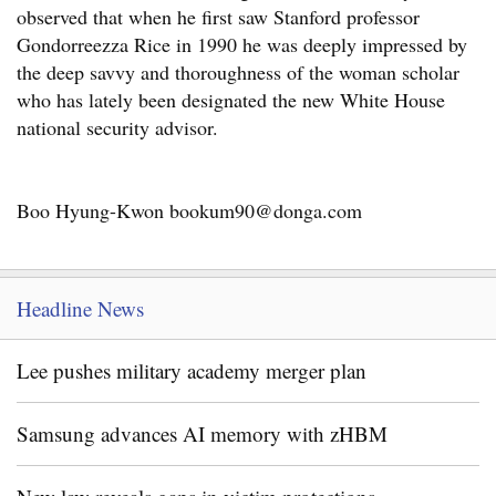
observed that when he first saw Stanford professor
Gondorreezza Rice in 1990 he was deeply impressed by
the deep savvy and thoroughness of the woman scholar
who has lately been designated the new White House
national security advisor.
Boo Hyung-Kwon bookum90@donga.com
Headline News
Lee pushes military academy merger plan
Samsung advances AI memory with zHBM