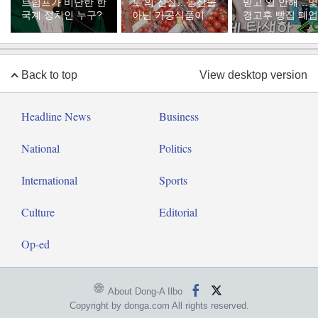
트럼프가 비난한 한
토’의 진실…농산물
믿고 일 안해…
국계 정치인 누구?
아닌 가공식품이었
경고후 빵집 폐업
다
Back to top
View desktop version
Headline News
Business
National
Politics
International
Sports
Culture
Editorial
Op-ed
About Dong-A Ilbo
Copyright by donga.com All rights reserved.