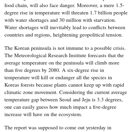
food chain, will also face danger. Moreover, a mere 1.5-
degree rise in temperature will threaten 1.7 billion people
with water shortages and 30 million with starvation.
Water shortages will inevitably lead to conflicts between
countries and regions, heightening geopolitical tension.
The Korean peninsula is not immune to a possible crisis.
The Meteorological Research Institute forecasts that the
average temperature on the peninsula will climb more
than five degrees by 2080. A six-degree rise in
temperature will kill or endanger all the species in
Koreas forests because plants cannot keep up with rapid
climatic zone movement. Considering the current average
temperature gap between Seoul and Jeju is 3.3 degrees,
one can easily guess how much impact a five-degree
increase will have on the ecosystem.
The report was supposed to come out yesterday in