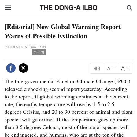
[Editorial] New Global Warming Report
Warns of Possible Extinction
Posted April. 07, 2007 07:54
한국어
The Intergovernmental Panel on Climate Change (IPCC)
released a shocking second report yesterday. According
to the report, if global warming continues at the current
rate, the earths temperature will rise by 1.5 to 2.5
degrees Celsius, and 20 to 30 percent of animal and plant
species will go extinct. If the temperature goes up more
than 3.5 degrees Celsius, most of the major species will
be endangered, and humans, who are at the top of the