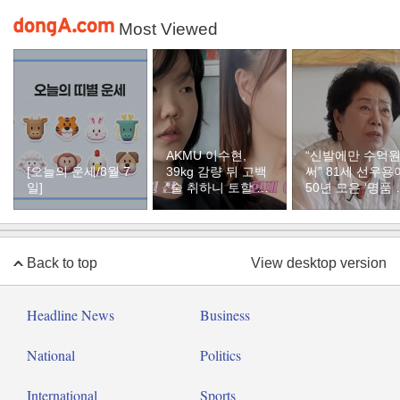
Most Viewed
AKMU 이수현,
“신발에만 수억
[오늘의 운세/8월 7
39kg 감량 뒤 고백
써” 81세 선우용
일]
“술 취하니 토할 때
50년 모은 ‘명품 
까지 먹어…몸 망가
두’ 컬렉션
질 것 같았다”
Back to top
View desktop version
Headline News
Business
National
Politics
International
Sports