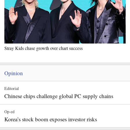
Stray Kids chase growth over chart success
Opinion
Editorial
Chinese chips challenge global PC supply chains
Op-ed
Korea’s stock boom exposes investor risks