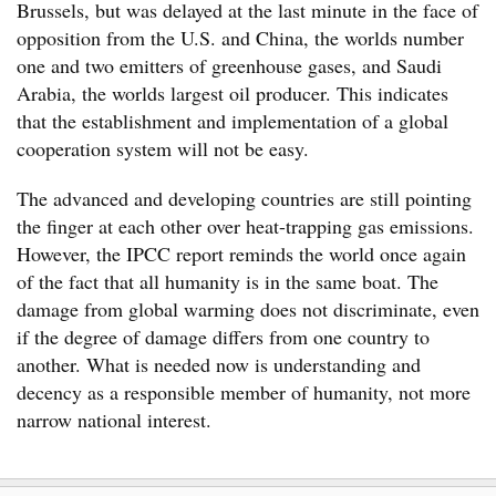
Brussels, but was delayed at the last minute in the face of
opposition from the U.S. and China, the worlds number
one and two emitters of greenhouse gases, and Saudi
Arabia, the worlds largest oil producer. This indicates
that the establishment and implementation of a global
cooperation system will not be easy.
The advanced and developing countries are still pointing
the finger at each other over heat-trapping gas emissions.
However, the IPCC report reminds the world once again
of the fact that all humanity is in the same boat. The
damage from global warming does not discriminate, even
if the degree of damage differs from one country to
another. What is needed now is understanding and
decency as a responsible member of humanity, not more
narrow national interest.