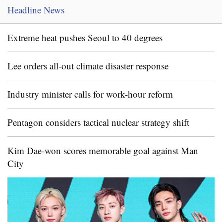
Headline News
Extreme heat pushes Seoul to 40 degrees
Lee orders all-out climate disaster response
Industry minister calls for work-hour reform
Pentagon considers tactical nuclear strategy shift
Kim Dae-won scores memorable goal against Man
City