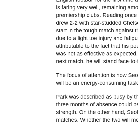
is faring very well, remaining am
premiership clubs. Reading once 
drew 2-2 with star-studded Chel
start in the tough match against 
due to a light toe injury and fat
attributable to the fact that his po
was not as effective as expected. 
next match, he will stand face-to-
The focus of attention is how Seo
will be an energy-consuming task 
Park was described as busy by t
three months of absence could be
strength. On the other hand, Seol
matches. Whether the two will meet