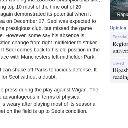
ong top 10 most of the time out of 20
again demonstrated its potential when it
'Rapi
sea on December 27. Seol was expected to
Opinion
the prestigious club, but missed the game
igue. However, some say his absence is
Editorial
sition change from right midfielder to striker
Region
univer
If Seol comes back to his old position in the
face with Manchesters left midfielder Park.
Op-ed
Higash
l can shake off Parks tenacious defense. It
readin
for Seol without a doubt.
he press during the play against Wigan. The
 advantageous in terms of physical
 is weary after playing most of its seasonal
 on the field is up to Seols condition.