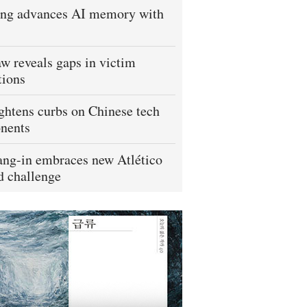
ng advances AI memory with
w reveals gaps in victim
tions
ightens curbs on Chinese tech
nents
ng-in embraces new Atlético
 challenge