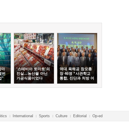
엄마
‘스테비아 토마토’의
역대 육해공 참모총
몇번
진실…농산물 아닌
장 46명 “사관학교
업”
가공식품이었다
통합, 진단과 처방 어
긋나”
itics
International
Sports
Culture
Editorial
Op-ed