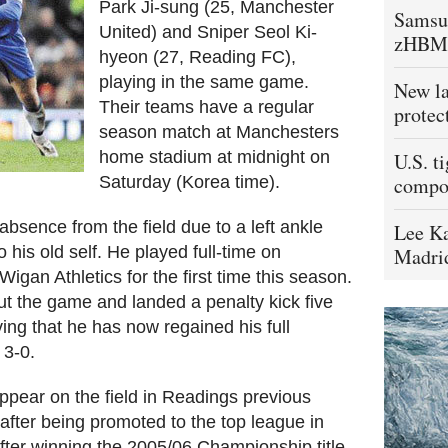
Park Ji-sung (25, Manchester
Samsu
United) and Sniper Seol Ki-
zHBM
hyeon (27, Reading FC),
playing in the same game.
New la
Their teams have a regular
protec
season match at Manchesters
home stadium at midnight on
U.S. t
Saturday (Korea time).
compo
absence from the field due to a left ankle
Lee Ka
o his old self. He played full-time on
Madrid
gan Athletics for the first time this season.
ut the game and landed a penalty kick five
ving that he has now regained his full
 3-0.
ppear on the field in Readings previous
fter being promoted to the top league in
e after winning the 2005/06 Championship title,