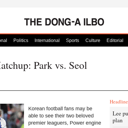
onal
Politics
International
Sports
Culture
Editorial
tchup: Park vs. Seol
Headlin
Korean football fans may be
Lee pu
able to see their two beloved
plan
premier leaguers, Power engine