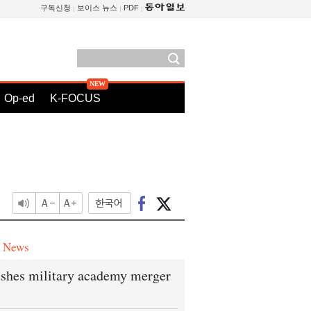
구독신청
보이스 뉴스
PDF
Op-ed
K-FOCUS
e News
shes military academy merger