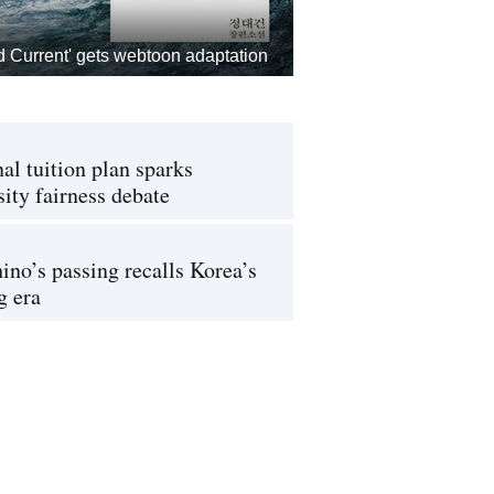
d Current' gets webtoon adaptation
al tuition plan sparks
sity fairness debate
ino’s passing recalls Korea’s
g era