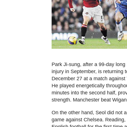
Park Ji-sung, after a 99-day long 
injury in September, is returning t
December 27 at a match against Wi
He played energetically througho
minutes into the second half, pro
strength. Manchester beat Wigan
On the other hand, Seol did not a
game against Chelsea. Reading, a
English football for the first tim