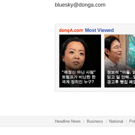
bluesky@donga.com
Most Viewed
“제정신 아닌 사람”
정보석 “아들, 
트럼프가 비난한 한
믿고 일 안해…
국계 정치인 누구?
경고후 빵집 폐
Headline News
Business
National
Pol