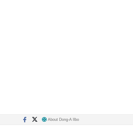
About Dong-A Ilbo