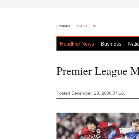
Editions
ENGLISH
Headline News
Business
Nati
Premier League Ma
Posted December. 28, 2006 07:18,