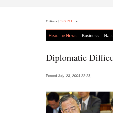
Editions
ENGLISH
Headline News
Business
Nati
Diplomatic Difficu
Posted July. 23, 2004 22:23,