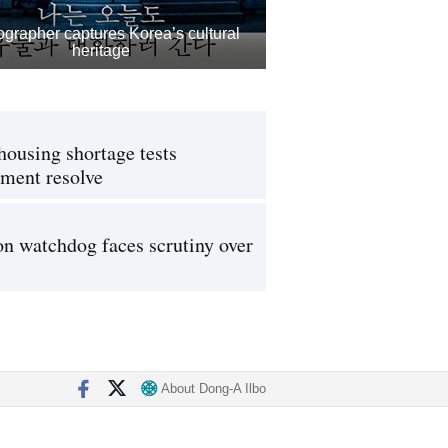
grapher captures Korea’s cultural
heritage
housing shortage tests
ment resolve
on watchdog faces scrutiny over
About Dong-A Ilbo