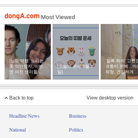
Most Viewed
‘노화 역행’ 노리는
‘잘록 허리’ 고현
美 억만장자, 이번
[오늘의 운세/8월 8
크롭티 완벽…마
엔 여친 생리혈 냉
일]
체형, 건강하게 
동 보관
지하려면
Back to top
View desktop version
Headline News
Business
National
Politics