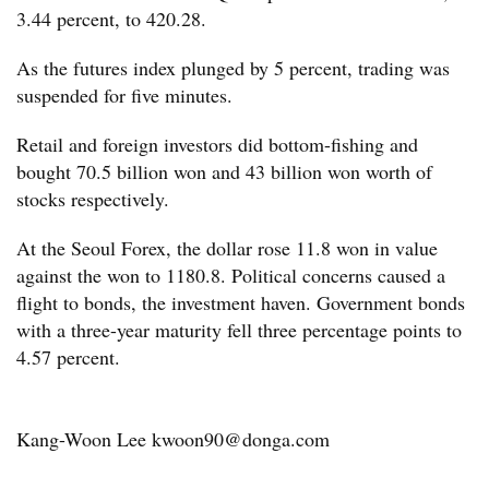
3.44 percent, to 420.28.
As the futures index plunged by 5 percent, trading was
suspended for five minutes.
Retail and foreign investors did bottom-fishing and
bought 70.5 billion won and 43 billion won worth of
stocks respectively.
At the Seoul Forex, the dollar rose 11.8 won in value
against the won to 1180.8. Political concerns caused a
flight to bonds, the investment haven. Government bonds
with a three-year maturity fell three percentage points to
4.57 percent.
Kang-Woon Lee kwoon90@donga.com