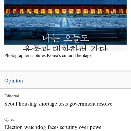
Photographer captures Korea’s cultural heritage
Opinion
Editorial
Seoul housing shortage tests government resolve
Op-ed
Election watchdog faces scrutiny over power