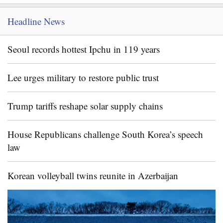
Headline News
Seoul records hottest Ipchu in 119 years
Lee urges military to restore public trust
Trump tariffs reshape solar supply chains
House Republicans challenge South Korea’s speech
law
Korean volleyball twins reunite in Azerbaijan