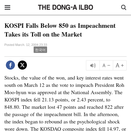
KOSPI Falls Below 850 as Impeachment
Takes its Toll on the Market
Posted March. 12, 2004 23:33
한국어
Stocks, the value of the won, and key interest rates went
south on March 12 as the vote to impeach President Roh
Moo-hyun was approved at the National Assembly. The
KOSPI index fell 21.13 points, or 2.43 percent, to
848.80. The market lost 47 points and reached 822 after
the passage of the impeachment bill. In the afternoon,
the index began to rebound as the psychological shock
wore down. The KOSDAQ composite index fell 14.97, or