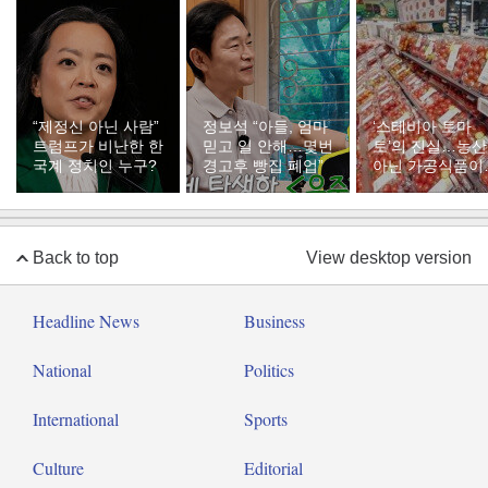
“제정신 아닌 사람”
정보석 “아들, 엄마
‘스테비아 토마
트럼프가 비난한 한
믿고 일 안해…몇번
토’의 진실…농
국계 정치인 누구?
경고후 빵집 폐업”
아닌 가공식품이
다
Back to top
View desktop version
Headline News
Business
National
Politics
International
Sports
Culture
Editorial