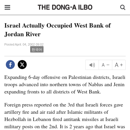
Israel Actually Occupied West Bank of
Jordan River
Posted April. 04, 2002 09:02
한국어
Expanding 6-day offensive on Palestinian districts, Israeli
troops advanced into northern towns of Nablus and Jenin
expanding fronts to all districts of West Bank.
Foreign press reported on the 3rd that Israeli forces gave
artillery fire and air raid after Islamic militants of
Hezbollah in Lebanon fired antitank missiles at Israeli
military posts on the 2nd. It is 2 years ago that Israel was