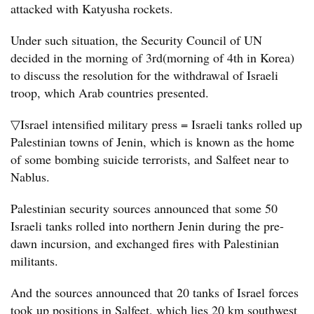
attacked with Katyusha rockets.
Under such situation, the Security Council of UN
decided in the morning of 3rd(morning of 4th in Korea)
to discuss the resolution for the withdrawal of Israeli
troop, which Arab countries presented.
▽Israel intensified military press = Israeli tanks rolled up
Palestinian towns of Jenin, which is known as the home
of some bombing suicide terrorists, and Salfeet near to
Nablus.
Palestinian security sources announced that some 50
Israeli tanks rolled into northern Jenin during the pre-
dawn incursion, and exchanged fires with Palestinian
militants.
And the sources announced that 20 tanks of Israel forces
took up positions in Salfeet, which lies 20 km southwest