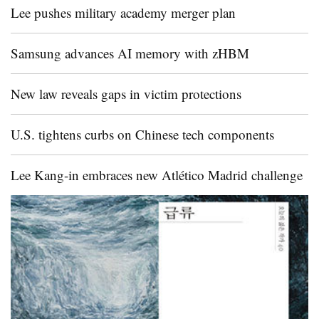
Lee pushes military academy merger plan
Samsung advances AI memory with zHBM
New law reveals gaps in victim protections
U.S. tightens curbs on Chinese tech components
Lee Kang-in embraces new Atlético Madrid challenge