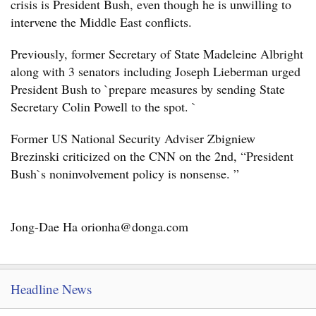
crisis is President Bush, even though he is unwilling to
intervene the Middle East conflicts.
Previously, former Secretary of State Madeleine Albright
along with 3 senators including Joseph Lieberman urged
President Bush to `prepare measures by sending State
Secretary Colin Powell to the spot. `
Former US National Security Adviser Zbigniew
Brezinski criticized on the CNN on the 2nd, “President
Bush`s noninvolvement policy is nonsense. ”
Jong-Dae Ha orionha@donga.com
Headline News