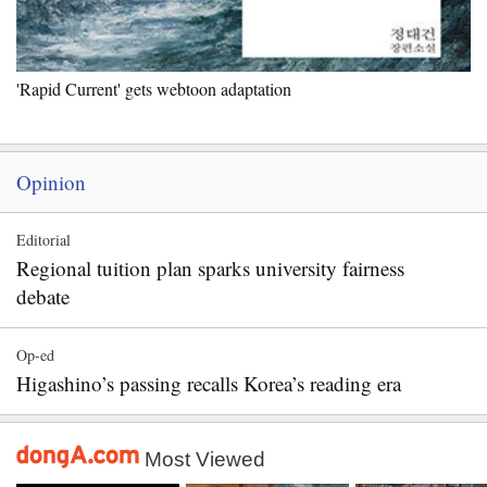
'Rapid Current' gets webtoon adaptation
Opinion
Editorial
Regional tuition plan sparks university fairness
debate
Op-ed
Higashino’s passing recalls Korea’s reading era
Most Viewed