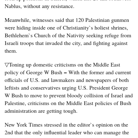
Nablus, without any resistance.
Meanwhile, witnesses said that 120 Palestinian gunmen
were hiding inside one of Christianity`s holiest shrines,
Bethlehem`s Church of the Nativity seeking refuge from
Israeli troops that invaded the city, and fighting against
them.
▽Toning up domestic criticisms on the Middle East
policy of George W Bush = With the former and current
officials of U.S. and lawmakers and newspapers of both
leftists and conservatives urging U.S. President George
W Bush to move to prevent bloody collision of Israel and
Palestine, criticisms on the Middle East policies of Bush
administration are getting tough.
New York Times stressed in the editor`s opinion on the
2nd that the only influential leader who can manage the