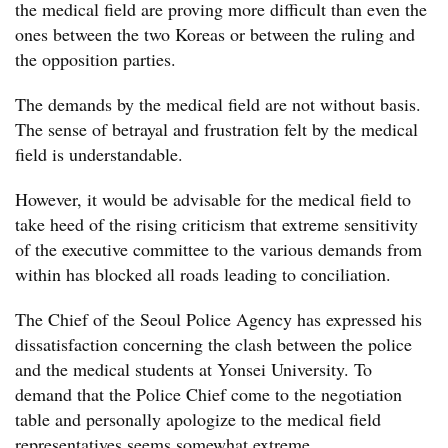
the medical field are proving more difficult than even the
ones between the two Koreas or between the ruling and
the opposition parties.
The demands by the medical field are not without basis.
The sense of betrayal and frustration felt by the medical
field is understandable.
However, it would be advisable for the medical field to
take heed of the rising criticism that extreme sensitivity
of the executive committee to the various demands from
within has blocked all roads leading to conciliation.
The Chief of the Seoul Police Agency has expressed his
dissatisfaction concerning the clash between the police
and the medical students at Yonsei University. To
demand that the Police Chief come to the negotiation
table and personally apologize to the medical field
representatives seems somewhat extreme.