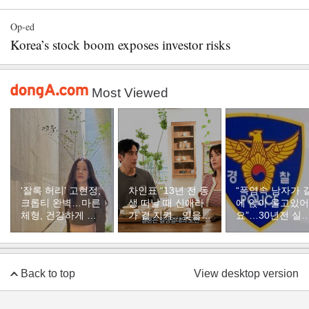
Op-ed
Korea’s stock boom exposes investor risks
Most Viewed
‘잘록 허리’ 고현정,
차인표 “13년 전 동
“폭염속 남자가 
크롭티 완벽…마른
생 떠날 때 신애라
에 앉아 울고있어
체형, 건강하게 유
가 곁 지켜…잊을
요”…30년전 실
지하려면
수 없는 장면”
자였다
Back to top
View desktop version