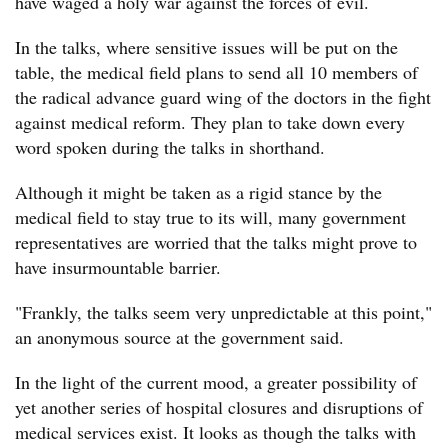
have waged a holy war against the forces of evil.
In the talks, where sensitive issues will be put on the
table, the medical field plans to send all 10 members of
the radical advance guard wing of the doctors in the fight
against medical reform. They plan to take down every
word spoken during the talks in shorthand.
Although it might be taken as a rigid stance by the
medical field to stay true to its will, many government
representatives are worried that the talks might prove to
have insurmountable barrier.
"Frankly, the talks seem very unpredictable at this point,"
an anonymous source at the government said.
In the light of the current mood, a greater possibility of
yet another series of hospital closures and disruptions of
medical services exist. It looks as though the talks with