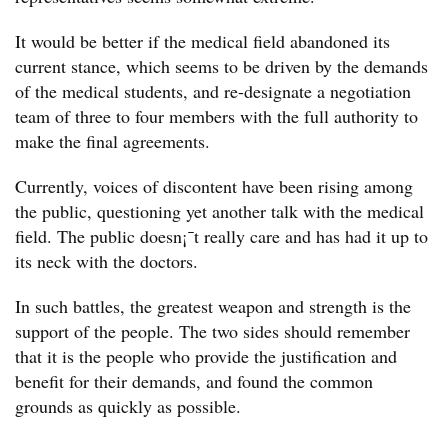
It would be better if the medical field abandoned its
current stance, which seems to be driven by the demands
of the medical students, and re-designate a negotiation
team of three to four members with the full authority to
make the final agreements.
Currently, voices of discontent have been rising among
the public, questioning yet another talk with the medical
field. The public doesn¡¯t really care and has had it up to
its neck with the doctors.
In such battles, the greatest weapon and strength is the
support of the people. The two sides should remember
that it is the people who provide the justification and
benefit for their demands, and found the common
grounds as quickly as possible.