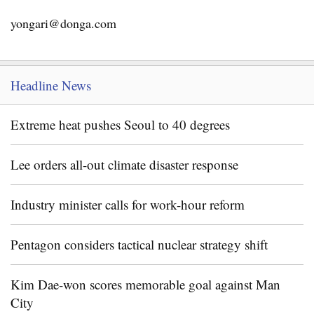
yongari@donga.com
Headline News
Extreme heat pushes Seoul to 40 degrees
Lee orders all-out climate disaster response
Industry minister calls for work-hour reform
Pentagon considers tactical nuclear strategy shift
Kim Dae-won scores memorable goal against Man
City