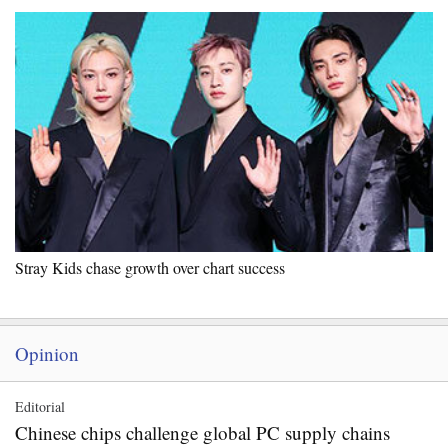
Stray Kids chase growth over chart success
Opinion
Editorial
Chinese chips challenge global PC supply chains