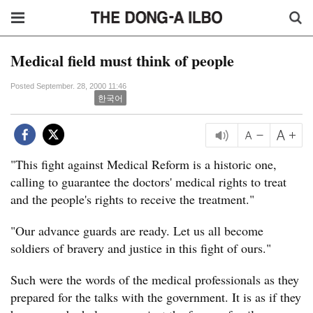
Medical field must think of people
Posted September. 28, 2000 11:46
한국어
"This fight against Medical Reform is a historic one,
calling to guarantee the doctors' medical rights to treat
and the people's rights to receive the treatment."
"Our advance guards are ready. Let us all become
soldiers of bravery and justice in this fight of ours."
Such were the words of the medical professionals as they
prepared for the talks with the government. It is as if they