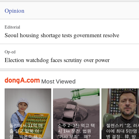
Opinion
Editorial
Seoul housing shortage tests government resolve
Op-ed
Election watchdog faces scrutiny over power
Most Viewed
돌산에서 11억 매
소주 2~3잔 먹고 택
젤렌스키 “北, 러
출 일군 탈북 여
시 1㎞ 운전, 법원
아에 최대 5만명
성… 박은숙 해오름
“기사 무죄”…왜?
병 결정…韓, 방