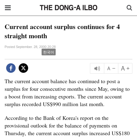
Current account surplus continues for 4
straight month
Posted September. 28, 2000 20:28
한국어
The current account balance has continued to post a
surplus for four consecutive months since May, owing to
a boost from increasing exports. The current account
surplus recorded US$990 million last month.
According to the Bank of Korea's report on the
provisional outlook for the balance of payments on
Thursday, the current account surplus increased US$180