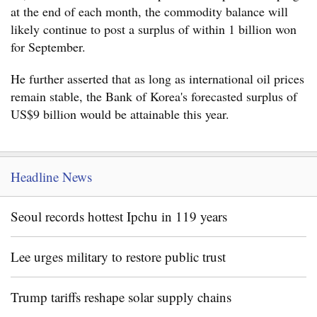
at the end of each month, the commodity balance will
likely continue to post a surplus of within 1 billion won
for September.
He further asserted that as long as international oil prices
remain stable, the Bank of Korea's forecasted surplus of
US$9 billion would be attainable this year.
Headline News
Seoul records hottest Ipchu in 119 years
Lee urges military to restore public trust
Trump tariffs reshape solar supply chains