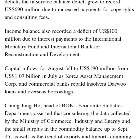
deficit, the in service balance deficit grew to record
US$690 million due to increased payments for copyrights
and consulting fees.
Income balance also recorded a deficit of US$100
million due to interest payments to the International
Monetary Fund and International Bank for
Reconstruction and Development.
Capital inflows for August fell to US$190 million from
US$1.07 billion in July as Korea Asset Management
Corp. and commercial banks repaid insolvent Daewoo
loans and overseas borrowings.
Chung Jung-Ho, head of BOK's Economic Statistics
Department, asserted that considering the data collected
by the Ministry of Commerce, Industry and Energy and
the small surplus in the commodity balance up to Sept.
25, as well as the trend of exports and imports cramping