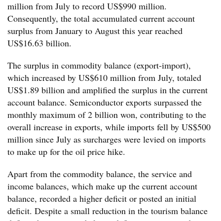
million from July to record US$990 million.
Consequently, the total accumulated current account
surplus from January to August this year reached
US$16.63 billion.
The surplus in commodity balance (export-import),
which increased by US$610 million from July, totaled
US$1.89 billion and amplified the surplus in the current
account balance. Semiconductor exports surpassed the
monthly maximum of 2 billion won, contributing to the
overall increase in exports, while imports fell by US$500
million since July as surcharges were levied on imports
to make up for the oil price hike.
Apart from the commodity balance, the service and
income balances, which make up the current account
balance, recorded a higher deficit or posted an initial
deficit. Despite a small reduction in the tourism balance