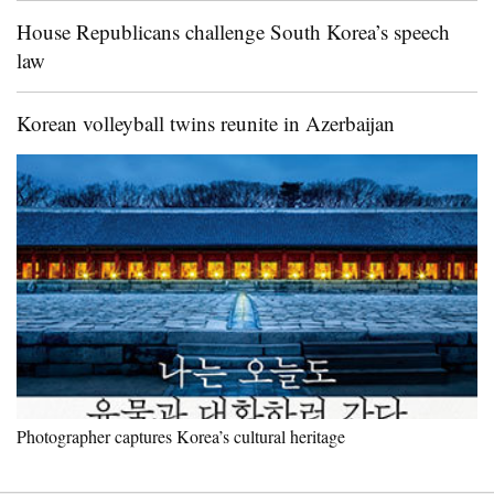
House Republicans challenge South Korea’s speech
law
Korean volleyball twins reunite in Azerbaijan
Photographer captures Korea’s cultural heritage