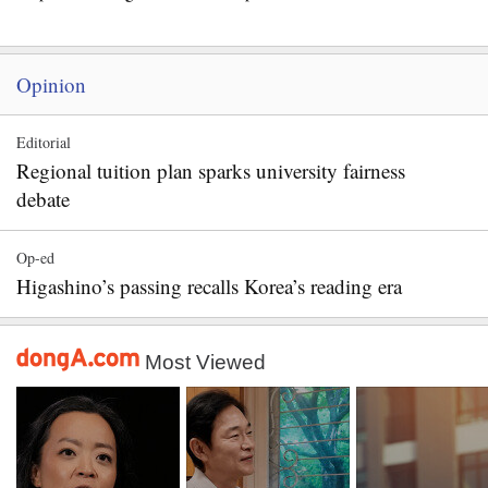
Opinion
Editorial
Regional tuition plan sparks university fairness
debate
Op-ed
Higashino’s passing recalls Korea’s reading era
Most Viewed