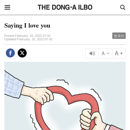
Saying I love you
한국어
Posted February. 16, 2022 07:42
Updated February. 16, 2022 07:42