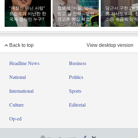
“제정신 아닌 사람”
정보석 “아들, 엄마
당근서 구한 20
트럼프가 비난한 한
믿고 일 안해…몇번
男 가사도우미, 
국계 정치인 누구?
경고후 빵집 폐업”
소중 귀금속 상
훔쳐
Back to top
View desktop version
Headline News
Business
National
Politics
International
Sports
Culture
Editorial
Op-ed