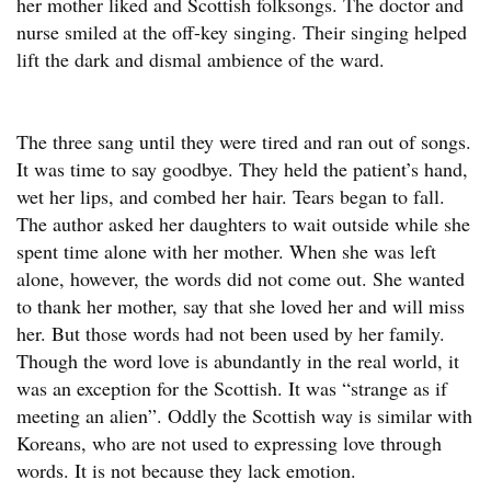
her mother liked and Scottish folksongs. The doctor and
nurse smiled at the off-key singing. Their singing helped
lift the dark and dismal ambience of the ward.
The three sang until they were tired and ran out of songs.
It was time to say goodbye. They held the patient’s hand,
wet her lips, and combed her hair. Tears began to fall.
The author asked her daughters to wait outside while she
spent time alone with her mother. When she was left
alone, however, the words did not come out. She wanted
to thank her mother, say that she loved her and will miss
her. But those words had not been used by her family.
Though the word love is abundantly in the real world, it
was an exception for the Scottish. It was “strange as if
meeting an alien”. Oddly the Scottish way is similar with
Koreans, who are not used to expressing love through
words. It is not because they lack emotion.