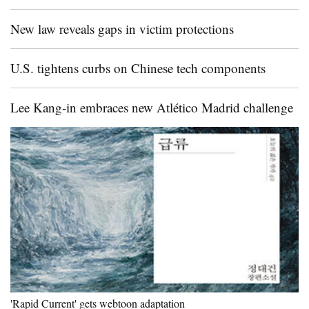
New law reveals gaps in victim protections
U.S. tightens curbs on Chinese tech components
Lee Kang-in embraces new Atlético Madrid challenge
'Rapid Current' gets webtoon adaptation