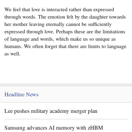
We feel that love is interacted rather than expressed
through words. The emotion felt by the daughter towards
her mother leaving eternally cannot be sufficiently
expressed through love. Perhaps these are the limitations
of language and words, which make us so unique as
humans. We often forget that there are limits to language
as well.
Headline News
Lee pushes military academy merger plan
Samsung advances AI memory with zHBM