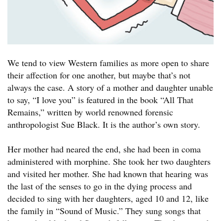
We tend to view Western families as more open to share
their affection for one another, but maybe that’s not
always the case. A story of a mother and daughter unable
to say, “I love you” is featured in the book “All That
Remains,” written by world renowned forensic
anthropologist Sue Black. It is the author’s own story.
Her mother had neared the end, she had been in coma
administered with morphine. She took her two daughters
and visited her mother. She had known that hearing was
the last of the senses to go in the dying process and
decided to sing with her daughters, aged 10 and 12, like
the family in “Sound of Music.” They sung songs that