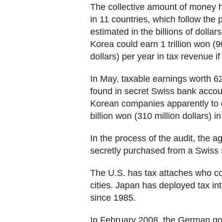
The collective amount of money 
in 11 countries, which follow the p
estimated in the billions of dolla
Korea could earn 1 trillion won (900
dollars) per year in tax revenue 
In May, taxable earnings worth 62
found in secret Swiss bank acco
Korean companies apparently to 
billion won (310 million dollars) in
In the process of the audit, the 
secretly purchased from a Swiss s
The U.S. has tax attaches who col
cities. Japan has deployed tax int
since 1985.
In February 2008, the German gov