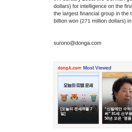
dollars) for intelligence on the 
the largest financial group in the
billion won (271 million dollars) i
surono@donga.com
Most Viewed
[오늘의 운세/8월 7
“신발에만 수억
일]
써” 81세 선우용
50년 모은 ‘명품
두’ 컬렉션