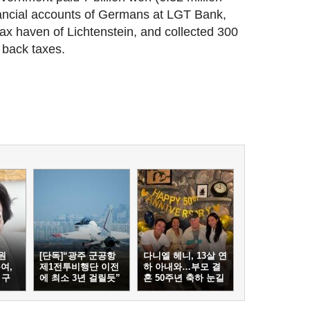
financial accounts of Germans at LGT Bank,
 tax haven of Lichtenstein, and collected 300
n back taxes.
원
[단독]“광주 군공항
다니엘 헤니, 13살 연
여,
제1전투비행단 이전
하 아내와…부모 결
 구
에 최소 3년 걸릴듯”
혼 50주년 축하 눈길