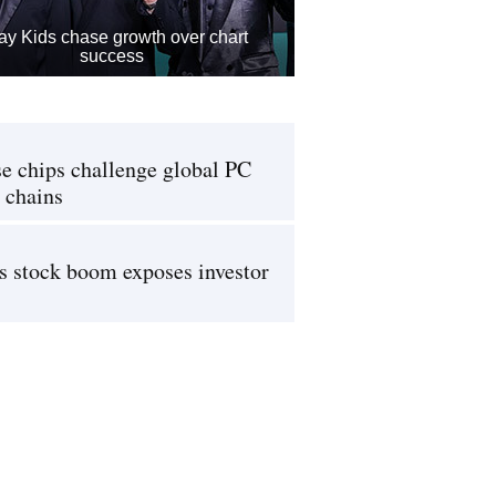
ay Kids chase growth over chart
success
e chips challenge global PC
 chains
s stock boom exposes investor