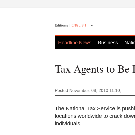
Editions
ENGLISH
Headline News
Business
Nati
Tax Agents to Be 
Posted November. 08, 2010 11:10,
The National Tax Service is pushin
locations worldwide to crack do
individuals.