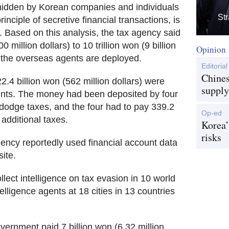
hidden by Korean companies and individuals
Str
rinciple of secretive financial transactions, is
rs. Based on this analysis, the tax agency said
 million dollars) to 10 trillion won (9 billion
Opinion
if the overseas agents are deployed.
Editorial
Chines
2.4 billion won (562 million dollars) were
supply
unts. The money had been deposited by four
dodge taxes, and the four had to pay 339.2
Op-ed
 additional taxes.
Korea’
risks
agency reportedly used financial account data
ite.
lect intelligence on tax evasion in 10 world
elligence agents at 18 cities in 13 countries
ernment paid 7 billion won (6.32 million