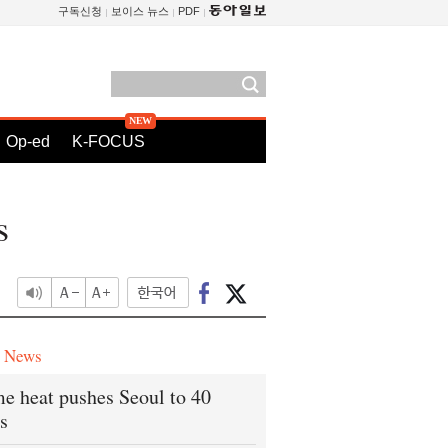
구독신청
보이스 뉴스
PDF
Op-ed
K-FOCUS
s
e News
e heat pushes Seoul to 40
s