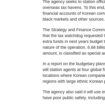
The agency seeks to station offici
overseas tax havens. To this end
financial accounts of Korean comp
black markets and other sources.
The Strategy and Finance Commit
that the tax watchdog requested 9.
extra funds in next years budget 
nature of the operation, 6.68 billi
amount, is classified as special a
In a report on the budgetary plan
will station agents at four global
locations where Korean companie
regions with large ethnic Korean 
The agency also said it will use 
have poor public safety, includi