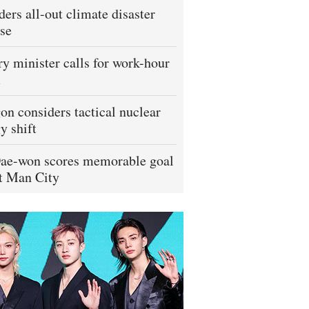
ders all-out climate disaster
se
ry minister calls for work-hour
m
on considers tactical nuclear
y shift
ae-won scores memorable goal
t Man City