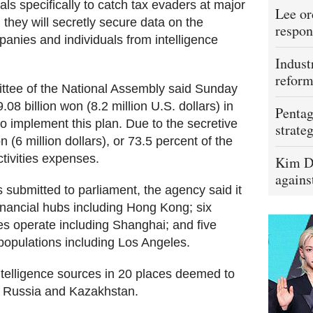
als specifically to catch tax evaders at major
Lee or
, they will secretly secure data on the
respon
anies and individuals from intelligence
Indust
refor
tee of the National Assembly said Sunday
08 billion won (8.2 million U.S. dollars) in
Pentag
to implement this plan. Due to the secretive
strateg
on (6 million dollars), or 73.5 percent of the
ctivities expenses.
Kim D
agains
s submitted to parliament, the agency said it
 financial hubs including Hong Kong; six
s operate including Shanghai; and five
populations including Los Angeles.
intelligence sources in 20 places deemed to
ng Russia and Kazakhstan.