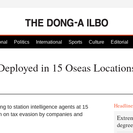
onal
Politics
International
Sports
Culture
Editorial
Deployed in 15 Oseas Location
Headlin
g to station intelligence agents at 15
wn on tax evasion by companies and
Extrem
degree