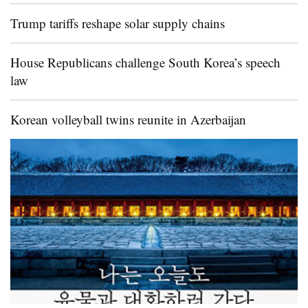
Trump tariffs reshape solar supply chains
House Republicans challenge South Korea’s speech
law
Korean volleyball twins reunite in Azerbaijan