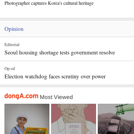
Photographer captures Korea’s cultural heritage
Opinion
Editorial
Seoul housing shortage tests government resolve
Op-ed
Election watchdog faces scrutiny over power
Most Viewed