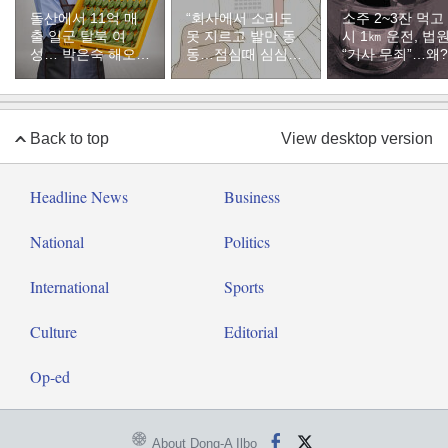
돌산에서 11억 매
“회사에서 소리도
소주 2~3잔 먹고
출 일군 탈북 여
못 지르고 발만 동
시 1㎞ 운전, 법
성… 박은숙 해오름
동…점심때 심심해
“기사 무죄”…왜?
푸드 대표의 인생
서 산 복권이 1등”
[주성하의 북에서
온 이웃]
Back to top
View desktop version
Headline News
Business
National
Politics
International
Sports
Culture
Editorial
Op-ed
About Dong-A Ilbo