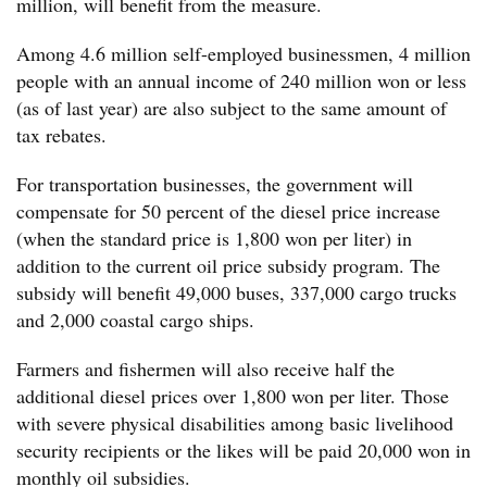
million, will benefit from the measure.
Among 4.6 million self-employed businessmen, 4 million
people with an annual income of 240 million won or less
(as of last year) are also subject to the same amount of
tax rebates.
For transportation businesses, the government will
compensate for 50 percent of the diesel price increase
(when the standard price is 1,800 won per liter) in
addition to the current oil price subsidy program. The
subsidy will benefit 49,000 buses, 337,000 cargo trucks
and 2,000 coastal cargo ships.
Farmers and fishermen will also receive half the
additional diesel prices over 1,800 won per liter. Those
with severe physical disabilities among basic livelihood
security recipients or the likes will be paid 20,000 won in
monthly oil subsidies.