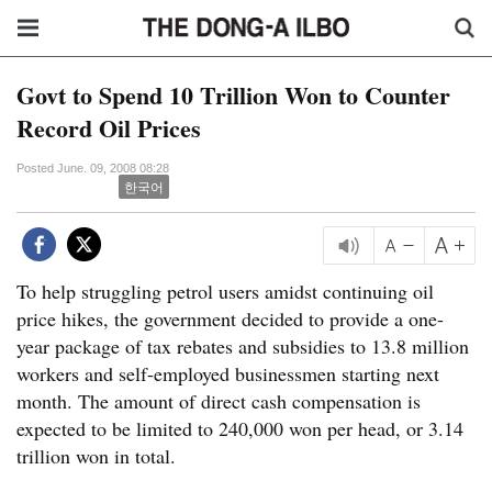
Govt to Spend 10 Trillion Won to Counter
Record Oil Prices
Posted June. 09, 2008 08:28
한국어
To help struggling petrol users amidst continuing oil
price hikes, the government decided to provide a one-
year package of tax rebates and subsidies to 13.8 million
workers and self-employed businessmen starting next
month. The amount of direct cash compensation is
expected to be limited to 240,000 won per head, or 3.14
trillion won in total.