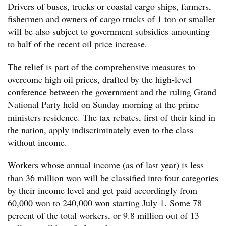
Drivers of buses, trucks or coastal cargo ships, farmers,
fishermen and owners of cargo trucks of 1 ton or smaller
will be also subject to government subsidies amounting
to half of the recent oil price increase.
The relief is part of the comprehensive measures to
overcome high oil prices, drafted by the high-level
conference between the government and the ruling Grand
National Party held on Sunday morning at the prime
ministers residence. The tax rebates, first of their kind in
the nation, apply indiscriminately even to the class
without income.
Workers whose annual income (as of last year) is less
than 36 million won will be classified into four categories
by their income level and get paid accordingly from
60,000 won to 240,000 won starting July 1. Some 78
percent of the total workers, or 9.8 million out of 13