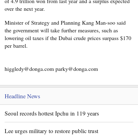
of 4.9 trillion won from last year and a surplus expected
over the next year.
Minister of Strategy and Planning Kang Man-soo said
the government will take further measures, such as
lowering oil taxes if the Dubai crude prices surpass $170
per barrel.
higgledy@donga.com parky@donga.com
Headline News
Seoul records hottest Ipchu in 119 years
Lee urges military to restore public trust