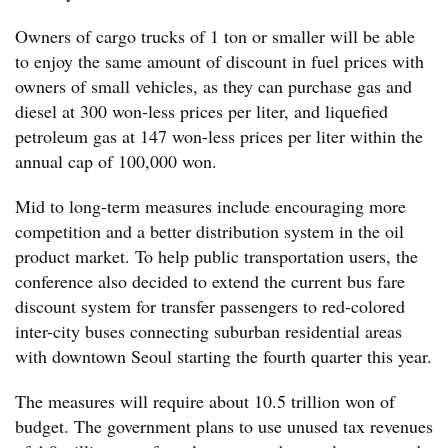
Owners of cargo trucks of 1 ton or smaller will be able
to enjoy the same amount of discount in fuel prices with
owners of small vehicles, as they can purchase gas and
diesel at 300 won-less prices per liter, and liquefied
petroleum gas at 147 won-less prices per liter within the
annual cap of 100,000 won.
Mid to long-term measures include encouraging more
competition and a better distribution system in the oil
product market. To help public transportation users, the
conference also decided to extend the current bus fare
discount system for transfer passengers to red-colored
inter-city buses connecting suburban residential areas
with downtown Seoul starting the fourth quarter this year.
The measures will require about 10.5 trillion won of
budget. The government plans to use unused tax revenues