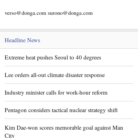
verso@donga.com surono@donga.com
Headline News
Extreme heat pushes Seoul to 40 degrees
Lee orders all-out climate disaster response
Industry minister calls for work-hour reform
Pentagon considers tactical nuclear strategy shift
Kim Dae-won scores memorable goal against Man
City