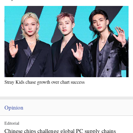
Stray Kids chase growth over chart success
Opinion
Editorial
Chinese chips challenge global PC supply chains