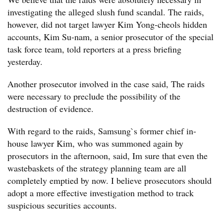
investigating the alleged slush fund scandal. The raids,
however, did not target lawyer Kim Yong-cheols hidden
accounts, Kim Su-nam, a senior prosecutor of the special
task force team, told reporters at a press briefing
yesterday.
Another prosecutor involved in the case said, The raids
were necessary to preclude the possibility of the
destruction of evidence.
With regard to the raids, Samsung`s former chief in-
house lawyer Kim, who was summoned again by
prosecutors in the afternoon, said, Im sure that even the
wastebaskets of the strategy planning team are all
completely emptied by now. I believe prosecutors should
adopt a more effective investigation method to track
suspicious securities accounts.