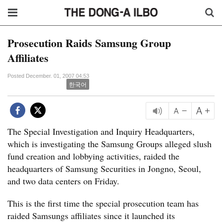
Prosecution Raids Samsung Group
Affiliates
Posted December. 01, 2007 04:53
한국어
The Special Investigation and Inquiry Headquarters,
which is investigating the Samsung Groups alleged slush
fund creation and lobbying activities, raided the
headquarters of Samsung Securities in Jongno, Seoul,
and two data centers on Friday.
This is the first time the special prosecution team has
raided Samsungs affiliates since it launched its