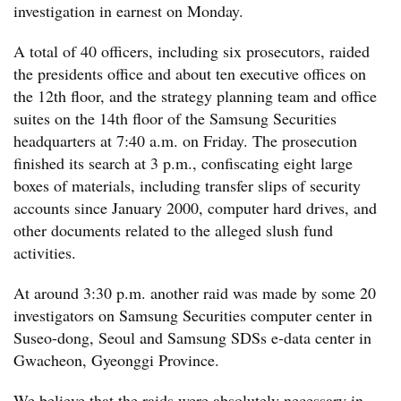
investigation in earnest on Monday.
A total of 40 officers, including six prosecutors, raided
the presidents office and about ten executive offices on
the 12th floor, and the strategy planning team and office
suites on the 14th floor of the Samsung Securities
headquarters at 7:40 a.m. on Friday. The prosecution
finished its search at 3 p.m., confiscating eight large
boxes of materials, including transfer slips of security
accounts since January 2000, computer hard drives, and
other documents related to the alleged slush fund
activities.
At around 3:30 p.m. another raid was made by some 20
investigators on Samsung Securities computer center in
Suseo-dong, Seoul and Samsung SDSs e-data center in
Gwacheon, Gyeonggi Province.
We believe that the raids were absolutely necessary in