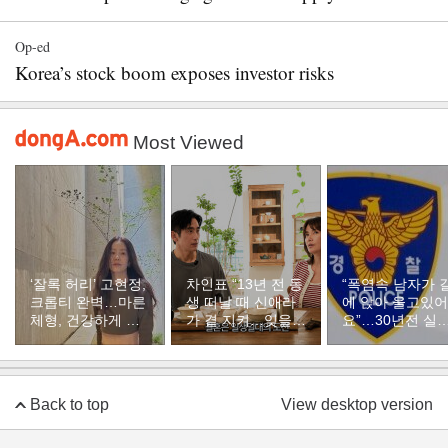
Op-ed
Korea’s stock boom exposes investor risks
Most Viewed
‘잘록 허리’ 고현정,
차인표 “13년 전 동
“폭염속 남자가 
크롭티 완벽…마른
생 떠날 때 신애라
에 앉아 울고있어
체형, 건강하게 유
가 곁 지켜…잊을
요”…30년전 실
지하려면
수 없는 장면”
자였다
Back to top
View desktop version