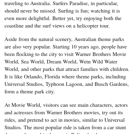
traveling to Australia. Surfers Paradise, in particular,
should never be missed. Surfing is fun; watching it is
even more delightful. Better yet, try enjoying both the
coastline and the surf views on a helicopter tour.
Aside from the natural scenery, Australian theme parks
are also very popular. Starting 10 years ago, people have
been flocking to the city to visit Warner Brothers Movie
World, Sea World, Dream World, Wetn Wild Water
World, and other parks that attract families with children.
It is like Orlando, Florida where theme parks, including
Universal Studios, Typhoon Lagoon, and Busch Gardens,
form a theme park city.
At Movie World, visitors can see main characters, actors
and actresses from Warner Brothers movies, try out its
rides, and pretend to act in movies, similar to Universal
Studios. The most popular ride is taken from a car stunt