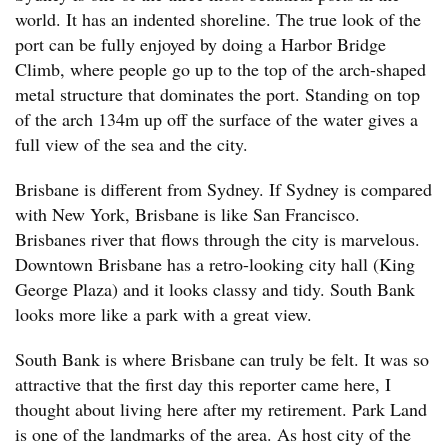
world. It has an indented shoreline. The true look of the
port can be fully enjoyed by doing a Harbor Bridge
Climb, where people go up to the top of the arch-shaped
metal structure that dominates the port. Standing on top
of the arch 134m up off the surface of the water gives a
full view of the sea and the city.
Brisbane is different from Sydney. If Sydney is compared
with New York, Brisbane is like San Francisco.
Brisbanes river that flows through the city is marvelous.
Downtown Brisbane has a retro-looking city hall (King
George Plaza) and it looks classy and tidy. South Bank
looks more like a park with a great view.
South Bank is where Brisbane can truly be felt. It was so
attractive that the first day this reporter came here, I
thought about living here after my retirement. Park Land
is one of the landmarks of the area. As host city of the