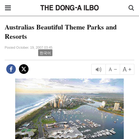
Australias Beautiful Theme Parks and
Resorts
Posted October. 19, 2007 03:45
한국어