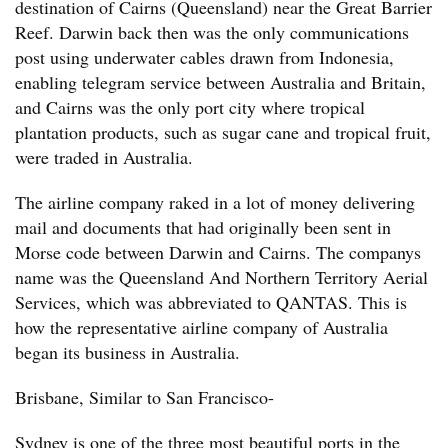
destination of Cairns (Queensland) near the Great Barrier
Reef. Darwin back then was the only communications
post using underwater cables drawn from Indonesia,
enabling telegram service between Australia and Britain,
and Cairns was the only port city where tropical
plantation products, such as sugar cane and tropical fruit,
were traded in Australia.
The airline company raked in a lot of money delivering
mail and documents that had originally been sent in
Morse code between Darwin and Cairns. The companys
name was the Queensland And Northern Territory Aerial
Services, which was abbreviated to QANTAS. This is
how the representative airline company of Australia
began its business in Australia.
Brisbane, Similar to San Francisco-
Sydney is one of the three most beautiful ports in the