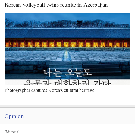
Korean volleyball twins reunite in Azerbaijan
Photographer captures Korea’s cultural heritage
Opinion
Editorial