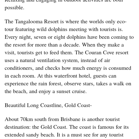
possible.
The Tangalooma Resort is where the worlds only eco-
tour featuring wild dolphins meeting with tourists is.
Every night, seven or eight dolphins have been coming to
the resort for more than a decade. When they make a
visit, tourists get to feed them. The Couran Cove resort
uses a natural ventilation system, instead of air
conditioners, and checks how much energy is consumed
in each room. At this waterfront hotel, guests can
experience the rain forest, observe stars, takes a walk on
the beach, and enjoy a sunset cruise.
Beautiful Long Coastline, Gold Coast-
About 70km south from Brisbane is another tourist
destination: the Gold Coast. The coast is famous for its
extended sandy beach. It is a must see for any tourist