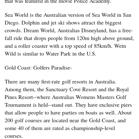
that was featured in the movie Police Academy.
Sea World is the Australian version of Sea World in San
Diego. Dolphin and jet ski shows attract the biggest
crowds. Dream World, Australias Disneyland, has a free-
fall ride that drops people from 120m high above ground,
and a roller coaster with a top speed of 85km/h. Wetn
Wild is similar to Water Park in the U.S.
Gold Coast: Golfers Paradise-
There are many first-rate golf resorts in Australia.
Among them, the Sanctuary Cove Resort and the Royal
Pines Resort--where Australias Womens Masters Golf
Tournament is held--stand out. They have exclusive piers
that allow people to have parties on boats as well. About
200 golf courses are located near the Gold Coast, and
some 40 of them are rated as championship-level
courses.