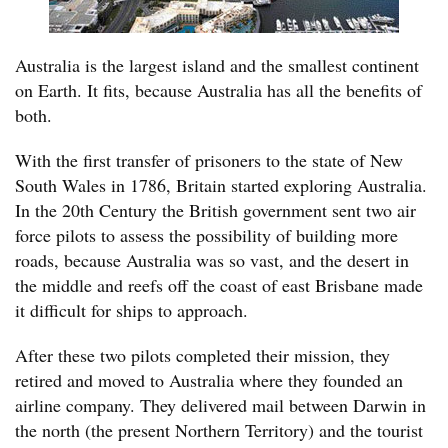
Australia is the largest island and the smallest continent
on Earth. It fits, because Australia has all the benefits of
both.
With the first transfer of prisoners to the state of New
South Wales in 1786, Britain started exploring Australia.
In the 20th Century the British government sent two air
force pilots to assess the possibility of building more
roads, because Australia was so vast, and the desert in
the middle and reefs off the coast of east Brisbane made
it difficult for ships to approach.
After these two pilots completed their mission, they
retired and moved to Australia where they founded an
airline company. They delivered mail between Darwin in
the north (the present Northern Territory) and the tourist