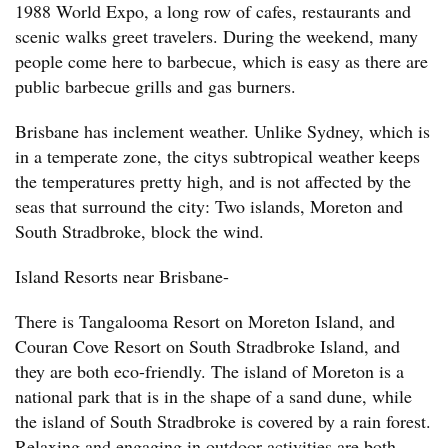
1988 World Expo, a long row of cafes, restaurants and
scenic walks greet travelers. During the weekend, many
people come here to barbecue, which is easy as there are
public barbecue grills and gas burners.
Brisbane has inclement weather. Unlike Sydney, which is
in a temperate zone, the citys subtropical weather keeps
the temperatures pretty high, and is not affected by the
seas that surround the city: Two islands, Moreton and
South Stradbroke, block the wind.
Island Resorts near Brisbane-
There is Tangalooma Resort on Moreton Island, and
Couran Cove Resort on South Stradbroke Island, and
they are both eco-friendly. The island of Moreton is a
national park that is in the shape of a sand dune, while
the island of South Stradbroke is covered by a rain forest.
Relaxing and engaging in outdoor activities are both