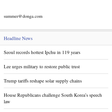
summer@donga.com
Headline News
Seoul records hottest Ipchu in 119 years
Lee urges military to restore public trust
Trump tariffs reshape solar supply chains
House Republicans challenge South Korea’s speech
law