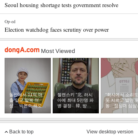
Seoul housing shortage tests government resolve
Op-ed
Election watchdog faces scrutiny over power
Most Viewed
돌산에서 11억 매
젤렌스키 “北, 러시
“회사에서 소리
출 일군 탈북 여
아에 최대 5만명 파
못 지르고 발만 
성… 박은숙 해오름
병 결정…韓, 방공
동…점심때 심심
푸드 대표의 인생
지원해달라”
서 산 복권이 1등
[주성하의 북에서
온 이웃]
Back to top
View desktop version