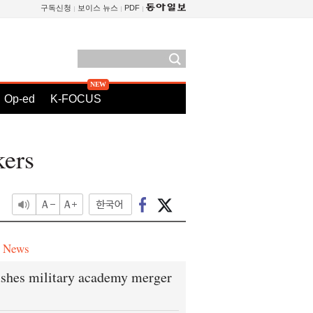
구독신청
보이스 뉴스
PDF
Op-ed
K-FOCUS
kers
e News
shes military academy merger