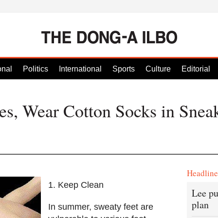
onal
Politics
International
Sports
Culture
Editorial
s, Wear Cotton Socks in Snea
Headlin
1. Keep Clean
Lee pu
plan
In summer, sweaty feet are