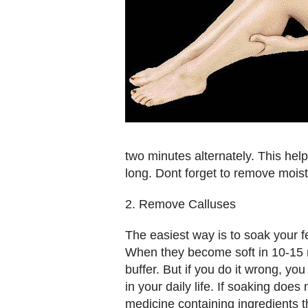
two minutes alternately. This help
long. Dont forget to remove moi
2. Remove Calluses
The easiest way is to soak your 
When they become soft in 10-15 m
buffer. But if you do it wrong, y
in your daily life. If soaking doe
medicine containing ingredients t