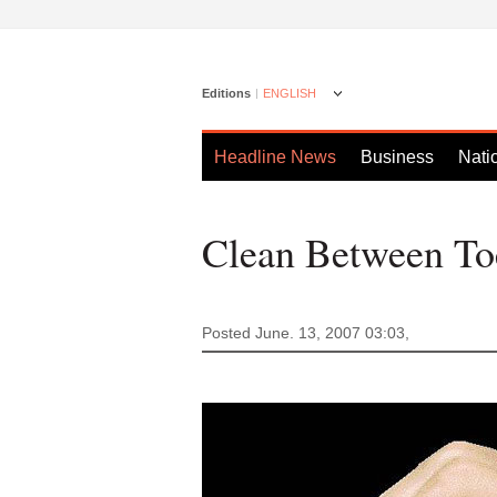
Editions
ENGLISH
Headline News
Business
Nati
Clean Between Toe
Posted June. 13, 2007 03:03,