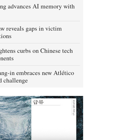
ng advances AI memory with
w reveals gaps in victim
tions
ightens curbs on Chinese tech
nents
ng-in embraces new Atlético
 challenge