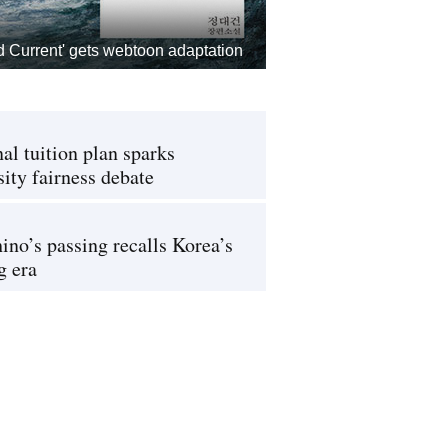
d Current' gets webtoon adaptation
al tuition plan sparks
sity fairness debate
ino’s passing recalls Korea’s
g era