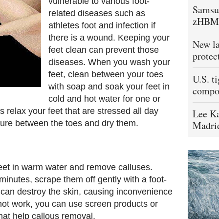
vulnerable to various foot-
Samsu
related diseases such as
zHBM
athletes foot and infection if
there is a wound. Keeping your
New la
feet clean can prevent those
protec
diseases. When you wash your
feet, clean between your toes
U.S. t
with soap and soak your feet in
compo
cold and hot water for one or
s relax your feet that are stressed all day
Lee Ka
sture between the toes and dry them.
Madrid
feet in warm water and remove calluses.
inutes, scrape them off gently with a foot-
ou can destroy the skin, causing inconvenience
s not work, you can use screen products or
hat help callous removal.