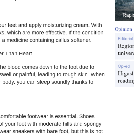
'Rapi
 your feet and apply moisturizing cream. With
Opinion
s, which are more effective. If the condition
Editorial
h a medicine containing callus softener.
Region
univer
er Than Heart
Op-ed
, the blood comes down to the foot due to
Higash
swell or painful, leading to rough skin. When
readin
r body, you can sleep soundly thanks to
comfortable footwear is essential. Shoes
 of your foot with moderate hills and spongy
ear sneakers with bare foot, but this is not