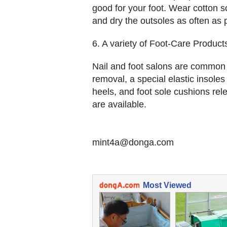
good for your foot. Wear cotton s
and dry the outsoles as often as 
6. A variety of Foot-Care Product
Nail and foot salons are common n
removal, a special elastic insoles
heels, and foot sole cushions r
are available.
mint4a@donga.com
Most Viewed