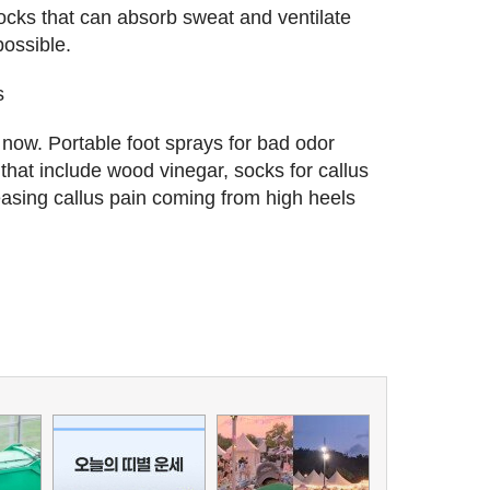
ocks that can absorb sweat and ventilate
possible.
s
ow. Portable foot sprays for bad odor
 that include wood vinegar, socks for callus
eleasing callus pain coming from high heels