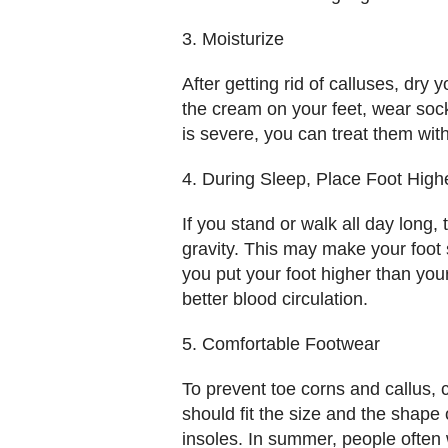
3. Moisturize
After getting rid of calluses, dry
the cream on your feet, wear sock
is severe, you can treat them wit
4. During Sleep, Place Foot High
If you stand or walk all day long
gravity. This may make your foot 
you put your foot higher than you
better blood circulation.
5. Comfortable Footwear
To prevent toe corns and callus, 
should fit the size and the shape
insoles. In summer, people often w