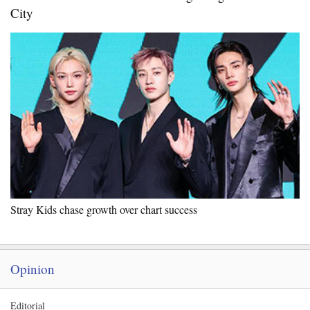
City
Stray Kids chase growth over chart success
Opinion
Editorial