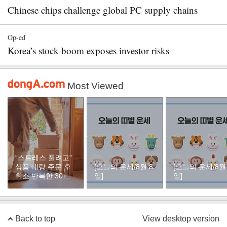
Chinese chips challenge global PC supply chains
Op-ed
Korea’s stock boom exposes investor risks
Most Viewed
“스트레스 풀려고”
상품 대량 주문 후
[오늘의 운세/8월 8
[오늘의 운세/8월
취소 반복한 30대
일]
일]
여성
Back to top
View desktop version