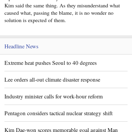
Kim said the same thing. As they misunderstand what
caused what, passing the blame, it is no wonder no
solution is expected of them.
Headline News
Extreme heat pushes Seoul to 40 degrees
Lee orders all-out climate disaster response
Industry minister calls for work-hour reform
Pentagon considers tactical nuclear strategy shift
Kim Dae-won scores memorable goal against Man