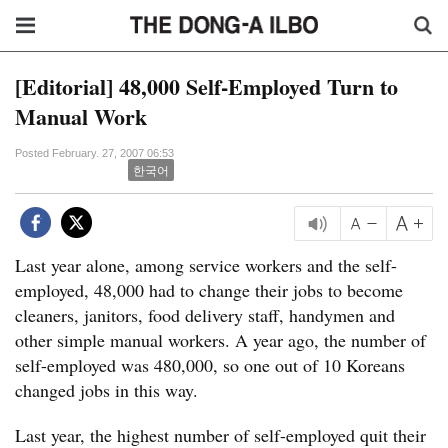
[Editorial] 48,000 Self-Employed Turn to
Manual Work
Posted February. 27, 2007 06:53
한국어
Last year alone, among service workers and the self-
employed, 48,000 had to change their jobs to become
cleaners, janitors, food delivery staff, handymen and
other simple manual workers. A year ago, the number of
self-employed was 480,000, so one out of 10 Koreans
changed jobs in this way.
Last year, the highest number of self-employed quit their