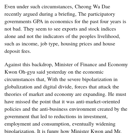
Even under such circumstances, Cheong Wa Dae
recently argued during a briefing, The participatory
governments GPA in economics for the past four years is
not bad. They seem to see exports and stock indices
alone and not the indicators of the peoples livelihood,
such as income, job type, housing prices and house
deposit fees.
Against this backdrop, Minister of Finance and Economy
Kwon Oh-gyu said yesterday on the economic
circumstances that, With the severe bipolarization in
globalization and digital divide, forces that attack the
theories of market and economy are expanding. He must
have missed the point that it was anti-market-oriented
policies and the anti-business environment created by the
government that led to reductions in investment,
employment and consumption, eventually widening
bipolarization. It is funny how Minister Kwon and Mr.