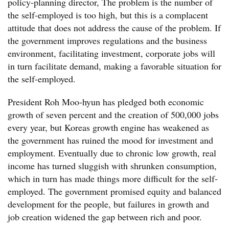
policy-planning director, The problem is the number of
the self-employed is too high, but this is a complacent
attitude that does not address the cause of the problem. If
the government improves regulations and the business
environment, facilitating investment, corporate jobs will
in turn facilitate demand, making a favorable situation for
the self-employed.
President Roh Moo-hyun has pledged both economic
growth of seven percent and the creation of 500,000 jobs
every year, but Koreas growth engine has weakened as
the government has ruined the mood for investment and
employment. Eventually due to chronic low growth, real
income has turned sluggish with shrunken consumption,
which in turn has made things more difficult for the self-
employed. The government promised equity and balanced
development for the people, but failures in growth and
job creation widened the gap between rich and poor.