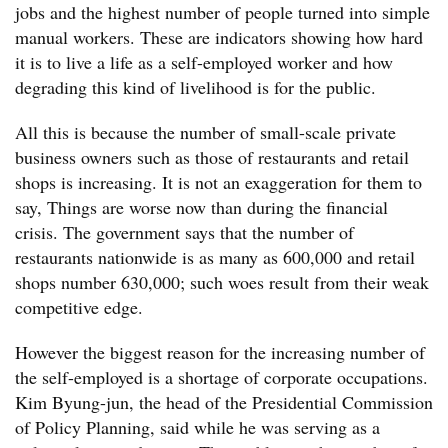
jobs and the highest number of people turned into simple
manual workers. These are indicators showing how hard
it is to live a life as a self-employed worker and how
degrading this kind of livelihood is for the public.
All this is because the number of small-scale private
business owners such as those of restaurants and retail
shops is increasing. It is not an exaggeration for them to
say, Things are worse now than during the financial
crisis. The government says that the number of
restaurants nationwide is as many as 600,000 and retail
shops number 630,000; such woes result from their weak
competitive edge.
However the biggest reason for the increasing number of
the self-employed is a shortage of corporate occupations.
Kim Byung-jun, the head of the Presidential Commission
of Policy Planning, said while he was serving as a