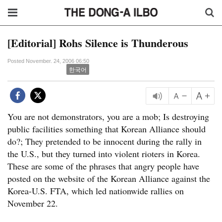
[Editorial] Rohs Silence is Thunderous
Posted November. 24, 2006 06:50
한국어
You are not demonstrators, you are a mob; Is destroying
public facilities something that Korean Alliance should
do?; They pretended to be innocent during the rally in
the U.S., but they turned into violent rioters in Korea.
These are some of the phrases that angry people have
posted on the website of the Korean Alliance against the
Korea-U.S. FTA, which led nationwide rallies on
November 22.