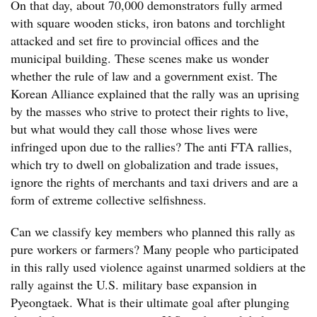
On that day, about 70,000 demonstrators fully armed
with square wooden sticks, iron batons and torchlight
attacked and set fire to provincial offices and the
municipal building. These scenes make us wonder
whether the rule of law and a government exist. The
Korean Alliance explained that the rally was an uprising
by the masses who strive to protect their rights to live,
but what would they call those whose lives were
infringed upon due to the rallies? The anti FTA rallies,
which try to dwell on globalization and trade issues,
ignore the rights of merchants and taxi drivers and are a
form of extreme collective selfishness.
Can we classify key members who planned this rally as
pure workers or farmers? Many people who participated
in this rally used violence against unarmed soldiers at the
rally against the U.S. military base expansion in
Pyeongtaek. What is their ultimate goal after plunging