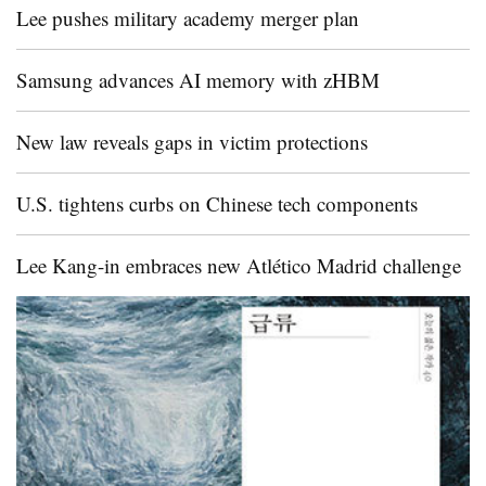
Lee pushes military academy merger plan
Samsung advances AI memory with zHBM
New law reveals gaps in victim protections
U.S. tightens curbs on Chinese tech components
Lee Kang-in embraces new Atlético Madrid challenge