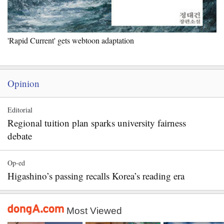
'Rapid Current' gets webtoon adaptation
Opinion
Editorial
Regional tuition plan sparks university fairness
debate
Op-ed
Higashino’s passing recalls Korea’s reading era
Most Viewed