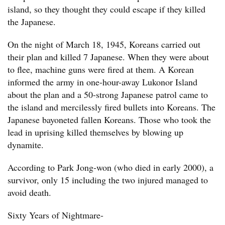
island, so they thought they could escape if they killed
the Japanese.
On the night of March 18, 1945, Koreans carried out
their plan and killed 7 Japanese. When they were about
to flee, machine guns were fired at them. A Korean
informed the army in one-hour-away Lukonor Island
about the plan and a 50-strong Japanese patrol came to
the island and mercilessly fired bullets into Koreans. The
Japanese bayoneted fallen Koreans. Those who took the
lead in uprising killed themselves by blowing up
dynamite.
According to Park Jong-won (who died in early 2000), a
survivor, only 15 including the two injured managed to
avoid death.
Sixty Years of Nightmare-