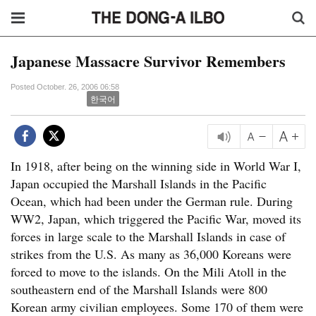
Japanese Massacre Survivor Remembers
Posted October. 26, 2006 06:58
한국어
In 1918, after being on the winning side in World War I,
Japan occupied the Marshall Islands in the Pacific
Ocean, which had been under the German rule. During
WW2, Japan, which triggered the Pacific War, moved its
forces in large scale to the Marshall Islands in case of
strikes from the U.S. As many as 36,000 Koreans were
forced to move to the islands. On the Mili Atoll in the
southeastern end of the Marshall Islands were 800
Korean army civilian employees. Some 170 of them were