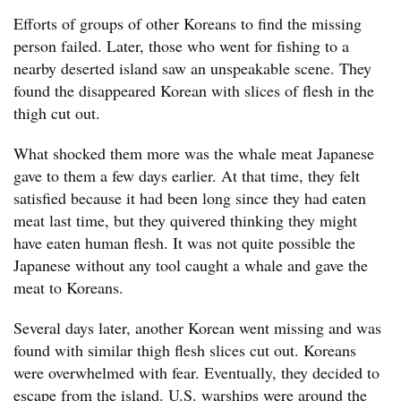
Efforts of groups of other Koreans to find the missing
person failed. Later, those who went for fishing to a
nearby deserted island saw an unspeakable scene. They
found the disappeared Korean with slices of flesh in the
thigh cut out.
What shocked them more was the whale meat Japanese
gave to them a few days earlier. At that time, they felt
satisfied because it had been long since they had eaten
meat last time, but they quivered thinking they might
have eaten human flesh. It was not quite possible the
Japanese without any tool caught a whale and gave the
meat to Koreans.
Several days later, another Korean went missing and was
found with similar thigh flesh slices cut out. Koreans
were overwhelmed with fear. Eventually, they decided to
escape from the island. U.S. warships were around the