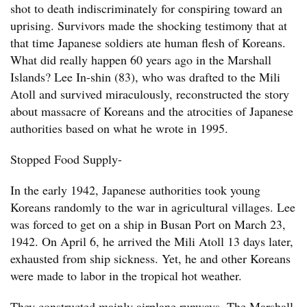
shot to death indiscriminately for conspiring toward an
uprising. Survivors made the shocking testimony that at
that time Japanese soldiers ate human flesh of Koreans.
What did really happen 60 years ago in the Marshall
Islands? Lee In-shin (83), who was drafted to the Mili
Atoll and survived miraculously, reconstructed the story
about massacre of Koreans and the atrocities of Japanese
authorities based on what he wrote in 1995.
Stopped Food Supply-
In the early 1942, Japanese authorities took young
Koreans randomly to the war in agricultural villages. Lee
was forced to get on a ship in Busan Port on March 23,
1942. On April 6, he arrived the Mili Atoll 13 days later,
exhausted from ship sickness. Yet, he and other Koreans
were made to labor in the tropical hot weather.
They constructed mainly airplane runways. The Marshall