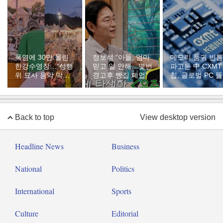
폭염에 30만 몰린
정보석 “아들, 엄마
메모리 품귀 빈틈
한강수영장…“성행
믿고 일 안해…몇번
파고든 中 CXMT
위 묘사 음악 막아
경고후 빵집 폐업”
칩, 글로벌 PC 
달라”
다
Back to top
View desktop version
Headline News
Business
National
Politics
International
Sports
Culture
Editorial