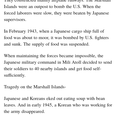
Islands were an outpost to bomb the U.S. When the
forced laborers were slow, they were beaten by Japanese
supervisors.
In February 1943, when a Japanese cargo ship full of
food was about to moor, it was bombed by U.S. fighters
and sunk. The supply of food was suspended.
When maintaining the forces became impossible, the
Japanese military command in Mili Atoll decided to send
their soldiers to 40 nearby islands and get food self-
sufficiently.
Tragedy on the Marshall Islands-
Japanese and Koreans eked out eating soup with bean
leaves. And in early 1945, a Korean who was working for
the army disappeared.