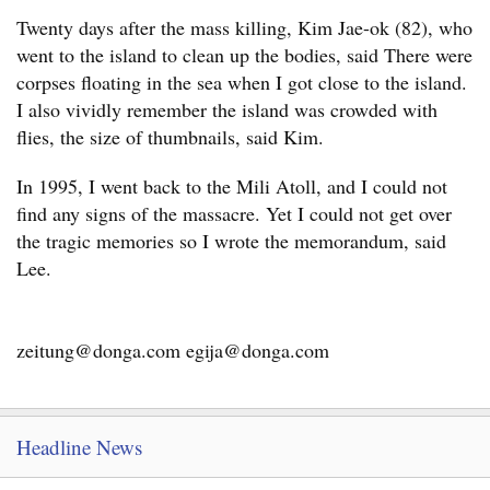
Twenty days after the mass killing, Kim Jae-ok (82), who
went to the island to clean up the bodies, said There were
corpses floating in the sea when I got close to the island.
I also vividly remember the island was crowded with
flies, the size of thumbnails, said Kim.
In 1995, I went back to the Mili Atoll, and I could not
find any signs of the massacre. Yet I could not get over
the tragic memories so I wrote the memorandum, said
Lee.
zeitung@donga.com egija@donga.com
Headline News