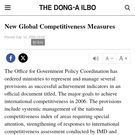
New Global Competitiveness Measures
Posted July. 12, 2006 03:00
한국어
The Office for Government Policy Coordination has
ordered ministries to represent and manage several
provisions as successful achievement indicators in an
official document titled, The major goals to achieve
international competitiveness in 2006. The provisions
include systemic management of the national
competitiveness index of areas requiring special
attention, strengthening of responses to international
competitiveness assessment conducted by IMD and