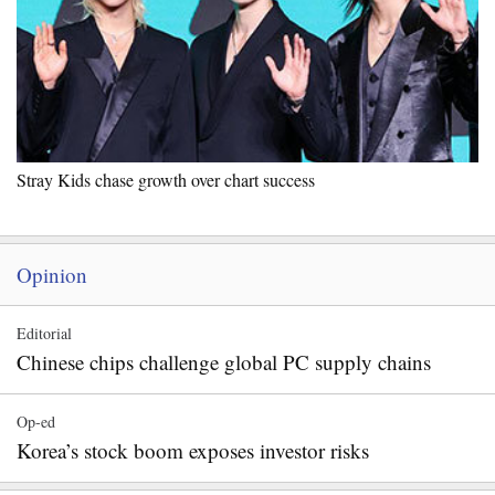
Stray Kids chase growth over chart success
Opinion
Editorial
Chinese chips challenge global PC supply chains
Op-ed
Korea’s stock boom exposes investor risks