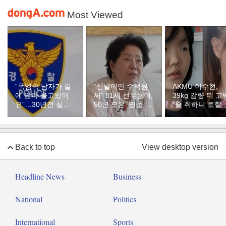
Most Viewed
“폭염속 남자가 길
“신발에만 수억원
AKMU 이수현,
에 앉아 울고있어
써” 81세 선우용여,
39kg 감량 뒤 고
요”…30년전 실종
50년 모은 ‘명품 구
“술 취하니 토할 
자였다
두’ 컬렉션
까지 먹어…몸 
질 것 같았다”
Back to top
View desktop version
Headline News
Business
National
Politics
International
Sports