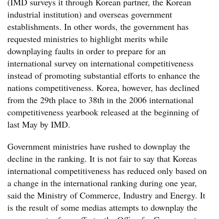
(IMD surveys it through Korean partner, the Korean
industrial institution) and overseas government
establishments. In other words, the government has
requested ministries to highlight merits while
downplaying faults in order to prepare for an
international survey on international competitiveness
instead of promoting substantial efforts to enhance the
nations competitiveness. Korea, however, has declined
from the 29th place to 38th in the 2006 international
competitiveness yearbook released at the beginning of
last May by IMD.
Government ministries have rushed to downplay the
decline in the ranking. It is not fair to say that Koreas
international competitiveness has reduced only based on
a change in the international ranking during one year,
said the Ministry of Commerce, Industry and Energy. It
is the result of some medias attempts to downplay the