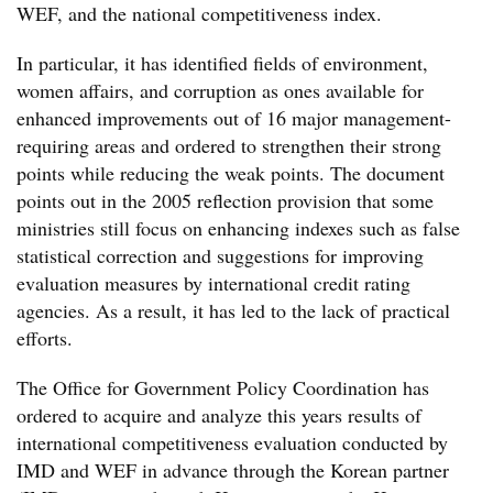
WEF, and the national competitiveness index.
In particular, it has identified fields of environment,
women affairs, and corruption as ones available for
enhanced improvements out of 16 major management-
requiring areas and ordered to strengthen their strong
points while reducing the weak points. The document
points out in the 2005 reflection provision that some
ministries still focus on enhancing indexes such as false
statistical correction and suggestions for improving
evaluation measures by international credit rating
agencies. As a result, it has led to the lack of practical
efforts.
The Office for Government Policy Coordination has
ordered to acquire and analyze this years results of
international competitiveness evaluation conducted by
IMD and WEF in advance through the Korean partner