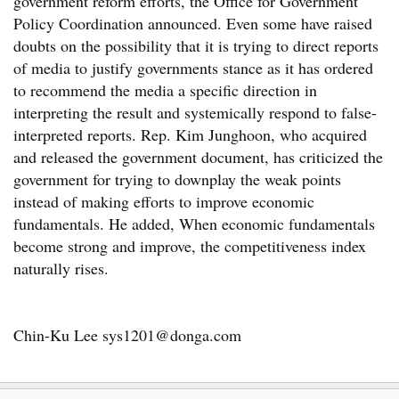
government reform efforts, the Office for Government
Policy Coordination announced. Even some have raised
doubts on the possibility that it is trying to direct reports
of media to justify governments stance as it has ordered
to recommend the media a specific direction in
interpreting the result and systemically respond to false-
interpreted reports. Rep. Kim Junghoon, who acquired
and released the government document, has criticized the
government for trying to downplay the weak points
instead of making efforts to improve economic
fundamentals. He added, When economic fundamentals
become strong and improve, the competitiveness index
naturally rises.
Chin-Ku Lee sys1201@donga.com