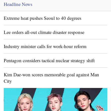
Headline News
Extreme heat pushes Seoul to 40 degrees
Lee orders all-out climate disaster response
Industry minister calls for work-hour reform
Pentagon considers tactical nuclear strategy shift
Kim Dae-won scores memorable goal against Man
City